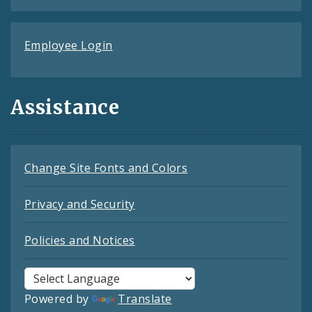
Employee Login
Assistance
Change Site Fonts and Colors
Privacy and Security
Policies and Notices
Powered by
Translate