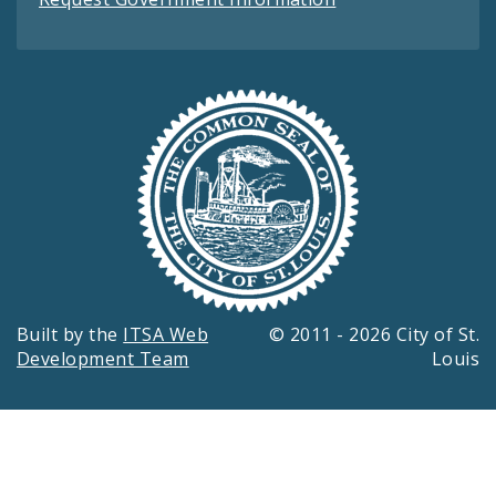
Built by the
ITSA Web
© 2011 - 2026 City of St.
Development Team
Louis