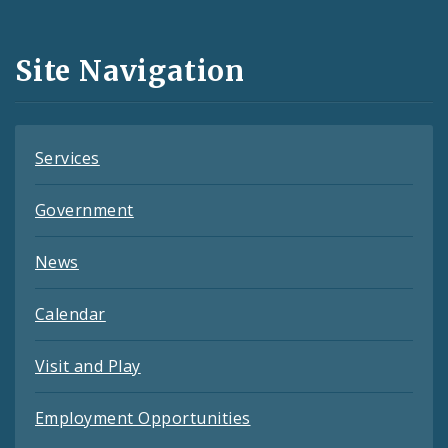
Media
and
Site Navigation
Feeds
Services
Government
News
Calendar
Visit and Play
Employment Opportunities