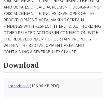
8000 MICHIGAN TIF, INC.; PRESCRIBING THE FORM
AND DETAILS OF SAID AGREEMENT; DESIGNATING
8000 MICHIGAN TIF, INC. AS DEVELOPER OF THE
REDEVELOPMENT AREA; MAKING CERTAIN
FINDINGS WITH RESPECT THERETO; AUTHORIZING
OTHER RELATED ACTIONS IN CONNECTION WITH
THE REDEVELOPMENT OF CERTAIN PROPERTY
WITHIN THE REDEVELOPMENT AREA; AND
CONTAINING A SEVERABILITY CLAUSE.
Download
Introduced
(156.96 KB PDF)