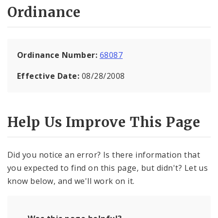
Ordinance
Ordinance Number:
68087
Effective Date:
08/28/2008
Help Us Improve This Page
Did you notice an error? Is there information that
you expected to find on this page, but didn't? Let us
know below, and we'll work on it.