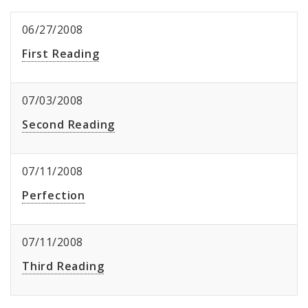
06/27/2008
First Reading
07/03/2008
Second Reading
07/11/2008
Perfection
07/11/2008
Third Reading