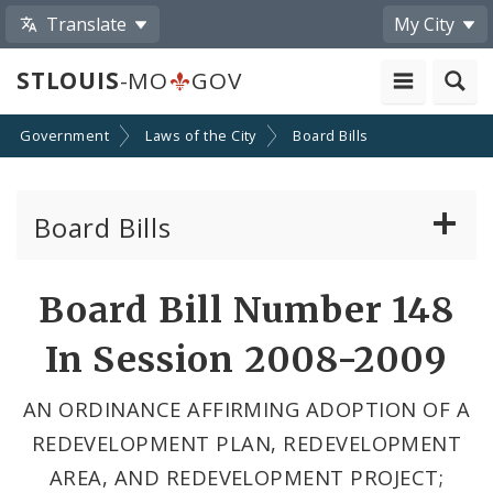
Translate
My City
STLOUIS
-MO
GOV
Government
Laws of the City
Board Bills
Board Bills
About Board Bills
Board Bill Number 148
By Sponsor
In Session 2008-2009
Board Bill Votes
AN ORDINANCE AFFIRMING ADOPTION OF A
REDEVELOPMENT PLAN, REDEVELOPMENT
AREA, AND REDEVELOPMENT PROJECT;