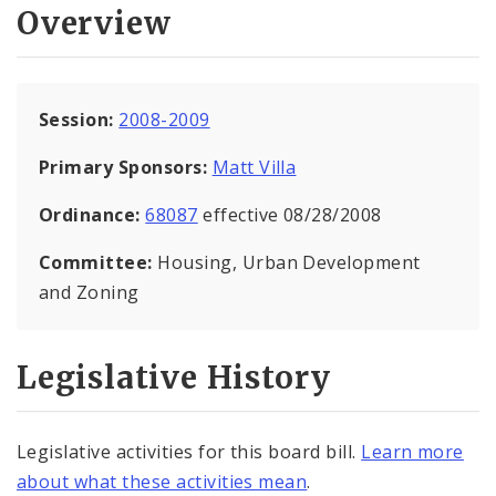
Overview
Session:
2008-2009
Primary Sponsors:
Matt Villa
Ordinance:
68087
effective 08/28/2008
Committee:
Housing, Urban Development
and Zoning
Legislative History
Legislative activities for this board bill.
Learn more
about what these activities mean
.