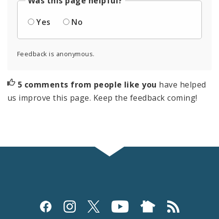
Was this page helpful?
Yes
No
Feedback is anonymous.
5 comments from people like you
have helped
us improve this page. Keep the feedback coming!
Social