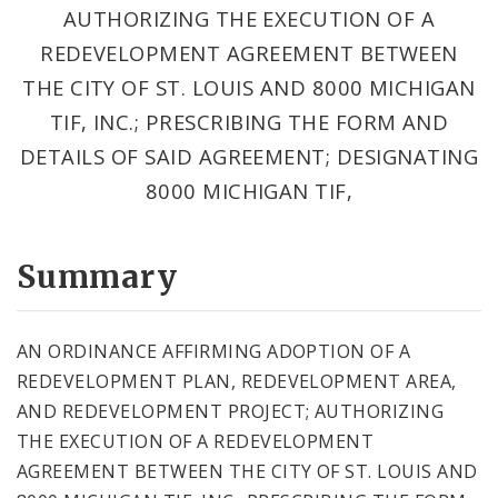
AUTHORIZING THE EXECUTION OF A
REDEVELOPMENT AGREEMENT BETWEEN
THE CITY OF ST. LOUIS AND 8000 MICHIGAN
TIF, INC.; PRESCRIBING THE FORM AND
DETAILS OF SAID AGREEMENT; DESIGNATING
8000 MICHIGAN TIF,
Summary
AN ORDINANCE AFFIRMING ADOPTION OF A
REDEVELOPMENT PLAN, REDEVELOPMENT AREA,
AND REDEVELOPMENT PROJECT; AUTHORIZING
THE EXECUTION OF A REDEVELOPMENT
AGREEMENT BETWEEN THE CITY OF ST. LOUIS AND