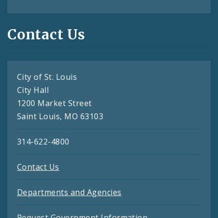
Contact Us
City of St. Louis
City Hall
1200 Market Street
Saint Louis, MO 63103
314-622-4800
Contact Us
Departments and Agencies
Request Government Information