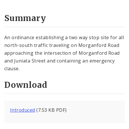
Summary
An ordinance establishing a two way stop site for all
north-south traffic traveling on Morganford Road
approaching the intersection of Morganford Road
and Juniata Street and containing an emergency
clause.
Download
Introduced
(7.53 KB PDF)