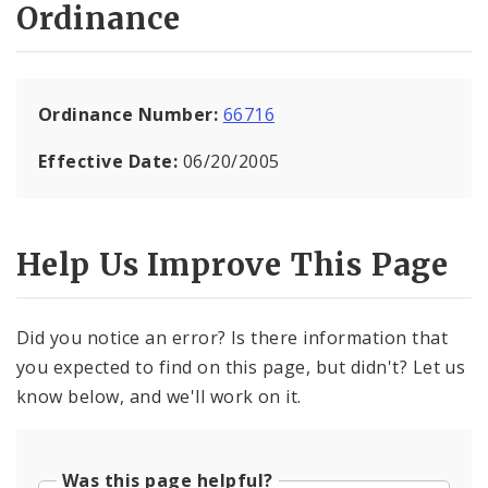
Ordinance
Ordinance Number:
66716
Effective Date:
06/20/2005
Help Us Improve This Page
Did you notice an error? Is there information that
you expected to find on this page, but didn't? Let us
know below, and we'll work on it.
Was this page helpful?