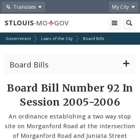
Translate
My City
STLOUIS
-MO
GOV
Government
Laws of the City
Board Bills
Board Bills
About Board Bills
Board Bill Number 92 In
By Sponsor
Session 2005-2006
Board Bill Votes
An ordinance establishing a two way stop
site on Morganford Road at the intersection
of Morganford Road and Juniata Street