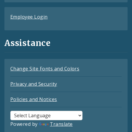
Employee Login
Assistance
Change Site Fonts and Colors
Privacy and Security
Policies and Notices
Powered by
Translate