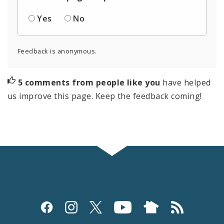
Yes
No
Feedback is anonymous.
5 comments from people like you
have helped
us improve this page. Keep the feedback coming!
Social