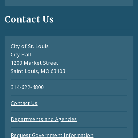
Contact Us
City of St. Louis
City Hall
1200 Market Street
Saint Louis, MO 63103
314-622-4800
Contact Us
Departments and Agencies
Request Government Information