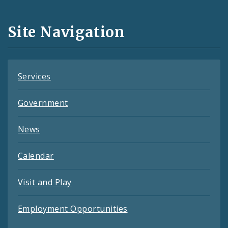
Media
and
Site Navigation
Feeds
Services
Government
News
Calendar
Visit and Play
Employment Opportunities