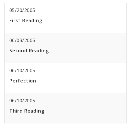
05/20/2005
First Reading
06/03/2005
Second Reading
06/10/2005
Perfection
06/10/2005
Third Reading