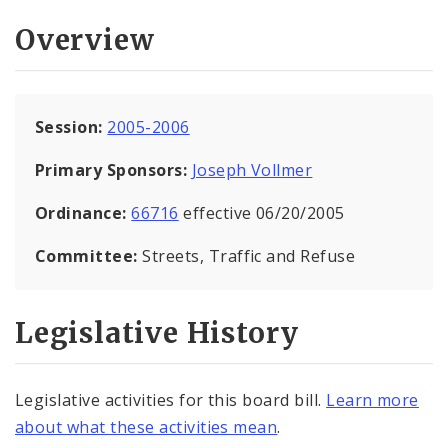
Overview
Session:
2005-2006
Primary Sponsors:
Joseph Vollmer
Ordinance:
66716
effective 06/20/2005
Committee:
Streets, Traffic and Refuse
Legislative History
Legislative activities for this board bill.
Learn more
about what these activities mean
.