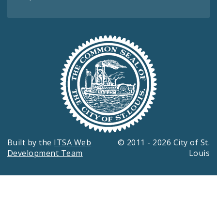
Built by the
ITSA Web
© 2011 - 2026 City of St.
Development Team
Louis