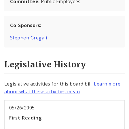
Committee:
Public Employees
Co-Sponsors:
Stephen Gregali
Legislative History
Legislative activities for this board bill.
Learn more
about what these activities mean
.
05/26/2005
First Reading