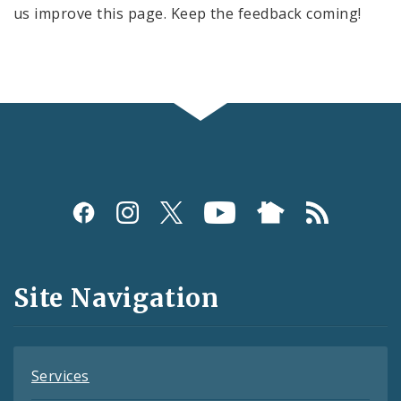
us improve this page. Keep the feedback coming!
Social
Media
and
Site Navigation
Feeds
Services