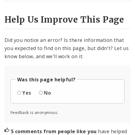
Help Us Improve This Page
Did you notice an error? Is there information that
you expected to find on this page, but didn't? Let us
know below, and we'll work on it.
Was this page helpful?
Yes
No
Feedback is anonymous.
5 comments from people like you
have helped