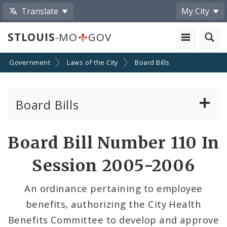
Translate
My City
STLOUIS
-MO
GOV
Government
Laws of the City
Board Bills
Board Bills
About Board Bills
Board Bill Number 110 In
By Sponsor
Session 2005-2006
Board Bill Votes
An ordinance pertaining to employee
benefits, authorizing the City Health
Benefits Committee to develop and approve