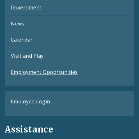
Government
News
Calendar
Visit and Play
Employment Opportunities
Employee Login
Assistance