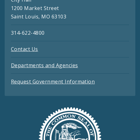
1200 Market Street
Saint Louis, MO 63103
314-622-4800
Contact Us
Departments and Agencies
Request Government Information