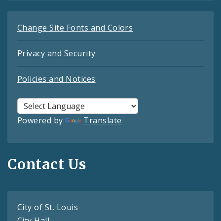
Change Site Fonts and Colors
Privacy and Security
Policies and Notices
Powered by
Translate
Contact Us
City of St. Louis
City Hall