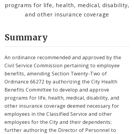
programs for life, health, medical, disability,
and other insurance coverage
Summary
An ordinance recommended and approved by the
Civil Service Commission pertaining to employee
benefits, amending Section Twenty-Two of
Ordinance 66272 by authorizing the City Health
Benefits Committee to develop and approve
programs for life, health, medical, disability, and
other insurance coverage deemed necessary for
employees in the Classified Service and other
employees for the City and their dependents;
further authoring the Director of Personnel to