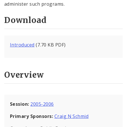
administer such programs.
Download
Introduced
(7.70 KB PDF)
Overview
Session:
2005-2006
Primary Sponsors:
Craig N Schmid