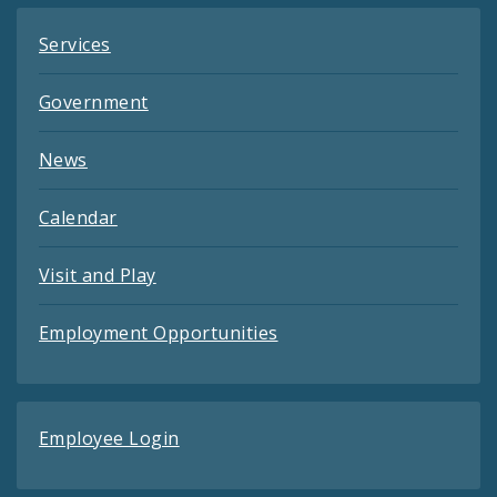
Services
Government
News
Calendar
Visit and Play
Employment Opportunities
Employee Login