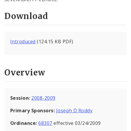
Download
Introduced
(124.15 KB PDF)
Overview
Session:
2008-2009
Primary Sponsors:
Joseph D Roddy
Ordinance:
68307
effective 03/24/2009