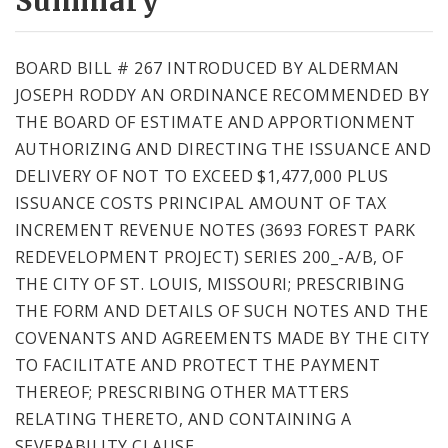
Summary
BOARD BILL # 267 INTRODUCED BY ALDERMAN
JOSEPH RODDY AN ORDINANCE RECOMMENDED BY
THE BOARD OF ESTIMATE AND APPORTIONMENT
AUTHORIZING AND DIRECTING THE ISSUANCE AND
DELIVERY OF NOT TO EXCEED $1,477,000 PLUS
ISSUANCE COSTS PRINCIPAL AMOUNT OF TAX
INCREMENT REVENUE NOTES (3693 FOREST PARK
REDEVELOPMENT PROJECT) SERIES 200_-A/B, OF
THE CITY OF ST. LOUIS, MISSOURI; PRESCRIBING
THE FORM AND DETAILS OF SUCH NOTES AND THE
COVENANTS AND AGREEMENTS MADE BY THE CITY
TO FACILITATE AND PROTECT THE PAYMENT
THEREOF; PRESCRIBING OTHER MATTERS
RELATING THERETO, AND CONTAINING A
SEVERABILITY CLAUSE.