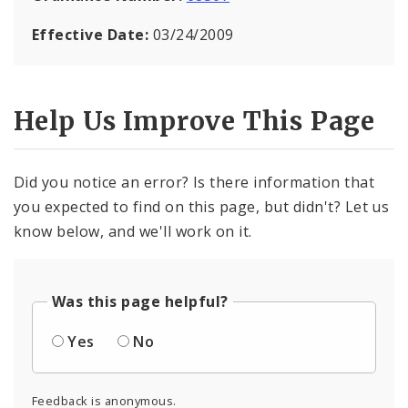
Effective Date:
03/24/2009
Help Us Improve This Page
Did you notice an error? Is there information that
you expected to find on this page, but didn't? Let us
know below, and we'll work on it.
Was this page helpful?
Yes
No
Feedback is anonymous.