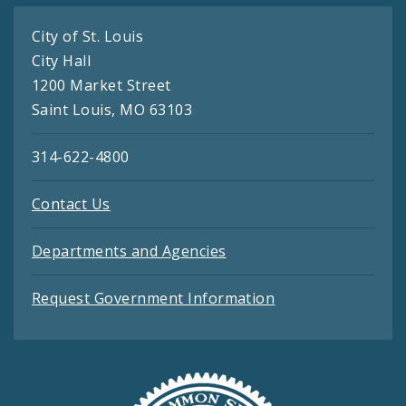
City of St. Louis
City Hall
1200 Market Street
Saint Louis, MO 63103
314-622-4800
Contact Us
Departments and Agencies
Request Government Information