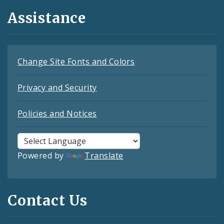
Assistance
Change Site Fonts and Colors
Privacy and Security
Policies and Notices
Powered by
Translate
Contact Us