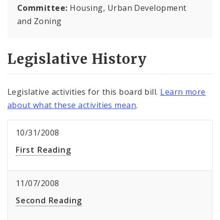
Committee:
Housing, Urban Development
and Zoning
Legislative History
Legislative activities for this board bill.
Learn more
about what these activities mean
.
10/31/2008
First Reading
11/07/2008
Second Reading