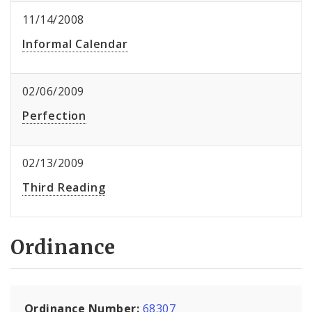
11/14/2008
Informal Calendar
02/06/2009
Perfection
02/13/2009
Third Reading
Ordinance
Ordinance Number:
68307