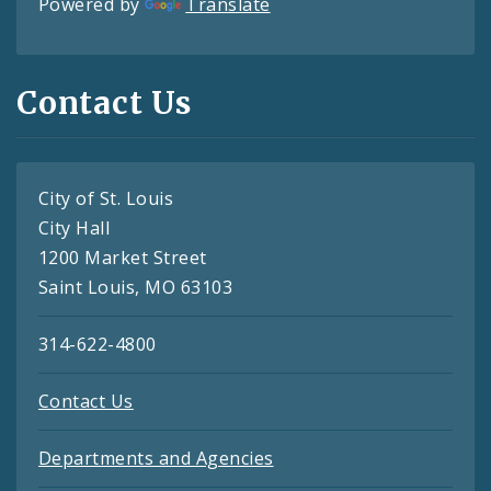
Powered by
Translate
Contact Us
City of St. Louis
City Hall
1200 Market Street
Saint Louis, MO 63103
314-622-4800
Contact Us
Departments and Agencies