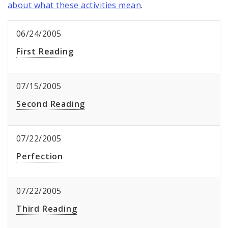
about what these activities mean
.
06/24/2005
First Reading
07/15/2005
Second Reading
07/22/2005
Perfection
07/22/2005
Third Reading