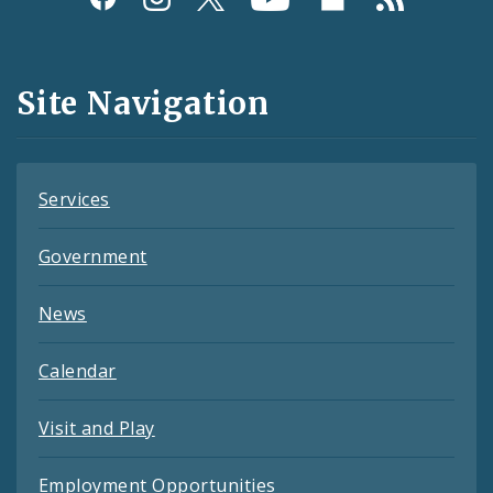
Media
and
Site Navigation
Feeds
Services
Government
News
Calendar
Visit and Play
Employment Opportunities