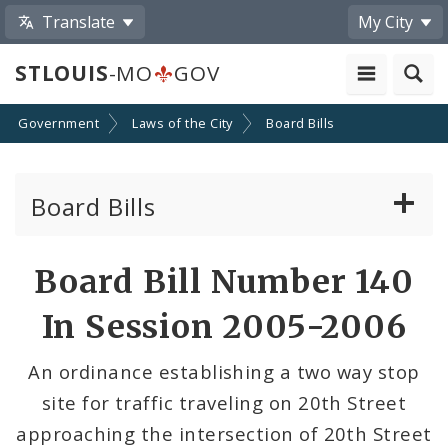
Translate
My City
STLOUIS
-MO
GOV
Government
Laws of the City
Board Bills
Board Bills
About Board Bills
Board Bill Number 140
By Sponsor
In Session 2005-2006
Board Bill Votes
An ordinance establishing a two way stop
site for traffic traveling on 20th Street
approaching the intersection of 20th Street