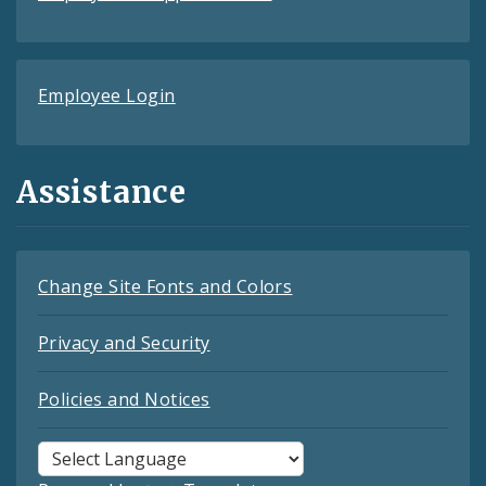
Employee Login
Assistance
Change Site Fonts and Colors
Privacy and Security
Policies and Notices