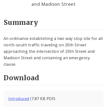
and Madison Street
Summary
An ordinance establishing a two way stop site for all
north-south traffic traveling on 20th Street
approaching the intersection of 20th Street and
Madison Street and containing an emergency
clause.
Download
Introduced
(7.87 KB PDF)