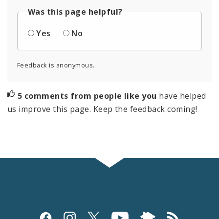
Was this page helpful?
Yes
No
Feedback is anonymous.
5 comments from people like you
have helped
us improve this page. Keep the feedback coming!
Social