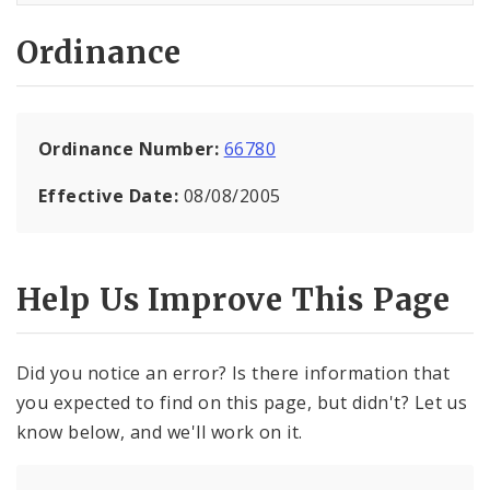
Ordinance
Ordinance Number:
66780
Effective Date:
08/08/2005
Help Us Improve This Page
Did you notice an error? Is there information that
you expected to find on this page, but didn't? Let us
know below, and we'll work on it.