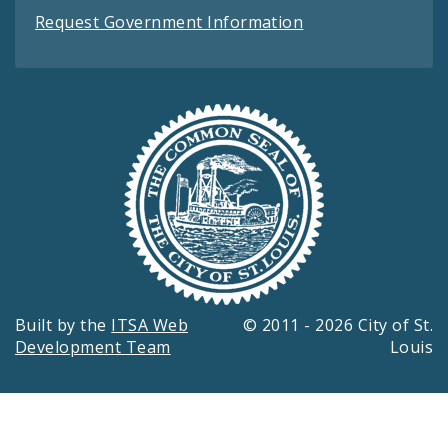
Request Government Information
Built by the
ITSA Web
© 2011 - 2026 City of St.
Development Team
Louis