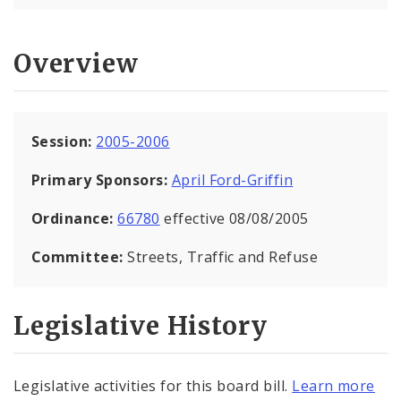
Overview
Session:
2005-2006
Primary Sponsors:
April Ford-Griffin
Ordinance:
66780
effective 08/08/2005
Committee:
Streets, Traffic and Refuse
Legislative History
Legislative activities for this board bill.
Learn more