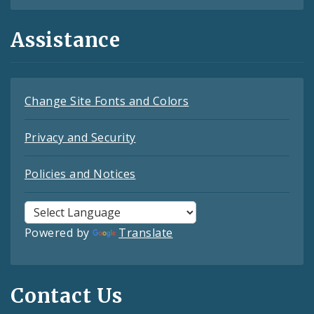
Assistance
Change Site Fonts and Colors
Privacy and Security
Policies and Notices
Powered by
Translate
Contact Us