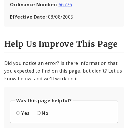
Ordinance Number:
66776
Effective Date:
08/08/2005
Help Us Improve This Page
Did you notice an error? Is there information that
you expected to find on this page, but didn't? Let us
know below, and we'll work on it.
Was this page helpful?
Yes
No