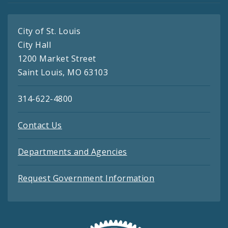
City of St. Louis
City Hall
1200 Market Street
Saint Louis, MO 63103
314-622-4800
Contact Us
Departments and Agencies
Request Government Information