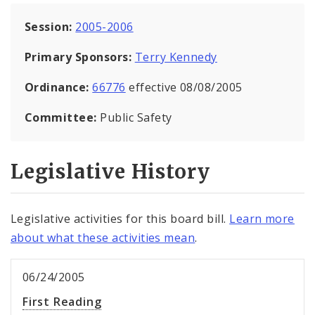
Session:
2005-2006
Primary Sponsors:
Terry Kennedy
Ordinance:
66776
effective 08/08/2005
Committee:
Public Safety
Legislative History
Legislative activities for this board bill.
Learn more
about what these activities mean
.
06/24/2005
First Reading