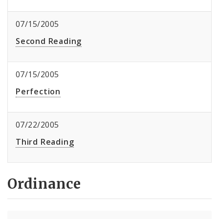
07/15/2005
Second Reading
07/15/2005
Perfection
07/22/2005
Third Reading
Ordinance