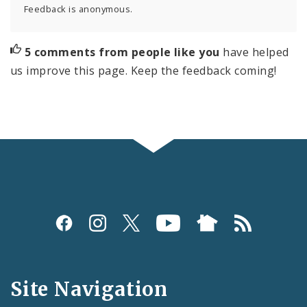
Feedback is anonymous.
5 comments from people like you
have helped
us improve this page. Keep the feedback coming!
Social
Media
and
Site Navigation
Feeds