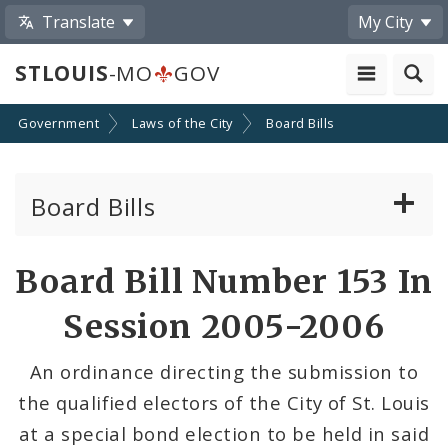
Translate
My City
STLOUIS
-MO
GOV
Government
Laws of the City
Board Bills
Board Bills
About Board Bills
Board Bill Number 153 In
By Sponsor
Session 2005-2006
Board Bill Votes
An ordinance directing the submission to
the qualified electors of the City of St. Louis
at a special bond election to be held in said