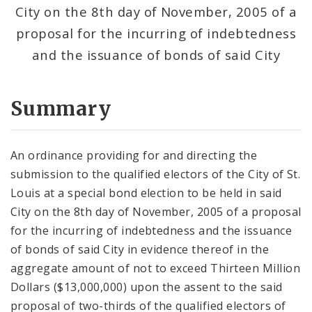
City on the 8th day of November, 2005 of a
proposal for the incurring of indebtedness
and the issuance of bonds of said City
Summary
An ordinance providing for and directing the
submission to the qualified electors of the City of St.
Louis at a special bond election to be held in said
City on the 8th day of November, 2005 of a proposal
for the incurring of indebtedness and the issuance
of bonds of said City in evidence thereof in the
aggregate amount of not to exceed Thirteen Million
Dollars ($13,000,000) upon the assent to the said
proposal of two-thirds of the qualified electors of