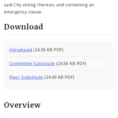
said City voting thereon, and containing an
emergency clause.
Download
Introduced
(24.36 KB PDF)
Committee Substitute
(24.56 KB PDF)
Floor Substitute
(24.49 KB PDF)
Overview