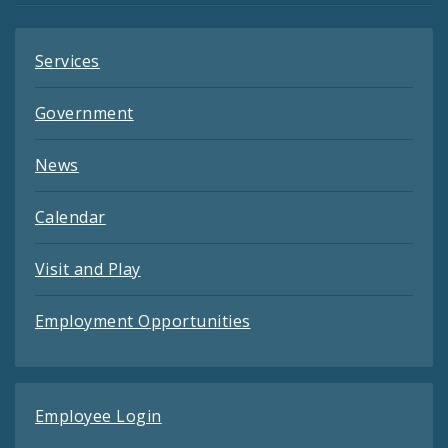
Services
Government
News
Calendar
Visit and Play
Employment Opportunities
Employee Login