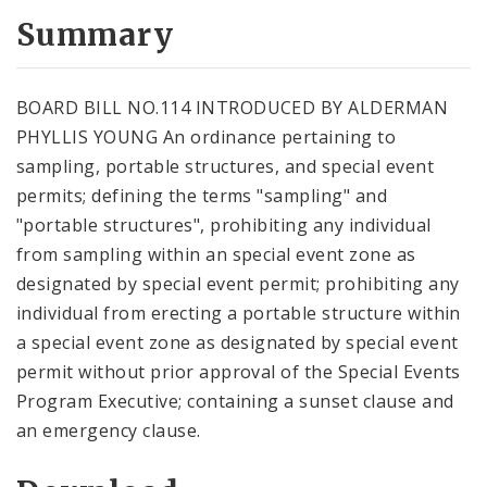
Summary
BOARD BILL NO.114 INTRODUCED BY ALDERMAN
PHYLLIS YOUNG An ordinance pertaining to
sampling, portable structures, and special event
permits; defining the terms "sampling" and
"portable structures", prohibiting any individual
from sampling within an special event zone as
designated by special event permit; prohibiting any
individual from erecting a portable structure within
a special event zone as designated by special event
permit without prior approval of the Special Events
Program Executive; containing a sunset clause and
an emergency clause.