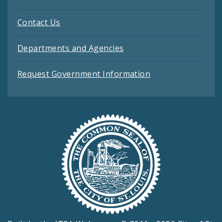
Contact Us
Departments and Agencies
Request Government Information