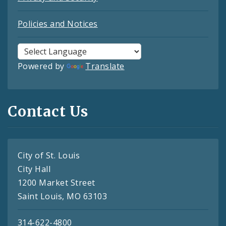
Policies and Notices
Powered by
Translate
Contact Us
City of St. Louis
City Hall
1200 Market Street
Saint Louis, MO 63103
314-622-4800