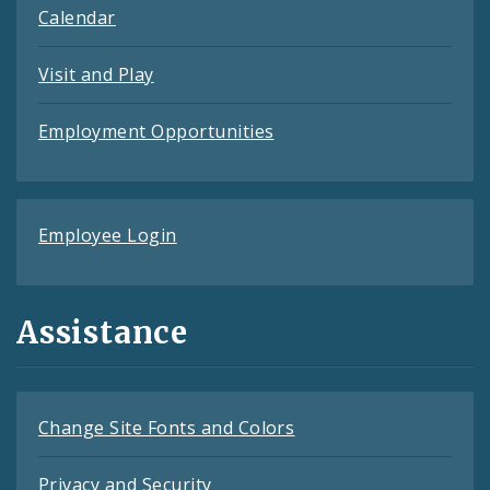
Calendar
Visit and Play
Employment Opportunities
Employee Login
Assistance
Change Site Fonts and Colors
Privacy and Security