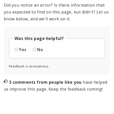
Did you notice an error? Is there information that
you expected to find on this page, but didn't? Let us
know below, and we'll work on it.
Was this page helpful?
Yes
No
Feedback is anonymous.
5 comments from people like you
have helped
us improve this page. Keep the feedback coming!