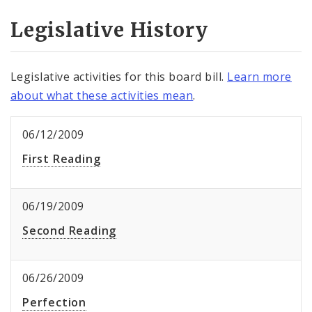
Legislative History
Legislative activities for this board bill.
Learn more
about what these activities mean
.
06/12/2009
First Reading
06/19/2009
Second Reading
06/26/2009
Perfection