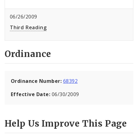
06/26/2009
Third Reading
Ordinance
Ordinance Number:
68392
Effective Date:
06/30/2009
Help Us Improve This Page