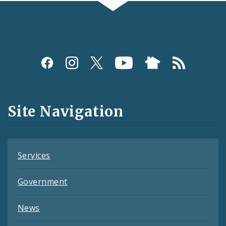
Social
Media
and
Site Navigation
Feeds
Services
Government
News