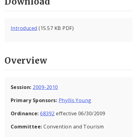
Download
Introduced
(15.57 KB PDF)
Overview
Session:
2009-2010
Primary Sponsors:
Phyllis Young
Ordinance:
68392
effective 06/30/2009
Committee:
Convention and Tourism