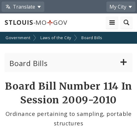
Translate
My City
STLOUIS
-MO
GOV
Government
Laws of the City
Board Bills
Board Bills
About Board Bills
Board Bill Number 114 In
By Sponsor
Session 2009-2010
Board Bill Votes
Ordinance pertaining to sampling, portable
structures