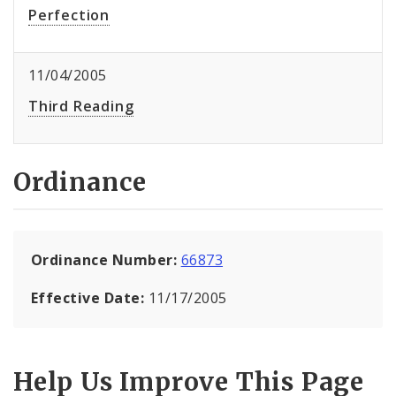
Perfection
11/04/2005
Third Reading
Ordinance
Ordinance Number:
66873
Effective Date:
11/17/2005
Help Us Improve This Page