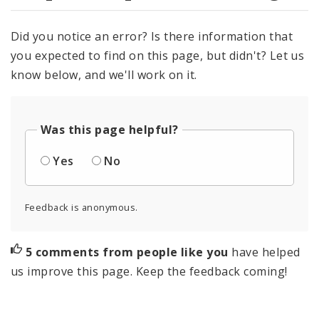
Did you notice an error? Is there information that
you expected to find on this page, but didn't? Let us
know below, and we'll work on it.
Was this page helpful?
Yes
No
Feedback is anonymous.
5 comments from people like you
have helped
us improve this page. Keep the feedback coming!