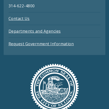
314-622-4800
Contact Us
Departments and Agencies
Request Government Information