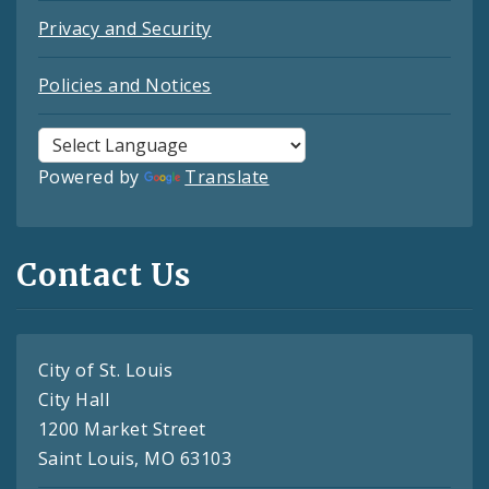
Privacy and Security
Policies and Notices
Powered by
Translate
Contact Us
City of St. Louis
City Hall
1200 Market Street
Saint Louis, MO 63103