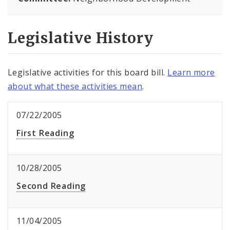
Legislative History
Legislative activities for this board bill.
Learn more
about what these activities mean
.
07/22/2005
First Reading
10/28/2005
Second Reading
11/04/2005