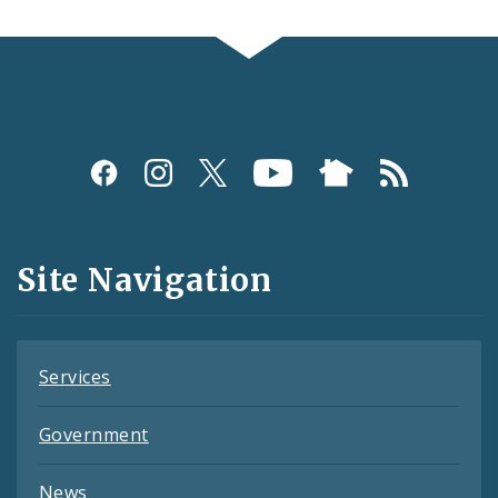
Social
Media
and
Site Navigation
Feeds
Services
Government
News