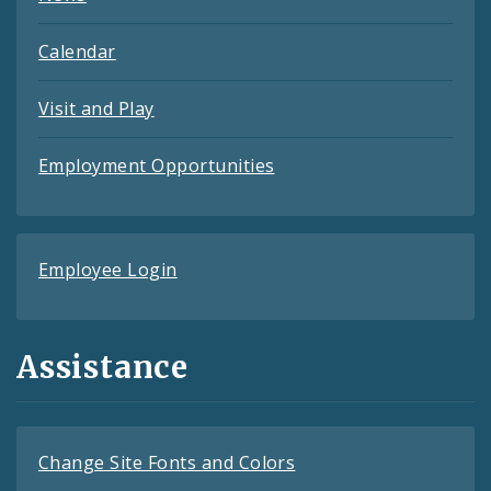
Calendar
Visit and Play
Employment Opportunities
Employee Login
Assistance
Change Site Fonts and Colors