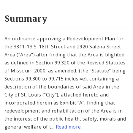
Summary
An ordinance approving a Redevelopment Plan for
the 3311-13 S. 18th Street and 2920 Salena Street
Area ("Area") after finding that the Area is blighted
as defined in Section 99.320 of the Revised Statutes
of Missouri, 2000, as amended, (the "Statute" being
Sections 99.300 to 99.715 inclusive), containing a
description of the boundaries of said Area in the
City of St. Louis ("City"), attached hereto and
incorporated herein as Exhibit "A", finding that
redevelopment and rehabilitation of the Area is in
the interest of the public health, safety, morals and
general welfare of t...
Read more