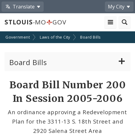
Translate
My City
STLOUIS
-MO
GOV
Government
Laws of the City
Board Bills
Board Bills
About Board Bills
Board Bill Number 200
By Sponsor
In Session 2005-2006
Board Bill Votes
An ordinance approving a Redevelopment
Plan for the 3311-13 S. 18th Street and
2920 Salena Street Area