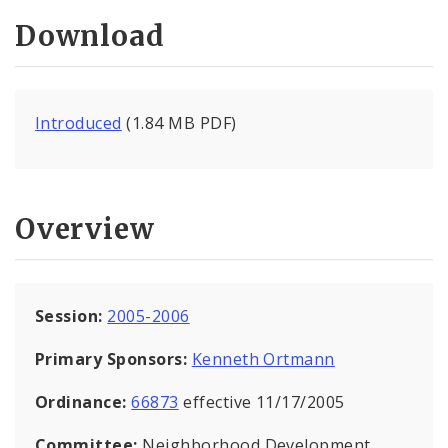
Download
Introduced
(1.84 MB PDF)
Overview
Session:
2005-2006
Primary Sponsors:
Kenneth Ortmann
Ordinance:
66873
effective 11/17/2005
Committee:
Neighborhood Development