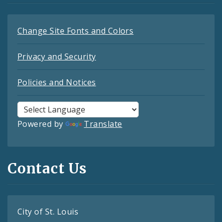
Change Site Fonts and Colors
Privacy and Security
Policies and Notices
Powered by
Translate
Contact Us
City of St. Louis