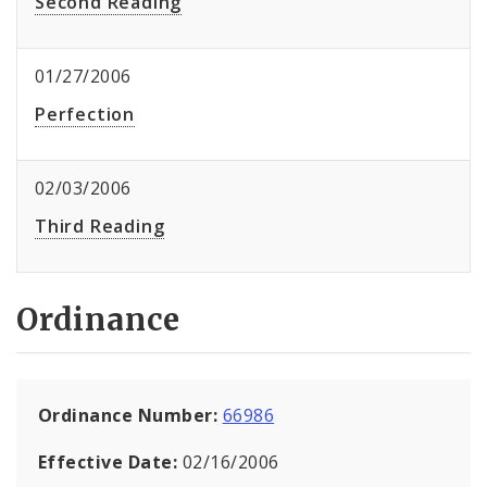
Second Reading
01/27/2006
Perfection
02/03/2006
Third Reading
Ordinance
Ordinance Number:
66986
Effective Date:
02/16/2006