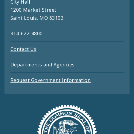
City Hall
1200 Market Street
Saint Louis, MO 63103
314-622-4800
Contact Us
Departments and Agencies
Request Government Information