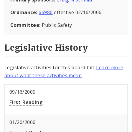
Ordinance:
66986
effective 02/16/2006
Committee:
Public Safety
Legislative History
Legislative activities for this board bill.
Learn more
about what these activities mean
.
09/16/2005
First Reading
01/20/2006