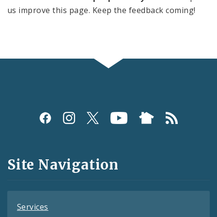
us improve this page. Keep the feedback coming!
Social
Media
and
Site Navigation
Feeds
Services