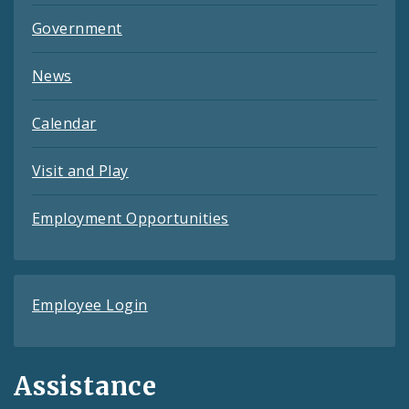
Government
News
Calendar
Visit and Play
Employment Opportunities
Employee Login
Assistance