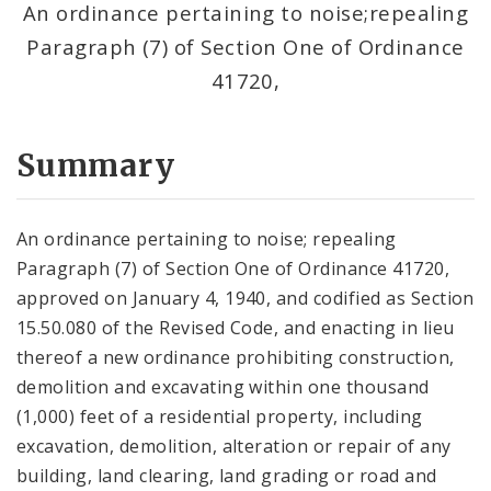
An ordinance pertaining to noise;repealing
Paragraph (7) of Section One of Ordinance
41720,
Summary
An ordinance pertaining to noise; repealing
Paragraph (7) of Section One of Ordinance 41720,
approved on January 4, 1940, and codified as Section
15.50.080 of the Revised Code, and enacting in lieu
thereof a new ordinance prohibiting construction,
demolition and excavating within one thousand
(1,000) feet of a residential property, including
excavation, demolition, alteration or repair of any
building, land clearing, land grading or road and