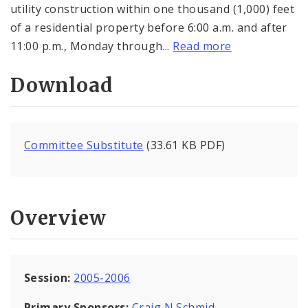
utility construction within one thousand (1,000) feet
of a residential property before 6:00 a.m. and after
11:00 p.m., Monday through...
Read more
Download
Committee Substitute
(33.61 KB PDF)
Overview
Session:
2005-2006
Primary Sponsors:
Craig N Schmid