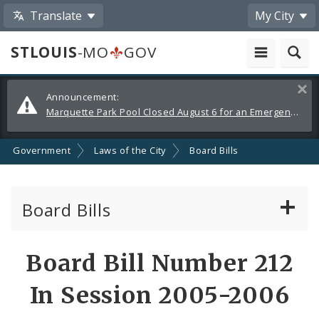
Translate
My City
STLOUIS
-MO
GOV
Alerts
Clos
Announcement:
and
Marquette Park Pool Closed August 6 for an Emergency Repair
Announcements
Government
Laws of the City
Board Bills
Board Bills
About Board Bills
Board Bill Number 212
By Sponsor
In Session 2005-2006
Board Bill Votes