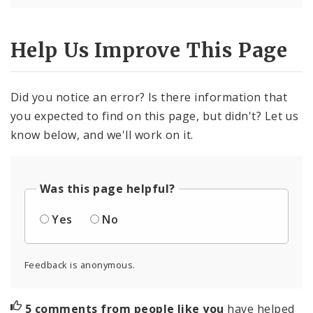
Help Us Improve This Page
Did you notice an error? Is there information that
you expected to find on this page, but didn't? Let us
know below, and we'll work on it.
Was this page helpful?
Yes
No
Feedback is anonymous.
5 comments from people like you
have helped