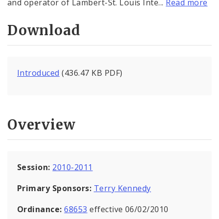
and operator of Lambert-St. Louis Inte...
Read more
Download
Introduced
(436.47 KB PDF)
Overview
Session:
2010-2011
Primary Sponsors:
Terry Kennedy
Ordinance:
68653
effective 06/02/2010