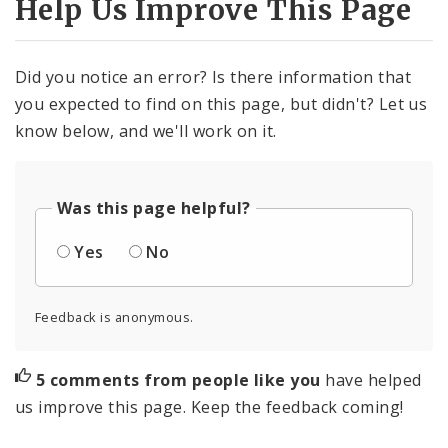
Help Us Improve This Page
Did you notice an error? Is there information that
you expected to find on this page, but didn't? Let us
know below, and we'll work on it.
Was this page helpful?
Yes
No
Feedback is anonymous.
5 comments from people like you
have helped
us improve this page. Keep the feedback coming!