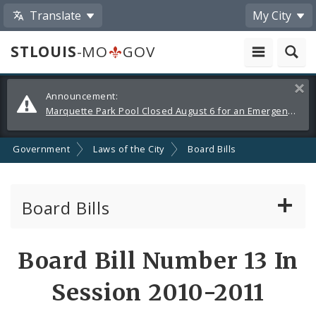
Translate
My City
STLOUIS
-MO
GOV
Alerts
Clos
Announcement:
and
Marquette Park Pool Closed August 6 for an Emergency Repair
Announcements
Government
Laws of the City
Board Bills
Board Bills
About Board Bills
Board Bill Number 13 In
By Sponsor
Session 2010-2011
Board Bill Votes