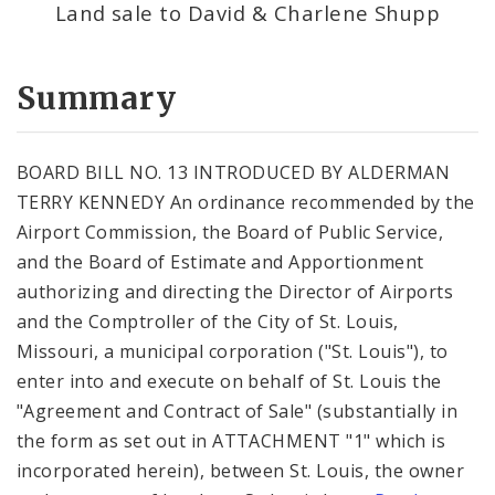
Land sale to David & Charlene Shupp
Summary
BOARD BILL NO. 13 INTRODUCED BY ALDERMAN
TERRY KENNEDY An ordinance recommended by the
Airport Commission, the Board of Public Service,
and the Board of Estimate and Apportionment
authorizing and directing the Director of Airports
and the Comptroller of the City of St. Louis,
Missouri, a municipal corporation ("St. Louis"), to
enter into and execute on behalf of St. Louis the
"Agreement and Contract of Sale" (substantially in
the form as set out in ATTACHMENT "1" which is
incorporated herein), between St. Louis, the owner