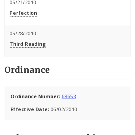
05/21/2010
Perfection
05/28/2010
Third Reading
Ordinance
Ordinance Number:
68653
Effective Date:
06/02/2010