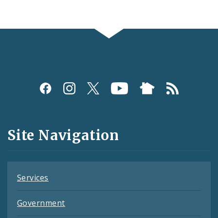
Social
Media
and
Site Navigation
Feeds
Services
Government