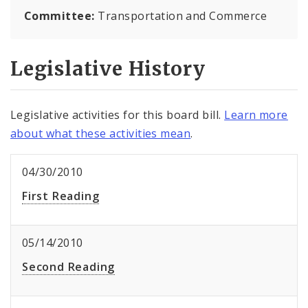
Committee:
Transportation and Commerce
Legislative History
Legislative activities for this board bill.
Learn more
about what these activities mean
.
04/30/2010
First Reading
05/14/2010
Second Reading