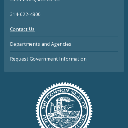
314-622-4800
Contact Us
Departments and Agencies
Request Government Information