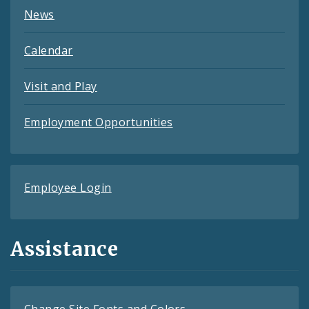
News
Calendar
Visit and Play
Employment Opportunities
Employee Login
Assistance