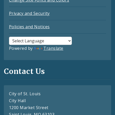
Change Site Fonts and Colors
Privacy and Security
Policies and Notices
Powered by
Translate
Contact Us
City of St. Louis
City Hall
1200 Market Street
Saint Louis, MO 63103