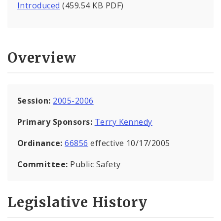
Introduced
(459.54 KB PDF)
Overview
Session:
2005-2006
Primary Sponsors:
Terry Kennedy
Ordinance:
66856
effective 10/17/2005
Committee:
Public Safety
Legislative History