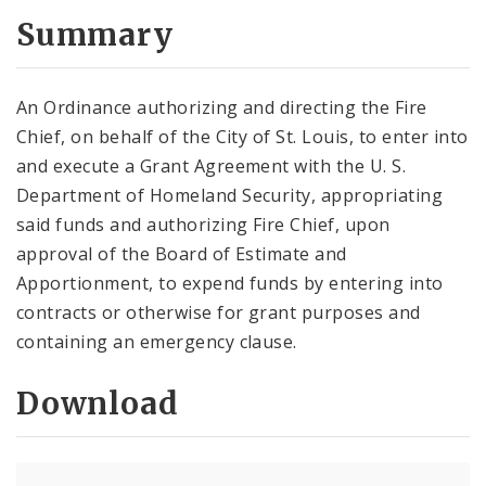
Summary
An Ordinance authorizing and directing the Fire
Chief, on behalf of the City of St. Louis, to enter into
and execute a Grant Agreement with the U. S.
Department of Homeland Security, appropriating
said funds and authorizing Fire Chief, upon
approval of the Board of Estimate and
Apportionment, to expend funds by entering into
contracts or otherwise for grant purposes and
containing an emergency clause.
Download