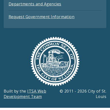
Departments and Agencies
Request Government Information
Built by the
ITSA Web
© 2011 - 2026 City of St.
Development Team
Louis