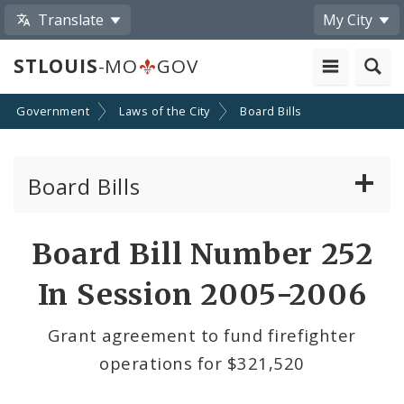
Translate
My City
STLOUIS
-MO
GOV
Government
Laws of the City
Board Bills
Board Bills
About Board Bills
Board Bill Number 252
By Sponsor
In Session 2005-2006
Board Bill Votes
Grant agreement to fund firefighter
operations for $321,520