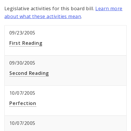
Legislative activities for this board bill.
Learn more
about what these activities mean
.
09/23/2005
First Reading
09/30/2005
Second Reading
10/07/2005
Perfection
10/07/2005