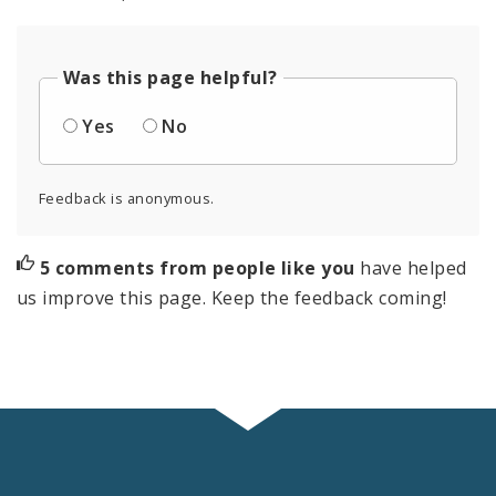
Was this page helpful?
Yes
No
Feedback is anonymous.
5 comments from people like you
have helped
us improve this page. Keep the feedback coming!