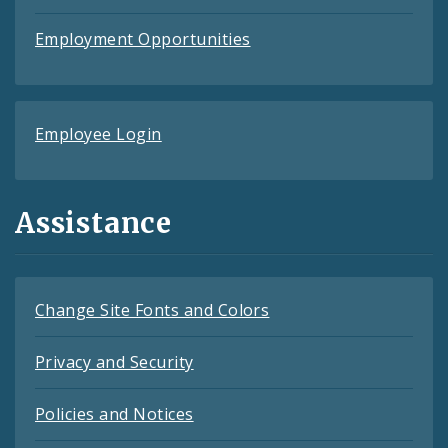
Employment Opportunities
Employee Login
Assistance
Change Site Fonts and Colors
Privacy and Security
Policies and Notices