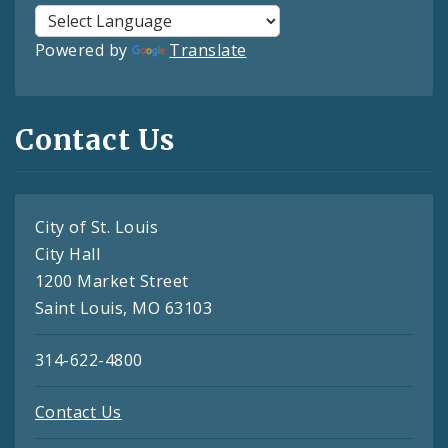
Powered by
Translate
Contact Us
City of St. Louis
City Hall
1200 Market Street
Saint Louis, MO 63103
314-622-4800
Contact Us