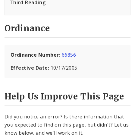
Third Reading
Ordinance
Ordinance Number:
66856
Effective Date:
10/17/2005
Help Us Improve This Page
Did you notice an error? Is there information that
you expected to find on this page, but didn't? Let us
know below, and we'll work on it.