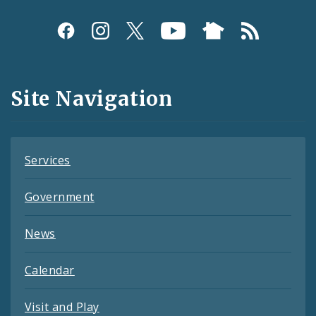
Social
Media
and
Site Navigation
Feeds
Services
Government
News
Calendar
Visit and Play