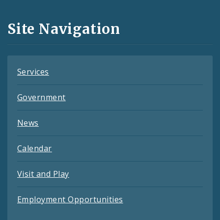
and
Site Navigation
Feeds
Services
Government
News
Calendar
Visit and Play
Employment Opportunities