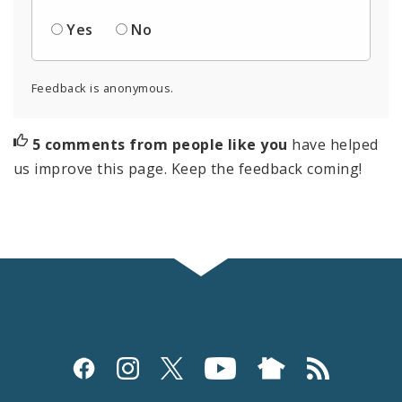
Yes
No
Feedback is anonymous.
5 comments from people like you
have helped
us improve this page. Keep the feedback coming!
Social
Media