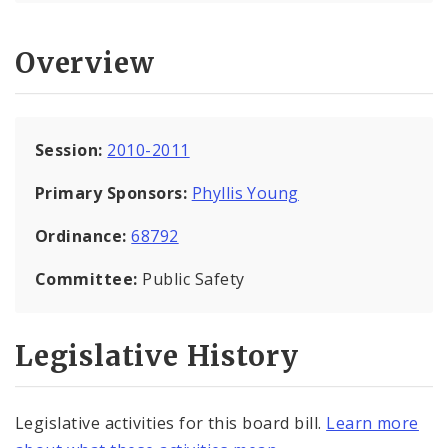
Overview
Session:
2010-2011
Primary Sponsors:
Phyllis Young
Ordinance:
68792
Committee:
Public Safety
Legislative History
Legislative activities for this board bill.
Learn more