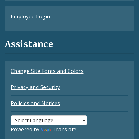
Employee Login
Assistance
Change Site Fonts and Colors
Privacy and Security
Policies and Notices
Powered by
Translate