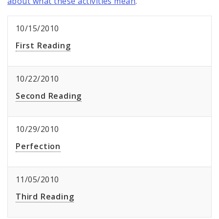
about what these activities mean
.
10/15/2010
First Reading
10/22/2010
Second Reading
10/29/2010
Perfection
11/05/2010
Third Reading