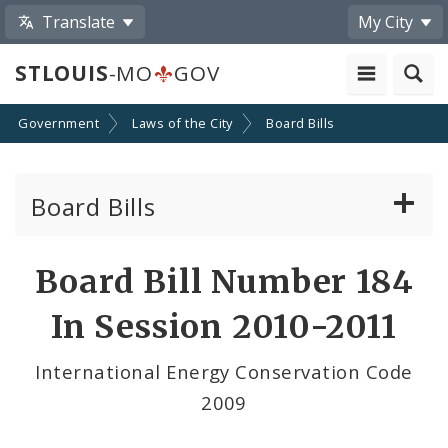
Translate
My City
STLOUIS
-MO
GOV
Government
Laws of the City
Board Bills
Board Bills
About Board Bills
Board Bill Number 184
By Sponsor
In Session 2010-2011
Board Bill Votes
International Energy Conservation Code
2009