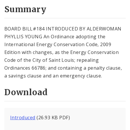
Summary
BOARD BILL#184 INTRODUCED BY ALDERWOMAN
PHYLLIS YOUNG An Ordinance adopting the
International Energy Conservation Code, 2009
Edition with changes, as the Energy Conservation
Code of the City of Saint Louis; repealing
Ordinances 66786; and containing a penalty clause,
a savings clause and an emergency clause.
Download
Introduced
(26.93 KB PDF)