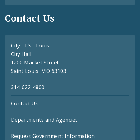
Contact Us
City of St. Louis
City Hall
1200 Market Street
Saint Louis, MO 63103
314-622-4800
Contact Us
Departments and Agencies
Request Government Information