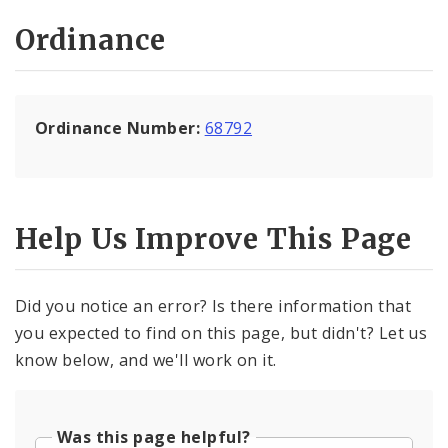
Ordinance
Ordinance Number:
68792
Help Us Improve This Page
Did you notice an error? Is there information that
you expected to find on this page, but didn't? Let us
know below, and we'll work on it.
Was this page helpful?