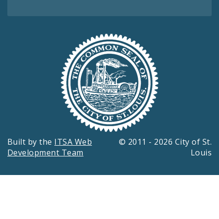
Built by the
ITSA Web
© 2011 - 2026 City of St.
Development Team
Louis