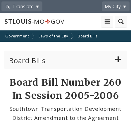
Translate
My City
STLOUIS
-MO
GOV
Government
Laws of the City
Board Bills
Board Bills
About Board Bills
Board Bill Number 260
By Sponsor
In Session 2005-2006
Board Bill Votes
Southtown Transportation Development
District Amendment to the Agreement