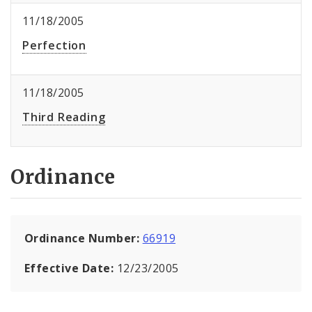
11/18/2005
Perfection
11/18/2005
Third Reading
Ordinance
Ordinance Number:
66919
Effective Date:
12/23/2005