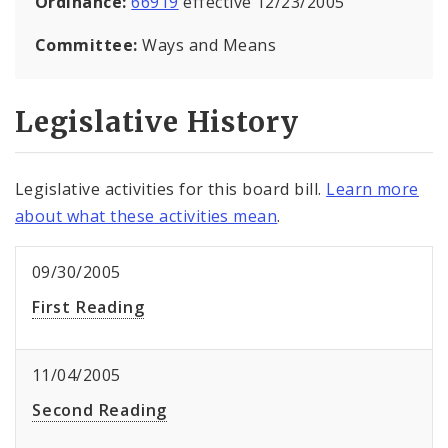
Ordinance:
66919
effective 12/23/2005
Committee:
Ways and Means
Legislative History
Legislative activities for this board bill.
Learn more
about what these activities mean
.
09/30/2005
First Reading
11/04/2005
Second Reading