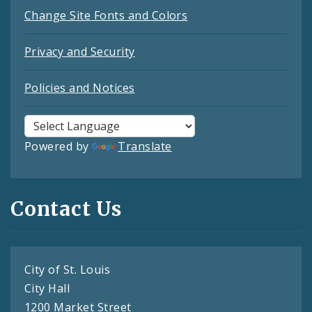
Change Site Fonts and Colors
Privacy and Security
Policies and Notices
Powered by
Translate
Contact Us
City of St. Louis
City Hall
1200 Market Street