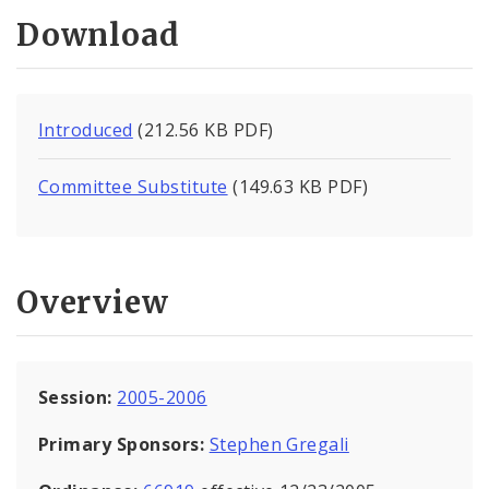
Download
Introduced
(212.56 KB PDF)
Committee Substitute
(149.63 KB PDF)
Overview
Session:
2005-2006
Primary Sponsors:
Stephen Gregali