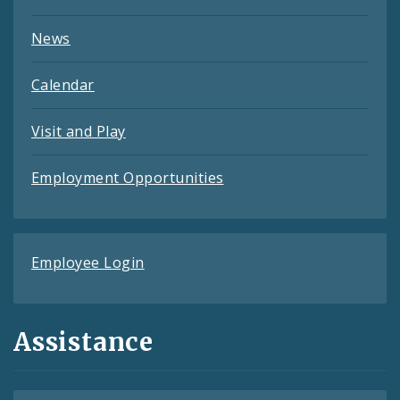
News
Calendar
Visit and Play
Employment Opportunities
Employee Login
Assistance