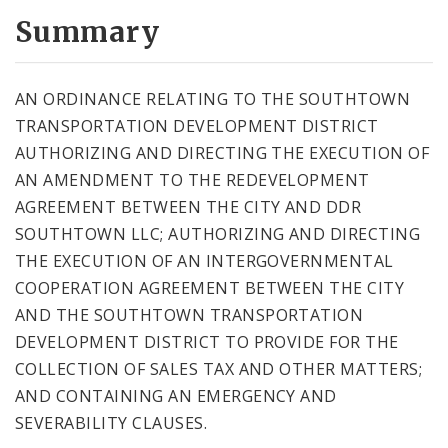
Summary
AN ORDINANCE RELATING TO THE SOUTHTOWN
TRANSPORTATION DEVELOPMENT DISTRICT
AUTHORIZING AND DIRECTING THE EXECUTION OF
AN AMENDMENT TO THE REDEVELOPMENT
AGREEMENT BETWEEN THE CITY AND DDR
SOUTHTOWN LLC; AUTHORIZING AND DIRECTING
THE EXECUTION OF AN INTERGOVERNMENTAL
COOPERATION AGREEMENT BETWEEN THE CITY
AND THE SOUTHTOWN TRANSPORTATION
DEVELOPMENT DISTRICT TO PROVIDE FOR THE
COLLECTION OF SALES TAX AND OTHER MATTERS;
AND CONTAINING AN EMERGENCY AND
SEVERABILITY CLAUSES.