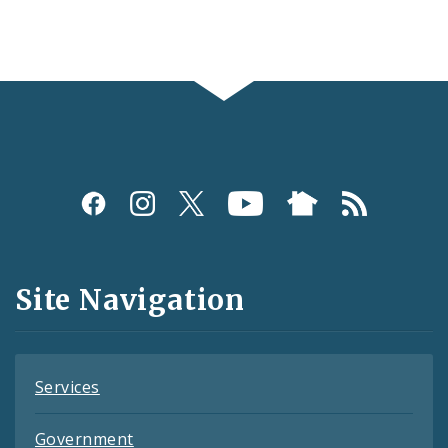
Social
Media
and
Site Navigation
Feeds
Services
Government