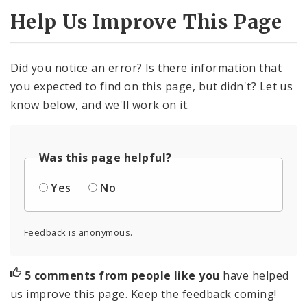
Help Us Improve This Page
Did you notice an error? Is there information that
you expected to find on this page, but didn't? Let us
know below, and we'll work on it.
Was this page helpful?
Yes
No
Feedback is anonymous.
5 comments from people like you
have helped
us improve this page. Keep the feedback coming!