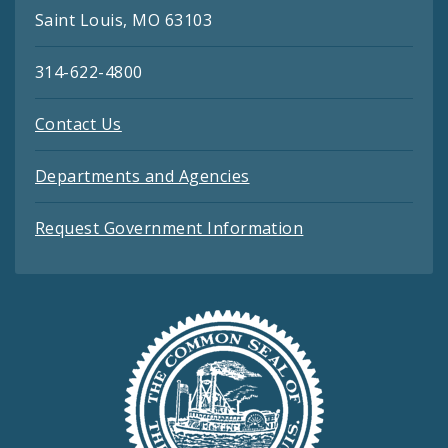
Saint Louis, MO 63103
314-622-4800
Contact Us
Departments and Agencies
Request Government Information