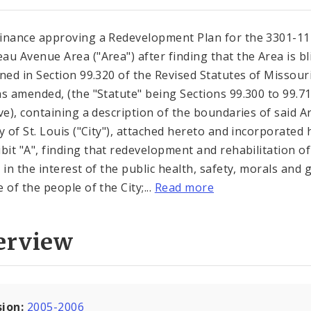
inance approving a Redevelopment Plan for the 3301-11
au Avenue Area ("Area") after finding that the Area is b
ined in Section 99.320 of the Revised Statutes of Missouri
as amended, (the "Statute" being Sections 99.300 to 99.7
ive), containing a description of the boundaries of said A
ty of St. Louis ("City"), attached hereto and incorporated 
ibit "A", finding that redevelopment and rehabilitation of
s in the interest of the public health, safety, morals and 
 of the people of the City;...
Read more
erview
sion:
2005-2006