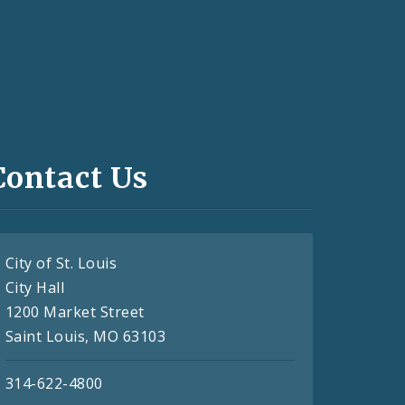
Contact Us
City of St. Louis
City Hall
1200 Market Street
Saint Louis, MO 63103
314-622-4800