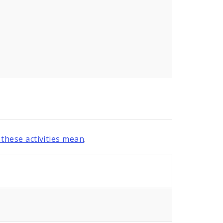
these activities mean
.