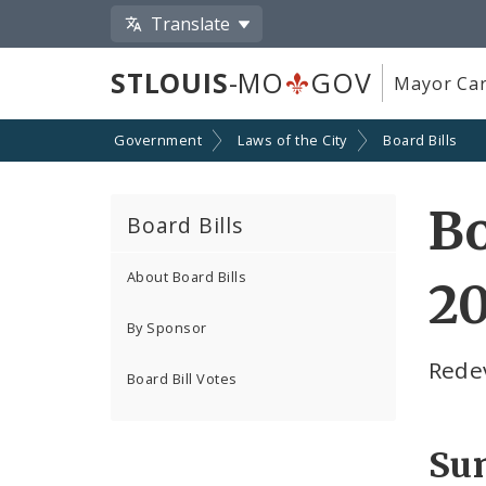
Translate
STLOUIS
-MO
GOV
Mayor Car
Government
Laws of the City
Board Bills
Bo
Board Bills
About Board Bills
2
By Sponsor
Rede
Board Bill Votes
Su