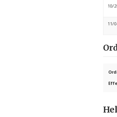
10/2
11/0
Or
Ord
Eff
He