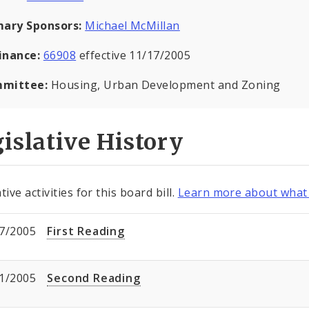
mary Sponsors:
Michael McMillan
inance:
66908
effective 11/17/2005
mittee:
Housing, Urban Development and Zoning
islative History
tive activities for this board bill.
Learn more about what 
7/2005
First Reading
1/2005
Second Reading