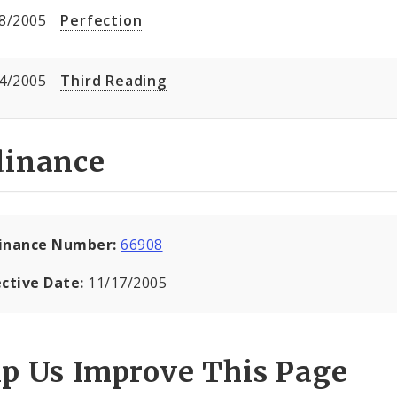
8/2005
Perfection
4/2005
Third Reading
dinance
inance Number:
66908
ective Date:
11/17/2005
lp Us Improve This Page