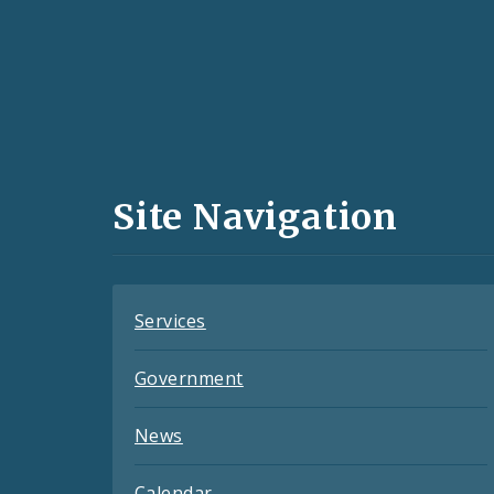
Social
Media
and
Site Navigation
Feeds
Services
Government
News
Calendar