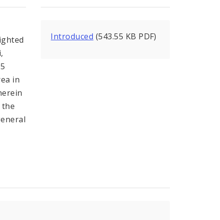
Introduced
(543.55 KB PDF)
lighted
,
15
rea in
herein
 the
general