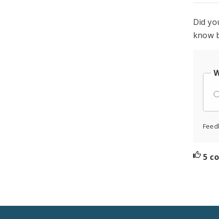
Did yo
know b
W
Feed
5 c