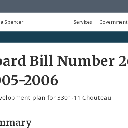
a Spencer
Services
Government
ard Bill Number 2
005-2006
velopment plan for 3301-11 Chouteau.
mmary