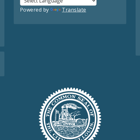
Powered by
Translate