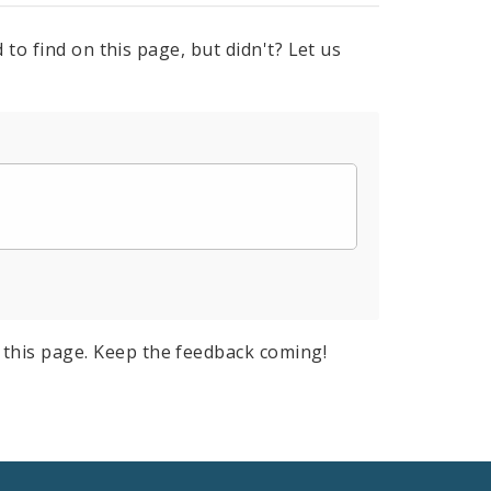
to find on this page, but didn't? Let us
this page. Keep the feedback coming!