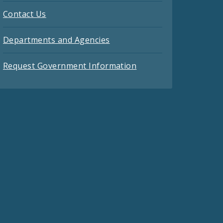
Contact Us
Departments and Agencies
Request Government Information