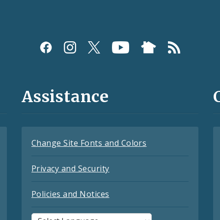
Assistance
Change Site Fonts and Colors
Privacy and Security
Policies and Notices