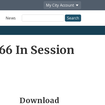
My City
Account
Site
News
Search
66 In Session
Download