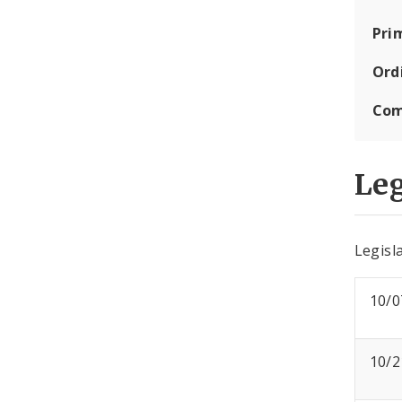
Pri
Ord
Com
Leg
Legisla
10/0
10/2