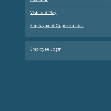
Visit and Play
Employment Opportunities
Employee Login