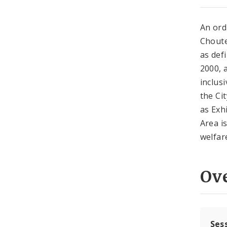
An ord
Choute
as def
2000, 
inclus
the Ci
as Exh
Area i
welfare
Ov
Ses