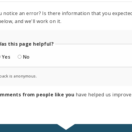
u notice an error? Is there information that you expected 
elow, and we'll work on it.
as this page helpful?
Yes
No
back is anonymous.
omments from people like you
have helped us improve 