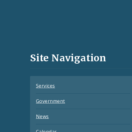
Social
Media
and
Site Navigation
Feeds
Services
Government
News
Calendar