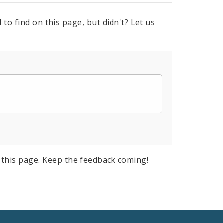
to find on this page, but didn't? Let us
this page. Keep the feedback coming!