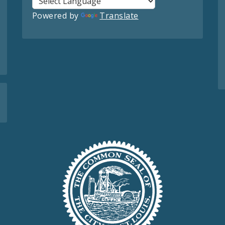
Powered by
Translate