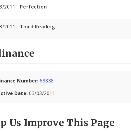
8/2011
Perfection
8/2011
Third Reading
dinance
inance Number:
68838
ective Date:
03/03/2011
lp Us Improve This Page