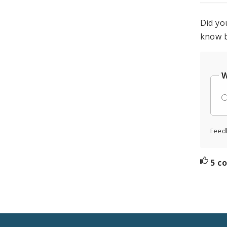
Did yo
know b
W
Feed
5 c