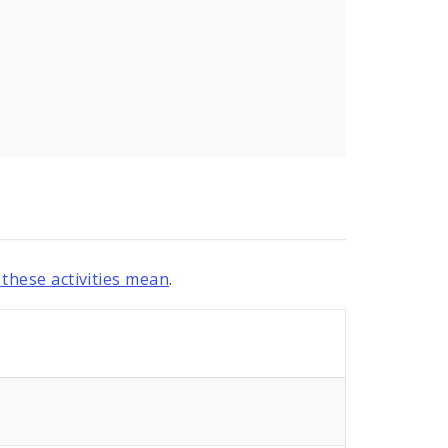
these activities mean
.