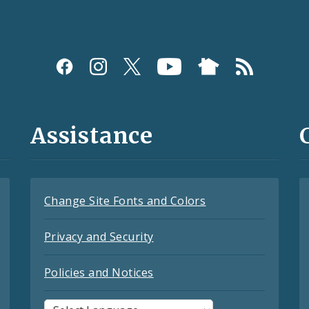
Assistance
Change Site Fonts and Colors
Privacy and Security
Policies and Notices