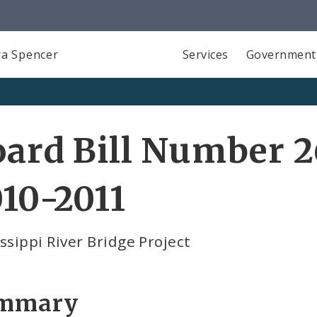
a Spencer
Services
Government
ard Bill Number 2
10-2011
ssippi River Bridge Project
mmary