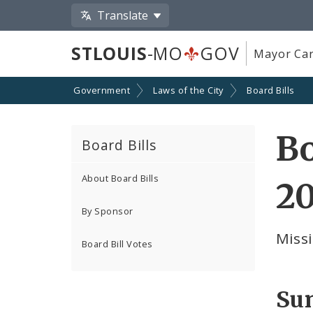
Translate
STLOUIS
-MO
GOV
Mayor Car
Government
Laws of the City
Board Bills
Bo
Board Bills
About Board Bills
20
By Sponsor
Missi
Board Bill Votes
Su