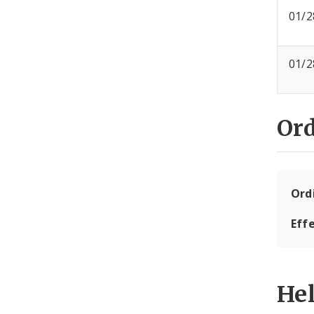
01/2
01/2
Or
Ord
Eff
He