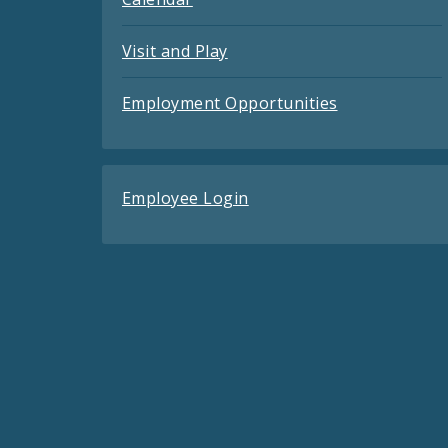
Visit and Play
Employment Opportunities
Employee Login