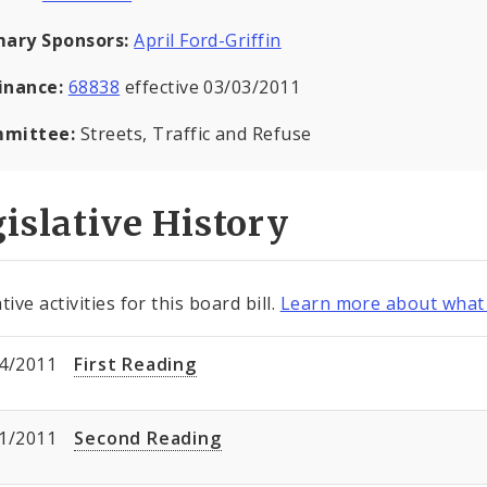
mary Sponsors:
April Ford-Griffin
inance:
68838
effective 03/03/2011
mittee:
Streets, Traffic and Refuse
islative History
tive activities for this board bill.
Learn more about what 
4/2011
First Reading
1/2011
Second Reading