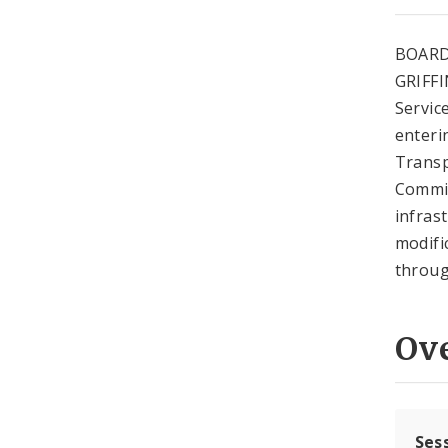
BOARD
GRIFFI
Service
enteri
Transp
Commis
infras
modifi
throug
Ov
Ses