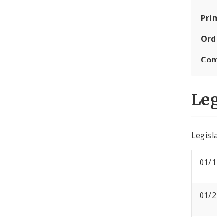
Pri
Ord
Com
Leg
Legisla
01/1
01/2