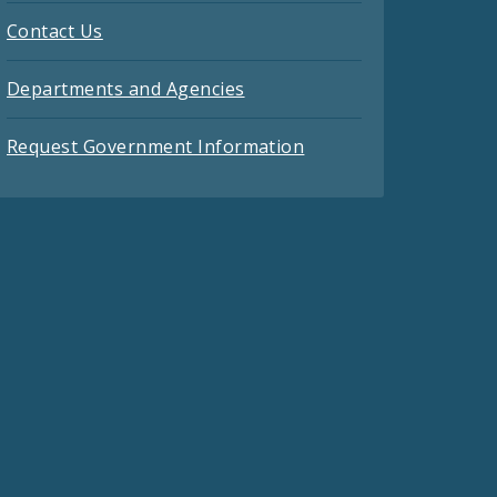
Contact Us
Departments and Agencies
Request Government Information