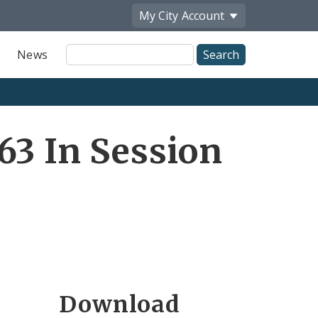
My City
Account
Site
News
Search
63 In Session
Download