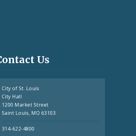
Contact Us
City of St. Louis
City Hall
1200 Market Street
Saint Louis, MO 63103
314-622-4800