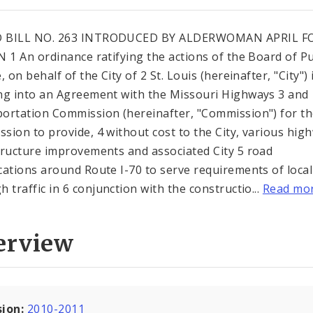
 BILL NO. 263 INTRODUCED BY ALDERWOMAN APRIL F
N 1 An ordinance ratifying the actions of the Board of Pu
, on behalf of the City of 2 St. Louis (hereinafter, "City") 
ng into an Agreement with the Missouri Highways 3 and
ortation Commission (hereinafter, "Commission") for t
sion to provide, 4 without cost to the City, various hig
tructure improvements and associated City 5 road
cations around Route I-70 to serve requirements of loca
h traffic in 6 conjunction with the constructio...
Read mo
erview
sion:
2010-2011