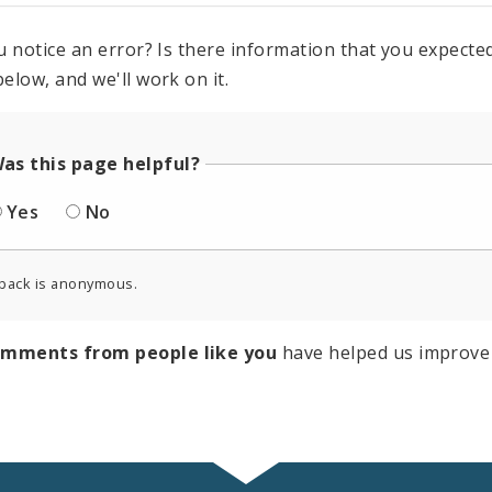
u notice an error? Is there information that you expected 
elow, and we'll work on it.
as this page helpful?
Yes
No
back is anonymous.
omments from people like you
have helped us improve 