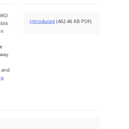
ORD
Introduced
(462.46 KB PDF)
blic
in
he
hway
l and
re