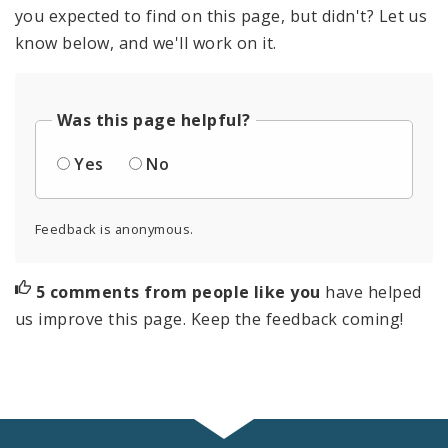
you expected to find on this page, but didn't? Let us
know below, and we'll work on it.
Was this page helpful?
Yes
No
Feedback is anonymous.
5 comments from people like you
have helped
us improve this page. Keep the feedback coming!