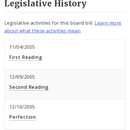
Legislative History
Legislative activities for this board bill.
Learn more
about what these activities mean
.
11/04/2005
First Reading
12/09/2005
Second Reading
12/16/2005
Perfection