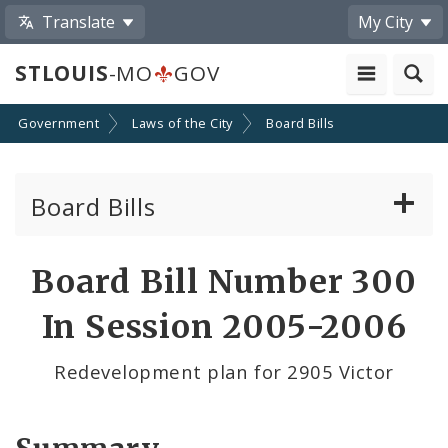
Translate
My City
STLOUIS
-MO
GOV
Government
Laws of the City
Board Bills
Board Bills
About Board Bills
Board Bill Number 300
By Sponsor
In Session 2005-2006
Board Bill Votes
Redevelopment plan for 2905 Victor