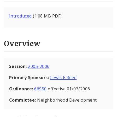
Introduced
(1.08 MB PDF)
Overview
Session:
2005-2006
Primary Sponsors:
Lewis E Reed
Ordinance:
66950
effective 01/03/2006
Committee:
Neighborhood Development