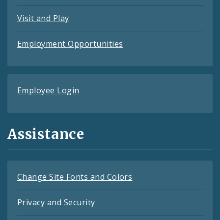
Visit and Play
Employment Opportunities
Employee Login
Assistance
Change Site Fonts and Colors
Privacy and Security