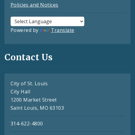
Policies and Notices
Powered by
Translate
Contact Us
City of St. Louis
City Hall
1200 Market Street
Saint Louis, MO 63103
314-622-4800