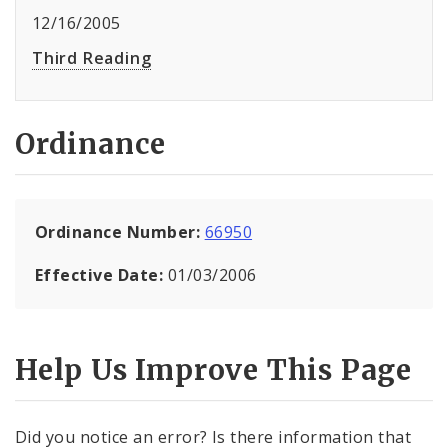
12/16/2005
Third Reading
Ordinance
Ordinance Number:
66950
Effective Date:
01/03/2006
Help Us Improve This Page
Did you notice an error? Is there information that