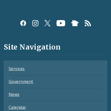
Social
Media
and
Site Navigation
Feeds
Services
Government
News
Calendar