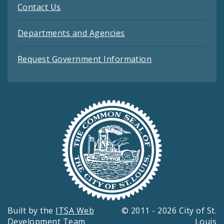
Contact Us
Departments and Agencies
Request Government Information
Built by the
ITSA Web
© 2011 - 2026 City of St.
Development Team
Louis