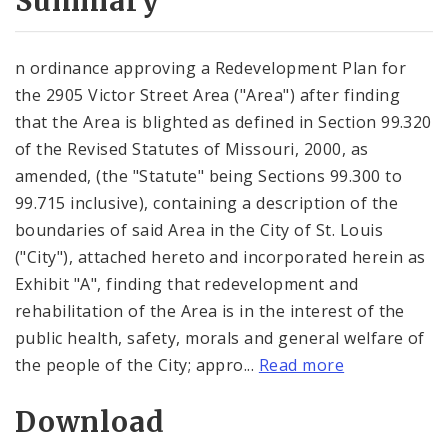
Summary
n ordinance approving a Redevelopment Plan for
the 2905 Victor Street Area ("Area") after finding
that the Area is blighted as defined in Section 99.320
of the Revised Statutes of Missouri, 2000, as
amended, (the "Statute" being Sections 99.300 to
99.715 inclusive), containing a description of the
boundaries of said Area in the City of St. Louis
("City"), attached hereto and incorporated herein as
Exhibit "A", finding that redevelopment and
rehabilitation of the Area is in the interest of the
public health, safety, morals and general welfare of
the people of the City; appro...
Read more
Download