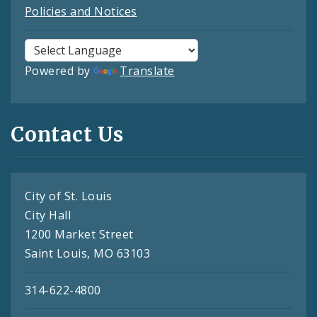
Policies and Notices
Powered by
Translate
Contact Us
City of St. Louis
City Hall
1200 Market Street
Saint Louis, MO 63103
314-622-4800