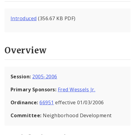
Introduced
(356.67 KB PDF)
Overview
Session:
2005-2006
Primary Sponsors:
Fred Wessels Jr.
Ordinance:
66951
effective 01/03/2006
Committee:
Neighborhood Development