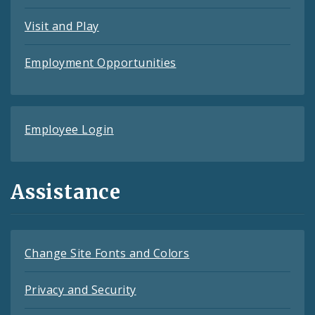
Visit and Play
Employment Opportunities
Employee Login
Assistance
Change Site Fonts and Colors
Privacy and Security