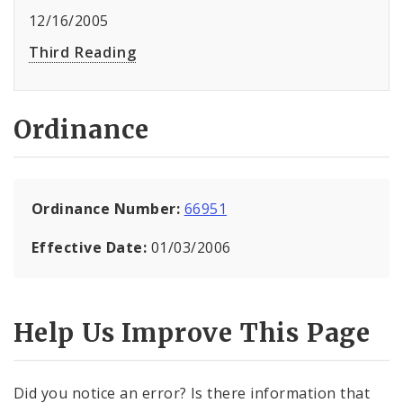
12/16/2005
Third Reading
Ordinance
Ordinance Number:
66951
Effective Date:
01/03/2006
Help Us Improve This Page
Did you notice an error? Is there information that