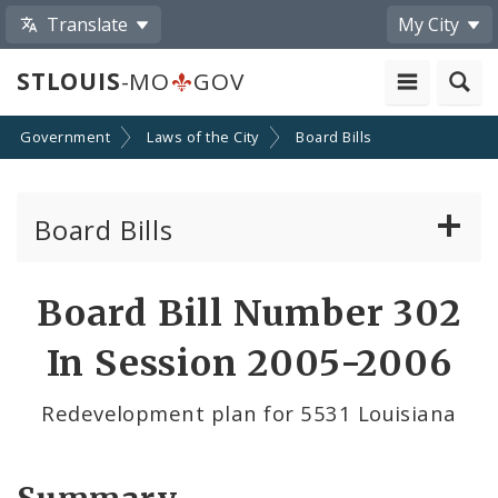
Translate
My City
STLOUIS
-MO
GOV
Government
Laws of the City
Board Bills
Board Bills
About Board Bills
Board Bill Number 302
By Sponsor
In Session 2005-2006
Board Bill Votes
Redevelopment plan for 5531 Louisiana