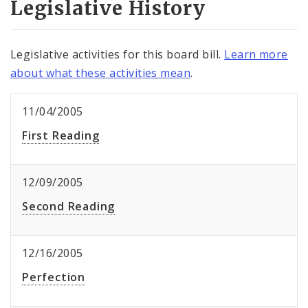
Legislative History
Legislative activities for this board bill.
Learn more
about what these activities mean
.
11/04/2005
First Reading
12/09/2005
Second Reading
12/16/2005
Perfection