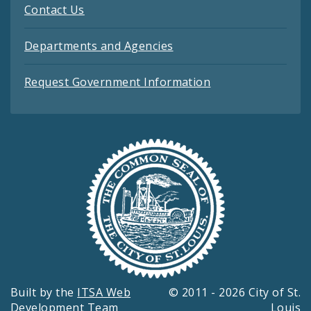
Contact Us
Departments and Agencies
Request Government Information
Built by the
ITSA Web
© 2011 - 2026 City of St.
Development Team
Louis