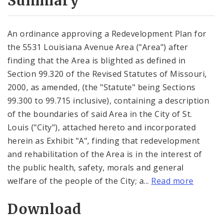
Summary
An ordinance approving a Redevelopment Plan for
the 5531 Louisiana Avenue Area ("Area") after
finding that the Area is blighted as defined in
Section 99.320 of the Revised Statutes of Missouri,
2000, as amended, (the "Statute" being Sections
99.300 to 99.715 inclusive), containing a description
of the boundaries of said Area in the City of St.
Louis ("City"), attached hereto and incorporated
herein as Exhibit "A", finding that redevelopment
and rehabilitation of the Area is in the interest of
the public health, safety, morals and general
welfare of the people of the City; a...
Read more
Download