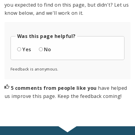
you expected to find on this page, but didn't? Let us
know below, and we'll work on it.
Was this page helpful?
Yes
No
Feedback is anonymous.
5 comments from people like you
have helped
us improve this page. Keep the feedback coming!