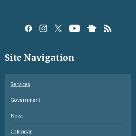
Social
Media
and
Site Navigation
Feeds
Services
Government
News
Calendar