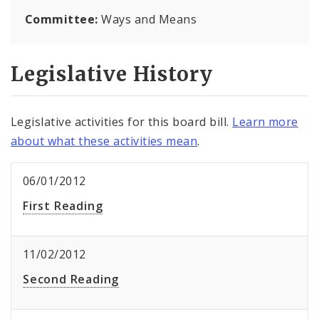
Committee:
Ways and Means
Legislative History
Legislative activities for this board bill.
Learn more
about what these activities mean
.
06/01/2012
First Reading
11/02/2012
Second Reading