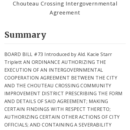
Chouteau Crossing Intergovernmental
Agreement
Summary
BOARD BILL #73 Introduced by Ald. Kacie Starr
Triplett AN ORDINANCE AUTHORIZING THE
EXECUTION OF AN INTERGOVERNMENTAL
COOPERATION AGREEMENT BETWEEN THE CITY
AND THE CHOUTEAU CROSSING COMMUNITY
IMPROVEMENT DISTRICT PRESCRIBING THE FORM
AND DETAILS OF SAID AGREEMENT; MAKING
CERTAIN FINDINGS WITH RESPECT THERETO;
AUTHORIZING CERTAIN OTHER ACTIONS OF CITY
OFFICIALS; AND CONTAINING A SEVERABILITY