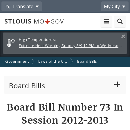
Translate
My City
STLOUIS
-MO
GOV
Alerts
Clos
High Temperatures:
and
Extreme Heat Warning Sunday 8/9 12 PM to Wednesday 8/12 8 PM
Announcements
Government
Laws of the City
Board Bills
Board Bills
About Board Bills
Board Bill Number 73 In
By Sponsor
Session 2012-2013
Board Bill Votes