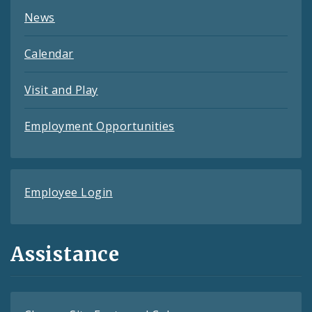
News
Calendar
Visit and Play
Employment Opportunities
Employee Login
Assistance