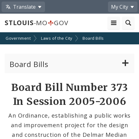
Translate
My City
STLOUIS
-MO
GOV
Government
Laws of the City
Board Bills
Board Bills
About Board Bills
Board Bill Number 373
By Sponsor
In Session 2005-2006
Board Bill Votes
An Ordinance, establishing a public works
and improvement project for the design
and construction of the Delmar Median