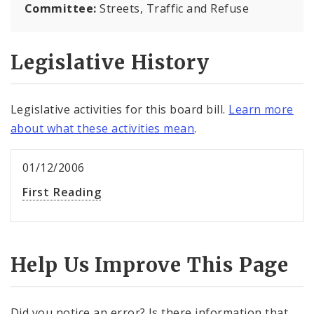
Committee:
Streets, Traffic and Refuse
Legislative History
Legislative activities for this board bill.
Learn more
about what these activities mean
.
01/12/2006
First Reading
Help Us Improve This Page
Did you notice an error? Is there information that