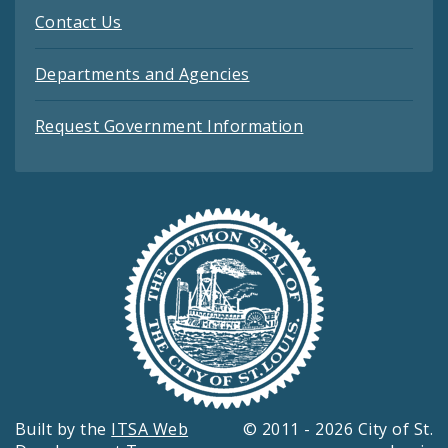
Contact Us
Departments and Agencies
Request Government Information
Built by the
ITSA Web
© 2011 - 2026 City of St.