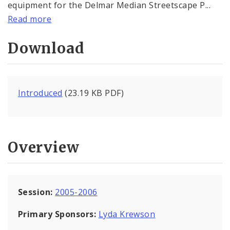
equipment for the Delmar Median Streetscape P...
Read more
Download
Introduced
(23.19 KB PDF)
Overview
Session:
2005-2006
Primary Sponsors:
Lyda Krewson