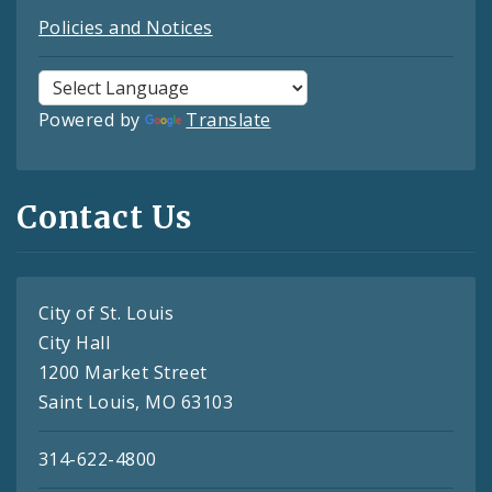
Policies and Notices
Powered by
Translate
Contact Us
City of St. Louis
City Hall
1200 Market Street
Saint Louis, MO 63103
314-622-4800