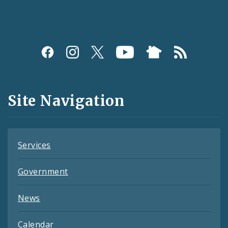
Social
Media
and
Site Navigation
Feeds
Services
Government
News
Calendar