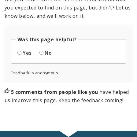
you expected to find on this page, but didn't? Let us
know below, and we'll work on it.
Was this page helpful?
Yes
No
Feedback is anonymous.
5 comments from people like you
have helped
us improve this page. Keep the feedback coming!