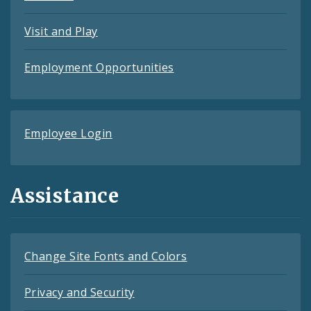
Visit and Play
Employment Opportunities
Employee Login
Assistance
Change Site Fonts and Colors
Privacy and Security