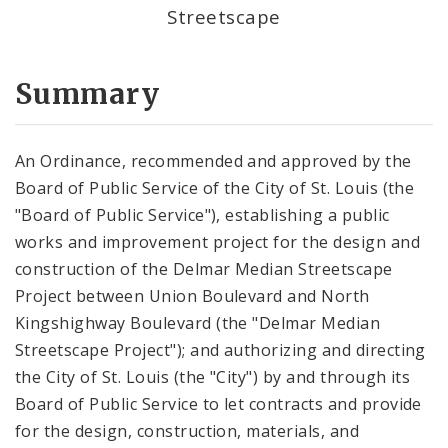
Streetscape
Summary
An Ordinance, recommended and approved by the
Board of Public Service of the City of St. Louis (the
"Board of Public Service"), establishing a public
works and improvement project for the design and
construction of the Delmar Median Streetscape
Project between Union Boulevard and North
Kingshighway Boulevard (the "Delmar Median
Streetscape Project"); and authorizing and directing
the City of St. Louis (the "City") by and through its
Board of Public Service to let contracts and provide
for the design, construction, materials, and