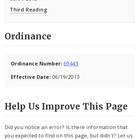
Third Reading
Ordinance
Ordinance Number:
69443
Effective Date:
06/19/2013
Help Us Improve This Page
Did you notice an error? Is there information that
you expected to find on this page, but didn't? Let us