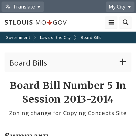
Translate
My City
STLOUIS
-MO
GOV
Government
Laws of the City
Board Bills
Board Bills
About Board Bills
Board Bill Number 5 In
By Sponsor
Session 2013-2014
Board Bill Votes
Zoning change for Copying Concepts Site