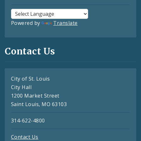
Powered by
Translate
Contact Us
City of St. Louis
City Hall
1200 Market Street
Saint Louis, MO 63103
314-622-4800
Contact Us