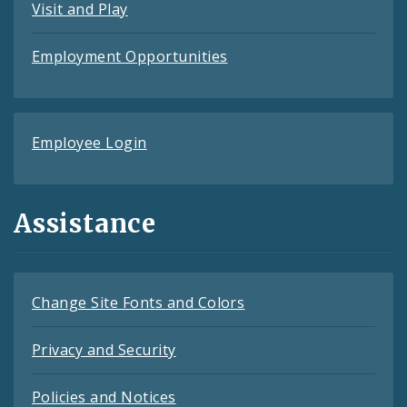
Visit and Play
Employment Opportunities
Employee Login
Assistance
Change Site Fonts and Colors
Privacy and Security
Policies and Notices