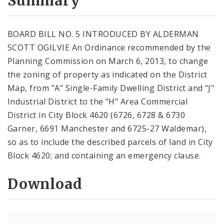
Summary
BOARD BILL NO. 5 INTRODUCED BY ALDERMAN
SCOTT OGILVIE An Ordinance recommended by the
Planning Commission on March 6, 2013, to change
the zoning of property as indicated on the District
Map, from "A" Single-Family Dwelling District and "J"
Industrial District to the "H" Area Commercial
District in City Block 4620 (6726, 6728 & 6730
Garner, 6691 Manchester and 6725-27 Waldemar),
so as to include the described parcels of land in City
Block 4620; and containing an emergency clause.
Download