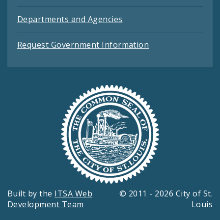
Departments and Agencies
Request Government Information
Built by the
ITSA Web
© 2011 - 2026 City of St.
Development Team
Louis