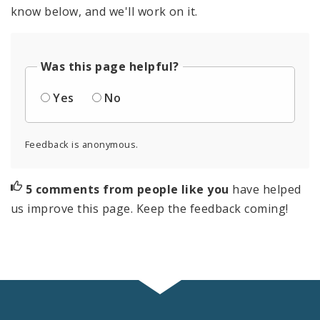
know below, and we'll work on it.
Was this page helpful?
Yes
No
Feedback is anonymous.
5 comments from people like you
have helped
us improve this page. Keep the feedback coming!