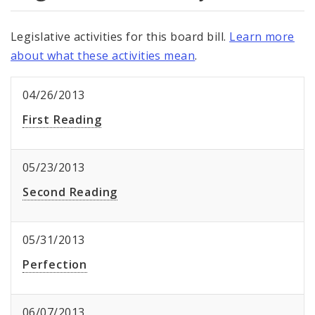
Legislative activities for this board bill.
Learn more
about what these activities mean
.
04/26/2013
First Reading
05/23/2013
Second Reading
05/31/2013
Perfection
06/07/2013