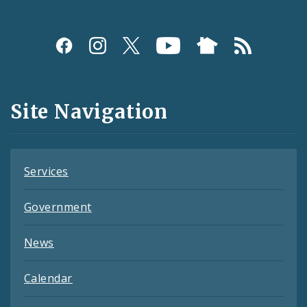
Social
Media
and
Site Navigation
Feeds
Services
Government
News
Calendar