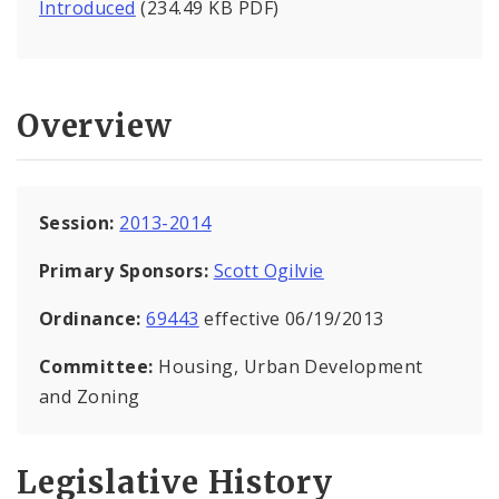
Introduced
(234.49 KB PDF)
Overview
Session:
2013-2014
Primary Sponsors:
Scott Ogilvie
Ordinance:
69443
effective 06/19/2013
Committee:
Housing, Urban Development
and Zoning
Legislative History