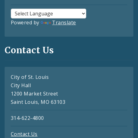
Powered by
Translate
Contact Us
City of St. Louis
City Hall
1200 Market Street
Saint Louis, MO 63103
314-622-4800
Contact Us