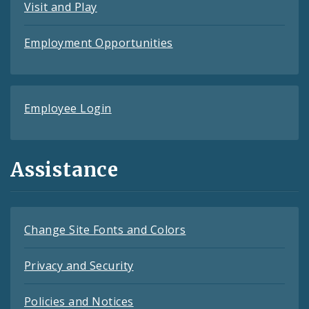
Visit and Play
Employment Opportunities
Employee Login
Assistance
Change Site Fonts and Colors
Privacy and Security
Policies and Notices