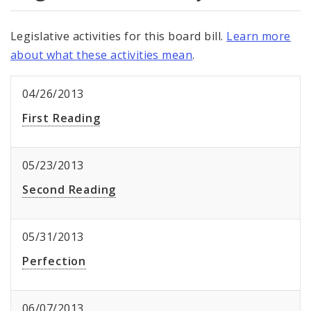
Legislative activities for this board bill.
Learn more
about what these activities mean
.
04/26/2013
First Reading
05/23/2013
Second Reading
05/31/2013
Perfection
06/07/2013