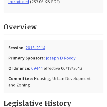
Introduced
(237.06 KB PDF)
Overview
Session:
2013-2014
Primary Sponsors:
Joseph D Roddy
Ordinance:
69444
effective 06/18/2013
Committee:
Housing, Urban Development
and Zoning
Legislative History