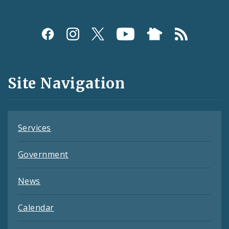
Social
Media
and
Site Navigation
Feeds
Services
Government
News
Calendar