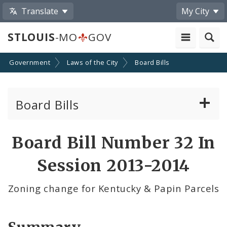
Translate
My City
STLOUIS
-MO
GOV
Government
Laws of the City
Board Bills
Board Bills
About Board Bills
Board Bill Number 32 In
By Sponsor
Session 2013-2014
Board Bill Votes
Zoning change for Kentucky & Papin Parcels