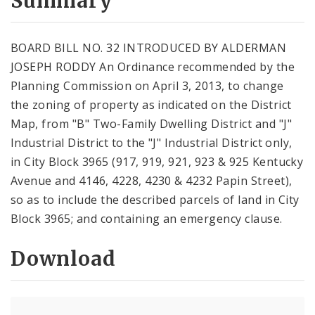
Summary
BOARD BILL NO. 32 INTRODUCED BY ALDERMAN
JOSEPH RODDY An Ordinance recommended by the
Planning Commission on April 3, 2013, to change
the zoning of property as indicated on the District
Map, from "B" Two-Family Dwelling District and "J"
Industrial District to the "J" Industrial District only,
in City Block 3965 (917, 919, 921, 923 & 925 Kentucky
Avenue and 4146, 4228, 4230 & 4232 Papin Street),
so as to include the described parcels of land in City
Block 3965; and containing an emergency clause.
Download