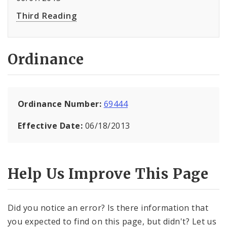
Third Reading
Ordinance
Ordinance Number:
69444
Effective Date:
06/18/2013
Help Us Improve This Page
Did you notice an error? Is there information that
you expected to find on this page, but didn't? Let us