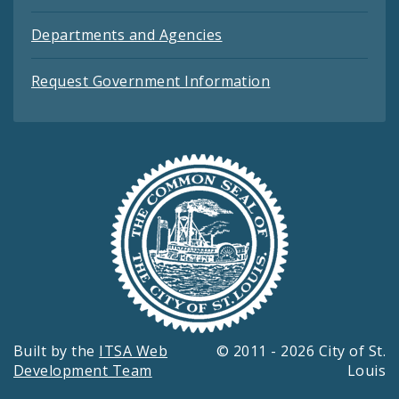
Departments and Agencies
Request Government Information
Built by the
ITSA Web
© 2011 - 2026 City of St.
Development Team
Louis