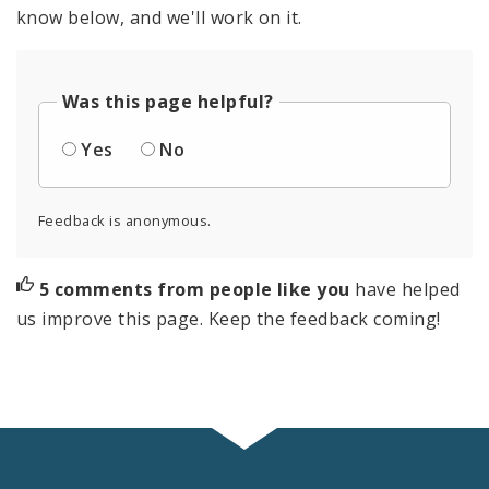
know below, and we'll work on it.
Was this page helpful?
Yes
No
Feedback is anonymous.
5 comments from people like you
have helped
us improve this page. Keep the feedback coming!