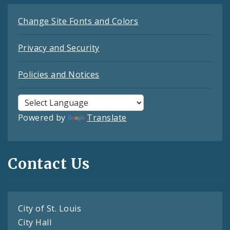
Change Site Fonts and Colors
Privacy and Security
Policies and Notices
Powered by
Translate
Contact Us
City of St. Louis
City Hall