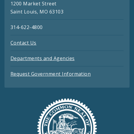
1200 Market Street
Saint Louis, MO 63103
314-622-4800
Contact Us
Departments and Agencies
Request Government Information