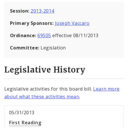
Session:
2013-2014
Primary Sponsors:
Joseph Vaccaro
Ordinance:
69505
effective 08/11/2013
Committee:
Legislation
Legislative History
Legislative activities for this board bill.
Learn more
about what these activities mean
.
05/31/2013
First Reading