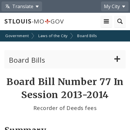
Translate
My City
STLOUIS
-MO
GOV
Government
Laws of the City
Board Bills
Board Bills
About Board Bills
Board Bill Number 77 In
By Sponsor
Session 2013-2014
Board Bill Votes
Recorder of Deeds fees