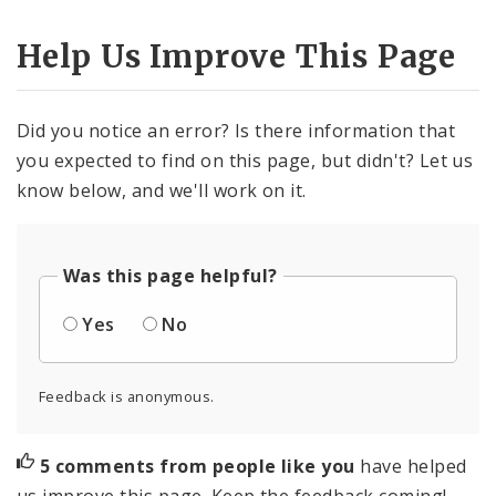
Help Us Improve This Page
Did you notice an error? Is there information that
you expected to find on this page, but didn't? Let us
know below, and we'll work on it.
Was this page helpful?
Yes
No
Feedback is anonymous.
5 comments from people like you
have helped