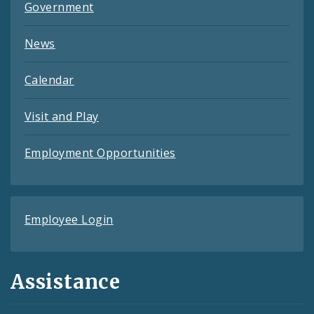
Government
News
Calendar
Visit and Play
Employment Opportunities
Employee Login
Assistance