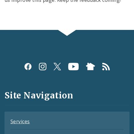
us improve this page. Keep the feedback coming!
Social
Media
and
Site Navigation
Feeds
Services