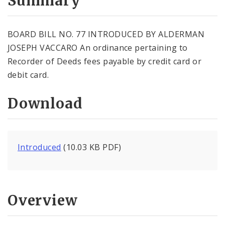
Summary
BOARD BILL NO. 77 INTRODUCED BY ALDERMAN
JOSEPH VACCARO An ordinance pertaining to
Recorder of Deeds fees payable by credit card or
debit card.
Download
Introduced
(10.03 KB PDF)
Overview