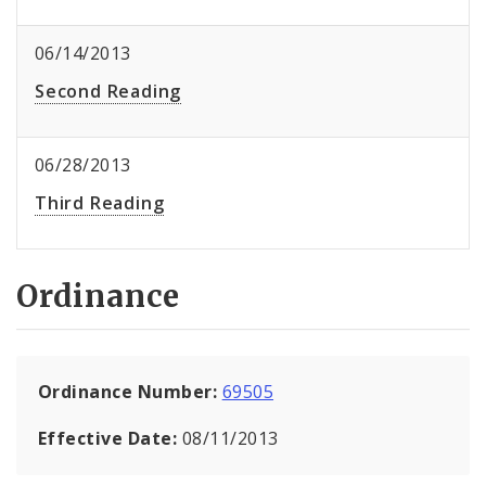
06/14/2013
Second Reading
06/28/2013
Third Reading
Ordinance
Ordinance Number:
69505
Effective Date:
08/11/2013