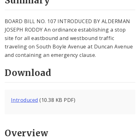
Summary
BOARD BILL NO. 107 INTRODUCED BY ALDERMAN
JOSEPH RODDY An ordinance establishing a stop
site for all eastbound and westbound traffic
traveling on South Boyle Avenue at Duncan Avenue
and containing an emergency clause.
Download
Introduced
(10.38 KB PDF)
Overview