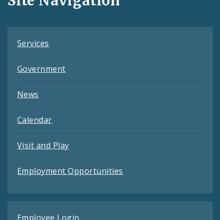
Site Navigation
Feeds
Services
Government
News
Calendar
Visit and Play
Employment Opportunities
Employee Login