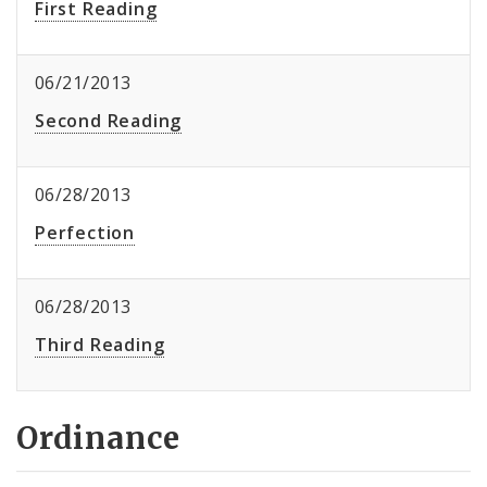
First Reading
06/21/2013
Second Reading
06/28/2013
Perfection
06/28/2013
Third Reading
Ordinance