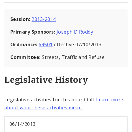
Session:
2013-2014
Primary Sponsors:
Joseph D Roddy
Ordinance:
69501
effective 07/10/2013
Committee:
Streets, Traffic and Refuse
Legislative History
Legislative activities for this board bill.
Learn more
about what these activities mean
.
06/14/2013