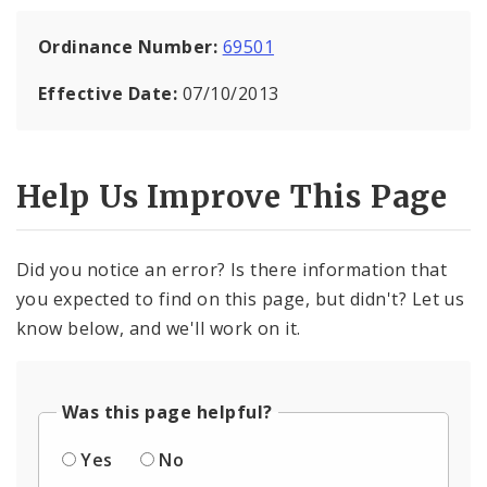
Ordinance Number:
69501
Effective Date:
07/10/2013
Help Us Improve This Page
Did you notice an error? Is there information that
you expected to find on this page, but didn't? Let us
know below, and we'll work on it.
Was this page helpful?
Yes
No