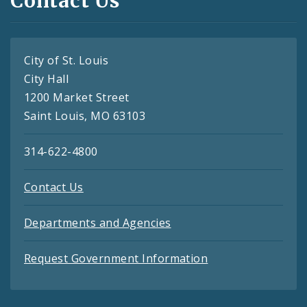
Contact Us
City of St. Louis
City Hall
1200 Market Street
Saint Louis, MO 63103
314-622-4800
Contact Us
Departments and Agencies
Request Government Information