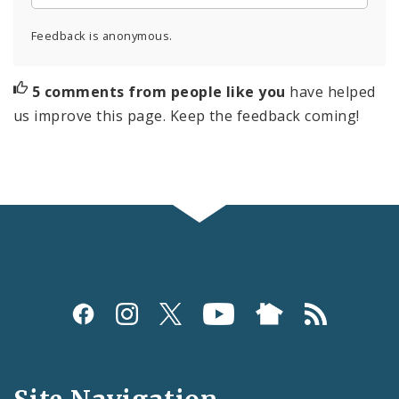
Feedback is anonymous.
5 comments from people like you
have helped
us improve this page. Keep the feedback coming!
Social
Media
and