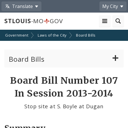
Translate
My City
STLOUIS
-MO
GOV
Government
Laws of the City
Board Bills
Board Bills
About Board Bills
Board Bill Number 107
By Sponsor
In Session 2013-2014
Board Bill Votes
Stop site at S. Boyle at Dugan