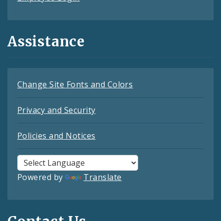
Assistance
Change Site Fonts and Colors
Privacy and Security
Policies and Notices
Powered by
Translate