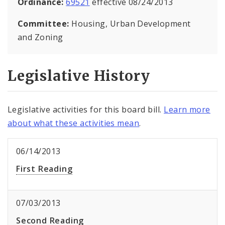
Ordinance:
69521
effective 08/24/2013
Committee:
Housing, Urban Development
and Zoning
Legislative History
Legislative activities for this board bill.
Learn more
about what these activities mean
.
06/14/2013
First Reading
07/03/2013
Second Reading