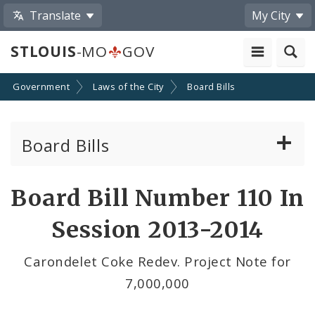
Translate
My City
STLOUIS
-MO
GOV
Government
Laws of the City
Board Bills
Board Bills
About Board Bills
Board Bill Number 110 In
By Sponsor
Session 2013-2014
Board Bill Votes
Carondelet Coke Redev. Project Note for
7,000,000