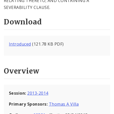
RELATING THERETO; AND CONTAINING A
SEVERABILITY CLAUSE.
Download
Introduced
(121.78 KB PDF)
Overview
Session:
2013-2014
Primary Sponsors:
Thomas A Villa