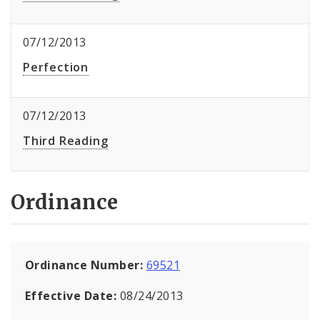
07/12/2013
Perfection
07/12/2013
Third Reading
Ordinance
Ordinance Number:
69521
Effective Date:
08/24/2013