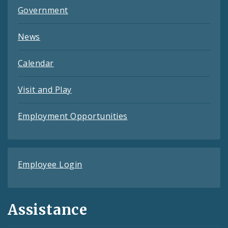
Government
News
Calendar
Visit and Play
Employment Opportunities
Employee Login
Assistance