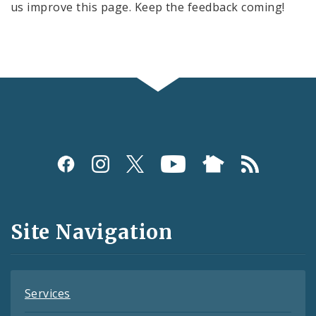
us improve this page. Keep the feedback coming!
Social
Media
and
Site Navigation
Feeds
Services