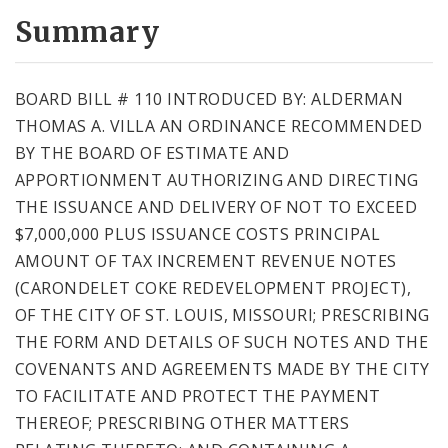
Summary
BOARD BILL # 110 INTRODUCED BY: ALDERMAN
THOMAS A. VILLA AN ORDINANCE RECOMMENDED
BY THE BOARD OF ESTIMATE AND
APPORTIONMENT AUTHORIZING AND DIRECTING
THE ISSUANCE AND DELIVERY OF NOT TO EXCEED
$7,000,000 PLUS ISSUANCE COSTS PRINCIPAL
AMOUNT OF TAX INCREMENT REVENUE NOTES
(CARONDELET COKE REDEVELOPMENT PROJECT),
OF THE CITY OF ST. LOUIS, MISSOURI; PRESCRIBING
THE FORM AND DETAILS OF SUCH NOTES AND THE
COVENANTS AND AGREEMENTS MADE BY THE CITY
TO FACILITATE AND PROTECT THE PAYMENT
THEREOF; PRESCRIBING OTHER MATTERS