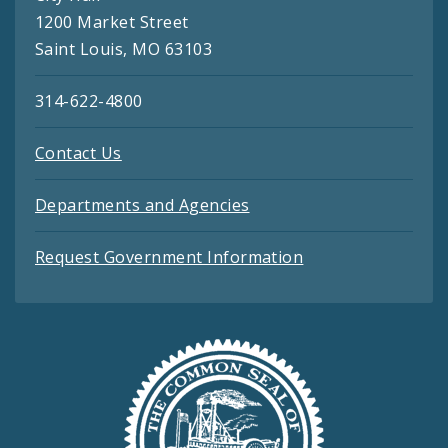
1200 Market Street
Saint Louis, MO 63103
314-622-4800
Contact Us
Departments and Agencies
Request Government Information