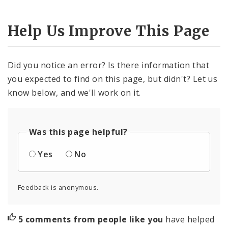
Help Us Improve This Page
Did you notice an error? Is there information that
you expected to find on this page, but didn't? Let us
know below, and we'll work on it.
Was this page helpful?
Yes
No
Feedback is anonymous.
5 comments from people like you
have helped