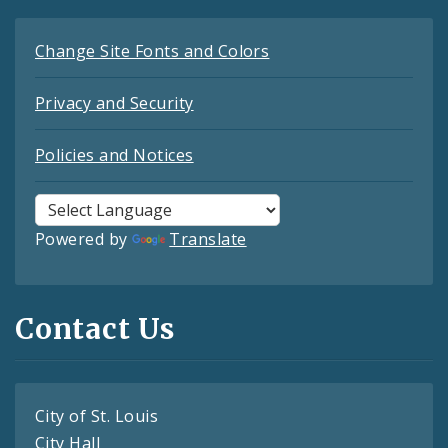
Change Site Fonts and Colors
Privacy and Security
Policies and Notices
Powered by
Translate
Contact Us
City of St. Louis
City Hall