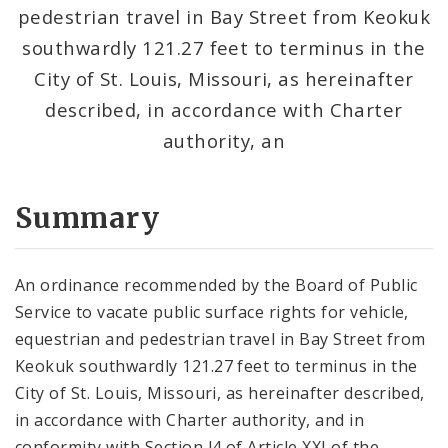
pedestrian travel in Bay Street from Keokuk
southwardly 121.27 feet to terminus in the
City of St. Louis, Missouri, as hereinafter
described, in accordance with Charter
authority, an
Summary
An ordinance recommended by the Board of Public
Service to vacate public surface rights for vehicle,
equestrian and pedestrian travel in Bay Street from
Keokuk southwardly 121.27 feet to terminus in the
City of St. Louis, Missouri, as hereinafter described,
in accordance with Charter authority, and in
conformity with Section l4 of Article XXI of the