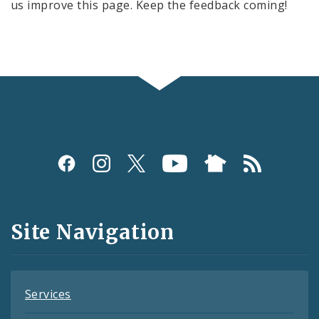
us improve this page. Keep the feedback coming!
Social
Media
and
Site Navigation
Feeds
Services