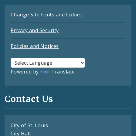
Change Site Fonts and Colors
Privacy and Security
Policies and Notices
Powered by
Translate
Contact Us
City of St. Louis
City Hall