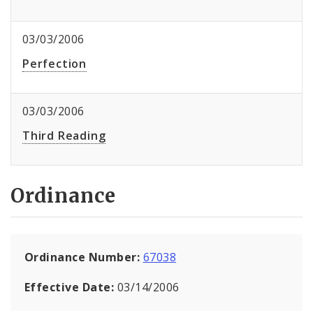
03/03/2006
Perfection
03/03/2006
Third Reading
Ordinance
Ordinance Number:
67038
Effective Date:
03/14/2006