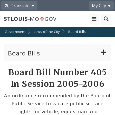
Translate
My City
STLOUIS
-MO
GOV
Government
Laws of the City
Board Bills
Board Bills
About Board Bills
Board Bill Number 405
By Sponsor
In Session 2005-2006
Board Bill Votes
An ordinance recommended by the Board of
Public Service to vacate public surface
rights for vehicle, equestrian and