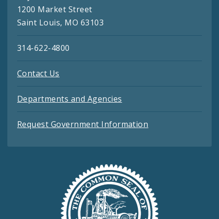
1200 Market Street
Saint Louis, MO 63103
314-622-4800
Contact Us
Departments and Agencies
Request Government Information