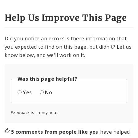
Help Us Improve This Page
Did you notice an error? Is there information that
you expected to find on this page, but didn't? Let us
know below, and we'll work on it.
Was this page helpful?
Yes
No
Feedback is anonymous.
5 comments from people like you
have helped