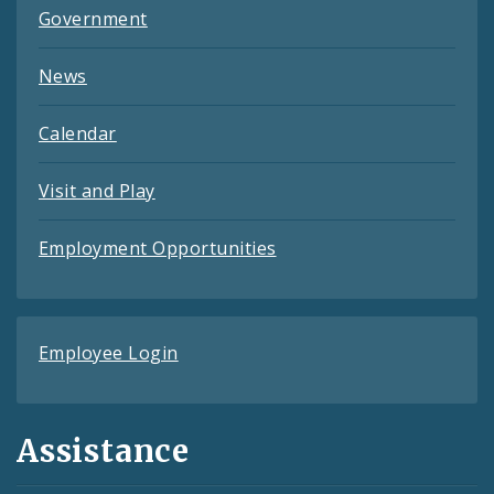
Government
News
Calendar
Visit and Play
Employment Opportunities
Employee Login
Assistance