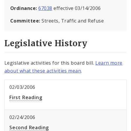
Ordinance:
67038
effective 03/14/2006
Committee:
Streets, Traffic and Refuse
Legislative History
Legislative activities for this board bill.
Learn more
about what these activities mean
.
02/03/2006
First Reading
02/24/2006
Second Reading