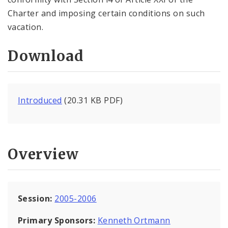
Charter and imposing certain conditions on such
vacation.
Download
Introduced
(20.31 KB PDF)
Overview
Session:
2005-2006
Primary Sponsors:
Kenneth Ortmann