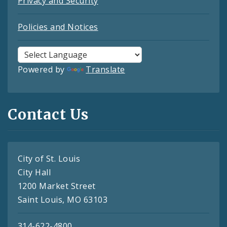
Privacy and Security
Policies and Notices
Powered by
Translate
Contact Us
City of St. Louis
City Hall
1200 Market Street
Saint Louis, MO 63103
314-622-4800