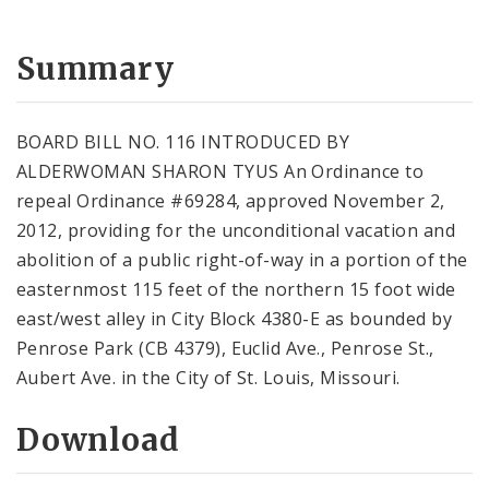
Summary
BOARD BILL NO. 116 INTRODUCED BY
ALDERWOMAN SHARON TYUS An Ordinance to
repeal Ordinance #69284, approved November 2,
2012, providing for the unconditional vacation and
abolition of a public right-of-way in a portion of the
easternmost 115 feet of the northern 15 foot wide
east/west alley in City Block 4380-E as bounded by
Penrose Park (CB 4379), Euclid Ave., Penrose St.,
Aubert Ave. in the City of St. Louis, Missouri.
Download