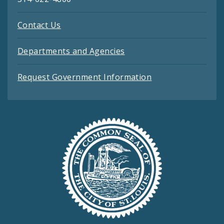
Contact Us
Departments and Agencies
Request Government Information