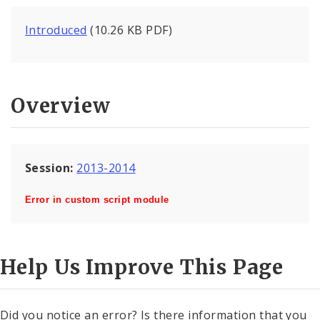
Introduced
(10.26 KB PDF)
Overview
Session:
2013-2014
Error in custom script module
Help Us Improve This Page
Did you notice an error? Is there information that you