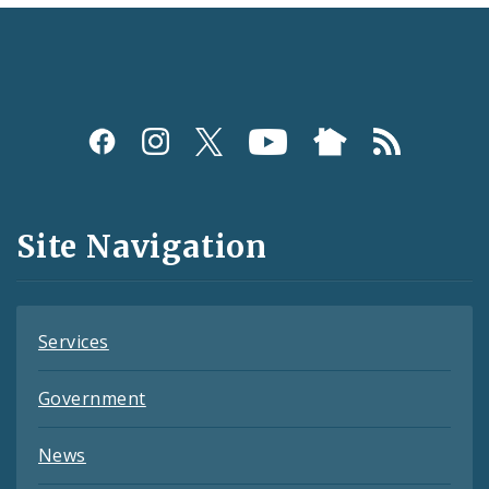
Social
Media
and
Site Navigation
Feeds
Services
Government
News