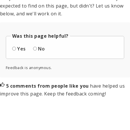
expected to find on this page, but didn't? Let us know
below, and we'll work on it.
Was this page helpful?
Yes
No
Feedback is anonymous.
5 comments from people like you
have helped us
improve this page. Keep the feedback coming!