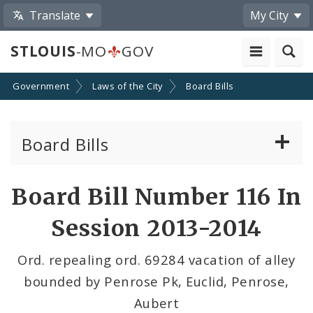
Translate
My City
STLOUIS
-MO
GOV
Government
Laws of the City
Board Bills
Board Bills
About Board Bills
Board Bill Number 116 In
By Sponsor
Session 2013-2014
Board Bill Votes
Ord. repealing ord. 69284 vacation of alley
bounded by Penrose Pk, Euclid, Penrose,
Aubert