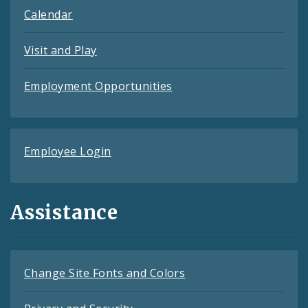
Calendar
Visit and Play
Employment Opportunities
Employee Login
Assistance
Change Site Fonts and Colors