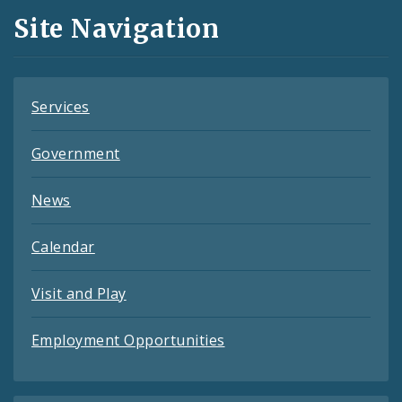
and
Site Navigation
Feeds
Services
Government
News
Calendar
Visit and Play
Employment Opportunities