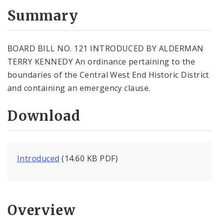
Summary
BOARD BILL NO. 121 INTRODUCED BY ALDERMAN
TERRY KENNEDY An ordinance pertaining to the
boundaries of the Central West End Historic District
and containing an emergency clause.
Download
Introduced
(14.60 KB PDF)
Overview