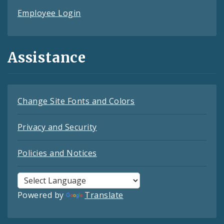
Employee Login
Assistance
Change Site Fonts and Colors
Privacy and Security
Policies and Notices
Powered by
Translate