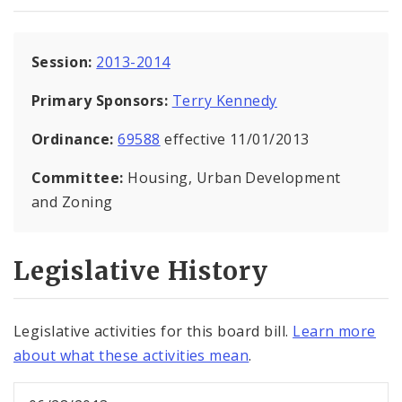
Session:
2013-2014
Primary Sponsors:
Terry Kennedy
Ordinance:
69588
effective 11/01/2013
Committee:
Housing, Urban Development
and Zoning
Legislative History
Legislative activities for this board bill.
Learn more
about what these activities mean
.