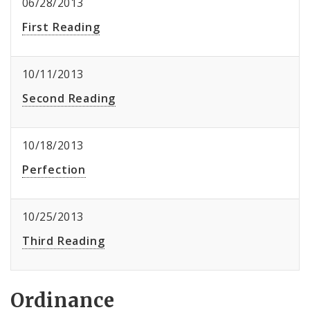
06/28/2013
First Reading
10/11/2013
Second Reading
10/18/2013
Perfection
10/25/2013
Third Reading
Ordinance