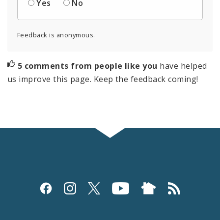
Yes
No
Feedback is anonymous.
5 comments from people like you
have helped
us improve this page. Keep the feedback coming!
Social
Media