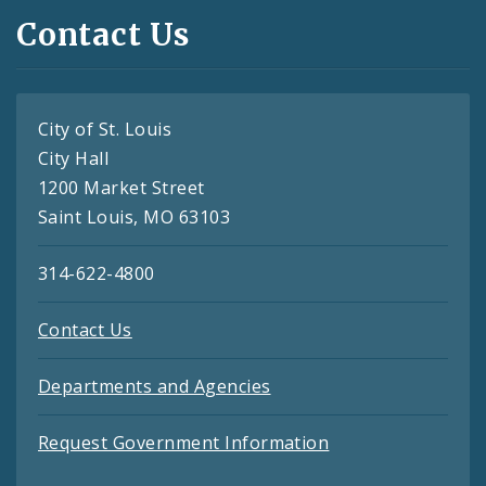
Contact Us
City of St. Louis
City Hall
1200 Market Street
Saint Louis, MO 63103
314-622-4800
Contact Us
Departments and Agencies
Request Government Information