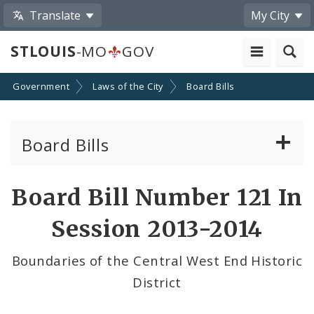
Translate
My City
STLOUIS
-MO
GOV
Government
Laws of the City
Board Bills
Board Bills
About Board Bills
Board Bill Number 121 In
By Sponsor
Session 2013-2014
Board Bill Votes
Boundaries of the Central West End Historic
District