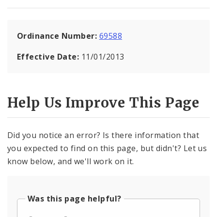
Ordinance Number:
69588
Effective Date:
11/01/2013
Help Us Improve This Page
Did you notice an error? Is there information that
you expected to find on this page, but didn't? Let us
know below, and we'll work on it.
Was this page helpful?