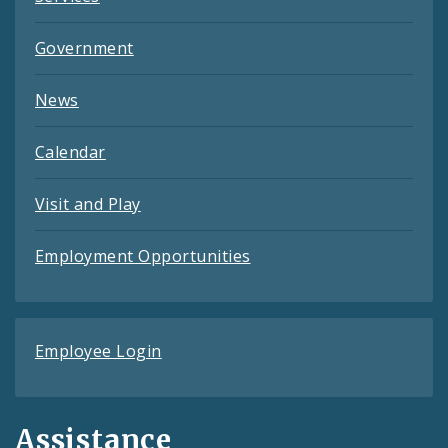
Government
News
Calendar
Visit and Play
Employment Opportunities
Employee Login
Assistance