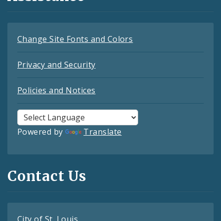
Change Site Fonts and Colors
Privacy and Security
Policies and Notices
Powered by
Translate
Contact Us
City of St. Louis