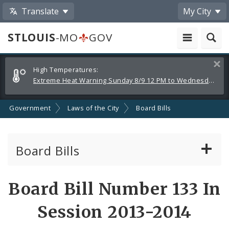
Translate
My City
STLOUIS
-MO
GOV
Alerts
Clos
High Temperatures:
and
Extreme Heat Warning Sunday 8/9 12 PM to Wednesday 8/12 8 PM
Announcements
Government
Laws of the City
Board Bills
Board Bills
About Board Bills
Board Bill Number 133 In
By Sponsor
Session 2013-2014
Board Bill Votes