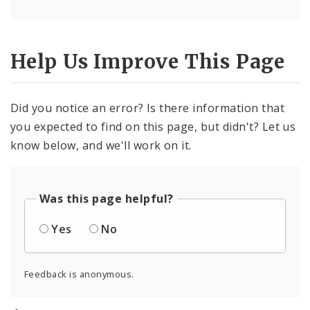
Help Us Improve This Page
Did you notice an error? Is there information that
you expected to find on this page, but didn't? Let us
know below, and we'll work on it.
Was this page helpful?
Yes
No
Feedback is anonymous.