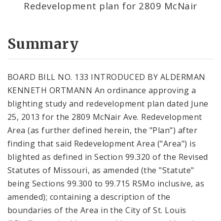
Redevelopment plan for 2809 McNair
Summary
BOARD BILL NO. 133 INTRODUCED BY ALDERMAN
KENNETH ORTMANN An ordinance approving a
blighting study and redevelopment plan dated June
25, 2013 for the 2809 McNair Ave. Redevelopment
Area (as further defined herein, the "Plan") after
finding that said Redevelopment Area ("Area") is
blighted as defined in Section 99.320 of the Revised
Statutes of Missouri, as amended (the "Statute"
being Sections 99.300 to 99.715 RSMo inclusive, as
amended); containing a description of the
boundaries of the Area in the City of St. Louis