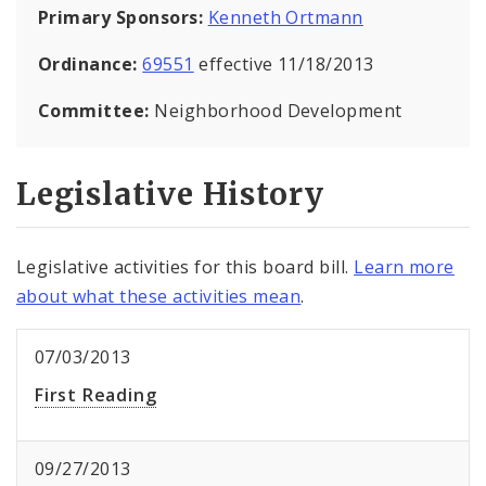
Primary Sponsors:
Kenneth Ortmann
Ordinance:
69551
effective 11/18/2013
Committee:
Neighborhood Development
Legislative History
Legislative activities for this board bill.
Learn more
about what these activities mean
.
07/03/2013
First Reading
09/27/2013