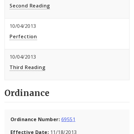
Second Reading
10/04/2013
Perfection
10/04/2013
Third Reading
Ordinance
Ordinance Number:
69551
Effective Date:
11/18/2013