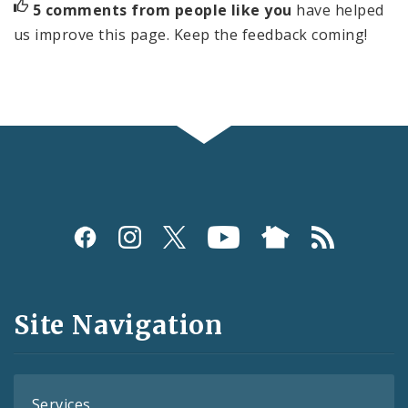
5 comments from people like you
have helped
us improve this page. Keep the feedback coming!
Social
Media
and
Site Navigation
Feeds
Services