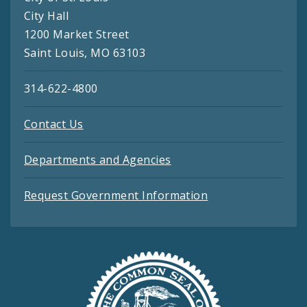
City Hall
1200 Market Street
Saint Louis, MO 63103
314-622-4800
Contact Us
Departments and Agencies
Request Government Information