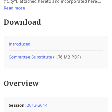
("City"), attached hereto and incorporated herei...
Read more
Download
Introduced
Committee Substitute
(1.76 MB PDF)
Overview
Session:
2013-2014