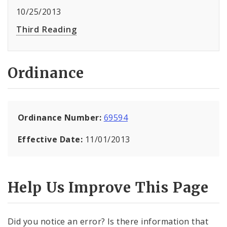
10/25/2013
Third Reading
Ordinance
Ordinance Number:
69594
Effective Date:
11/01/2013
Help Us Improve This Page
Did you notice an error? Is there information that