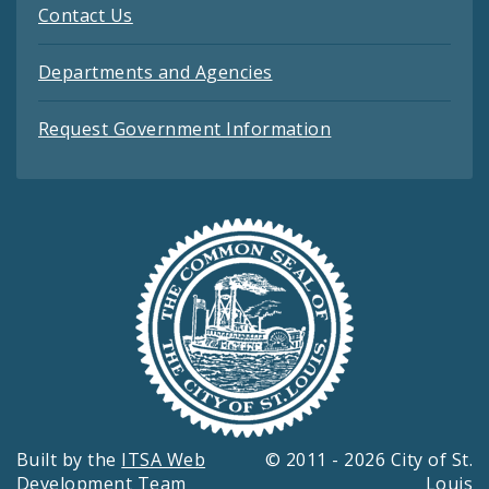
Contact Us
Departments and Agencies
Request Government Information
Built by the
ITSA Web
© 2011 - 2026 City of St.
Development Team
Louis