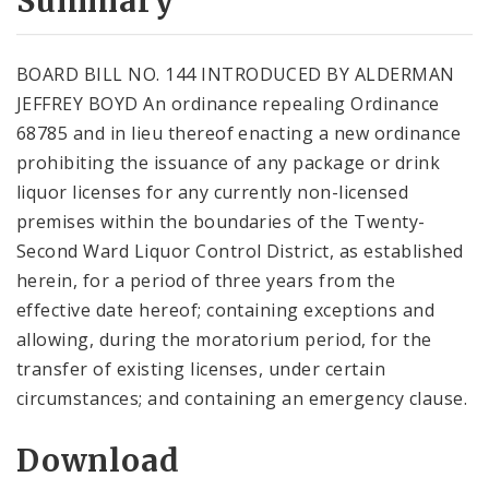
Summary
BOARD BILL NO. 144 INTRODUCED BY ALDERMAN
JEFFREY BOYD An ordinance repealing Ordinance
68785 and in lieu thereof enacting a new ordinance
prohibiting the issuance of any package or drink
liquor licenses for any currently non-licensed
premises within the boundaries of the Twenty-
Second Ward Liquor Control District, as established
herein, for a period of three years from the
effective date hereof; containing exceptions and
allowing, during the moratorium period, for the
transfer of existing licenses, under certain
circumstances; and containing an emergency clause.
Download