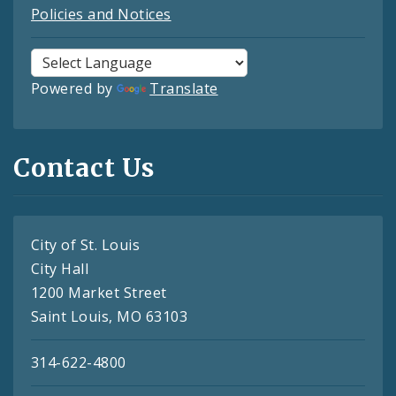
Policies and Notices
Powered by
Translate
Contact Us
City of St. Louis
City Hall
1200 Market Street
Saint Louis, MO 63103
314-622-4800