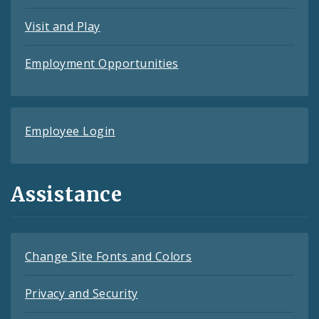
Visit and Play
Employment Opportunities
Employee Login
Assistance
Change Site Fonts and Colors
Privacy and Security