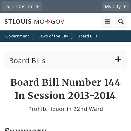
Translate
My City
STLOUIS
-MO
GOV
Government
Laws of the City
Board Bills
Board Bills
About Board Bills
Board Bill Number 144
By Sponsor
In Session 2013-2014
Board Bill Votes
Prohib. liquor in 22nd Ward