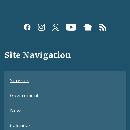
Social
Media
and
Site Navigation
Feeds
Services
Government
News
Calendar