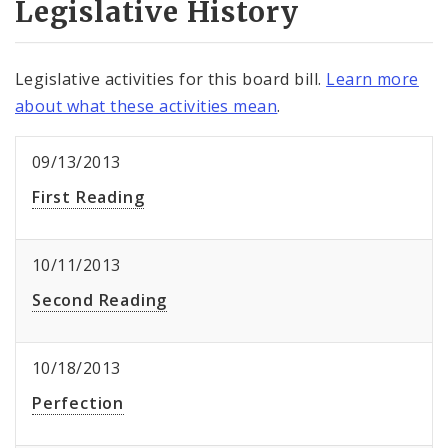
Legislative History
Legislative activities for this board bill.
Learn more
about what these activities mean
.
09/13/2013
First Reading
10/11/2013
Second Reading
10/18/2013
Perfection