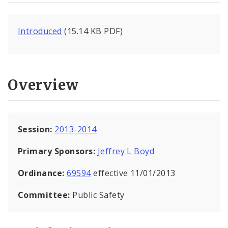
Introduced
(15.14 KB PDF)
Overview
Session:
2013-2014
Primary Sponsors:
Jeffrey L Boyd
Ordinance:
69594
effective 11/01/2013
Committee:
Public Safety