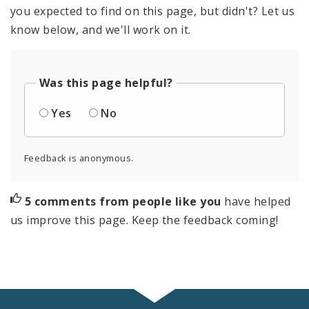
you expected to find on this page, but didn't? Let us
know below, and we'll work on it.
Was this page helpful?
Yes
No
Feedback is anonymous.
5 comments from people like you
have helped
us improve this page. Keep the feedback coming!