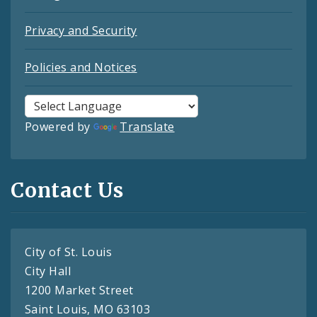
Privacy and Security
Policies and Notices
Powered by
Translate
Contact Us
City of St. Louis
City Hall
1200 Market Street
Saint Louis, MO 63103