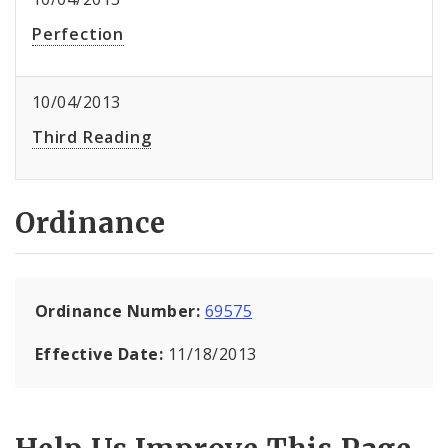
Perfection
10/04/2013
Third Reading
Ordinance
Ordinance Number:
69575
Effective Date:
11/18/2013