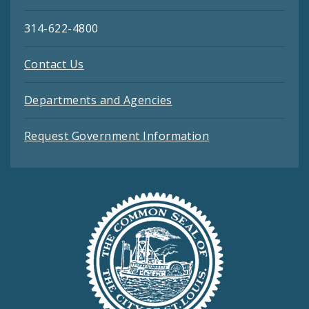
314-622-4800
Contact Us
Departments and Agencies
Request Government Information