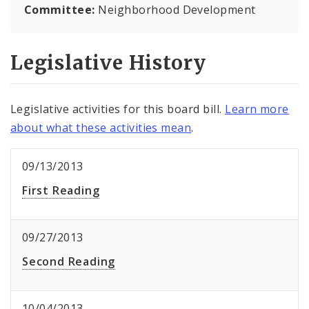
Committee:
Neighborhood Development
Legislative History
Legislative activities for this board bill.
Learn more
about what these activities mean
.
09/13/2013
First Reading
09/27/2013
Second Reading
10/04/2013