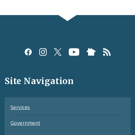
Social
Media
and
Site Navigation
Feeds
Services
Government