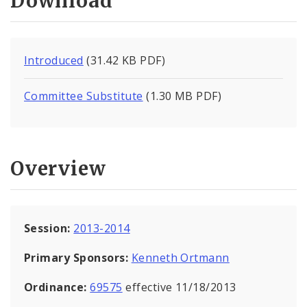
Download
Introduced
(31.42 KB PDF)
Committee Substitute
(1.30 MB PDF)
Overview
Session:
2013-2014
Primary Sponsors:
Kenneth Ortmann
Ordinance:
69575
effective 11/18/2013