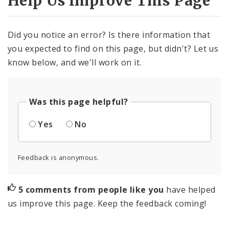
Help Us Improve This Page
Did you notice an error? Is there information that
you expected to find on this page, but didn't? Let us
know below, and we'll work on it.
Was this page helpful?
Yes
No
Feedback is anonymous.
5 comments from people like you
have helped
us improve this page. Keep the feedback coming!