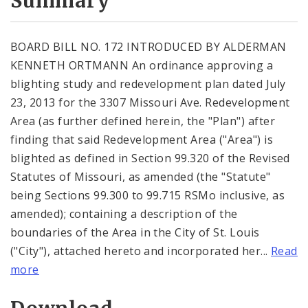
Summary
BOARD BILL NO. 172 INTRODUCED BY ALDERMAN
KENNETH ORTMANN An ordinance approving a
blighting study and redevelopment plan dated July
23, 2013 for the 3307 Missouri Ave. Redevelopment
Area (as further defined herein, the "Plan") after
finding that said Redevelopment Area ("Area") is
blighted as defined in Section 99.320 of the Revised
Statutes of Missouri, as amended (the "Statute"
being Sections 99.300 to 99.715 RSMo inclusive, as
amended); containing a description of the
boundaries of the Area in the City of St. Louis
("City"), attached hereto and incorporated her...
Read
more