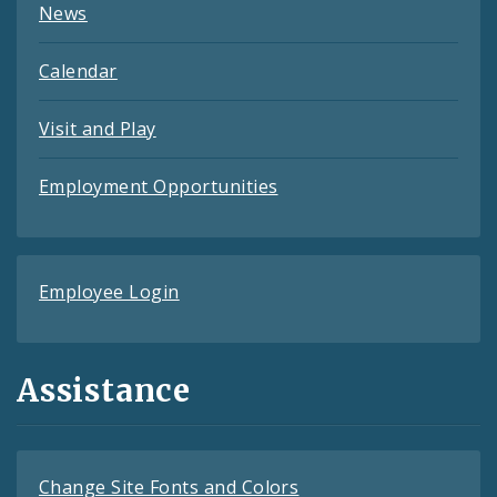
News
Calendar
Visit and Play
Employment Opportunities
Employee Login
Assistance
Change Site Fonts and Colors