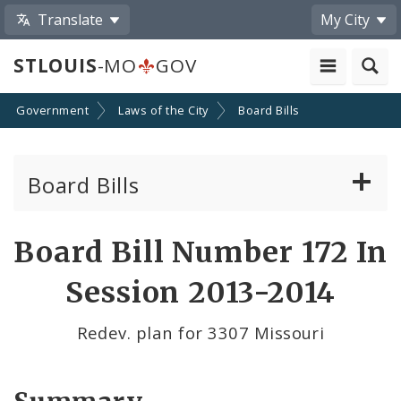
Translate
My City
STLOUIS
-MO
GOV
Government
Laws of the City
Board Bills
Board Bills
About Board Bills
Board Bill Number 172 In
By Sponsor
Session 2013-2014
Board Bill Votes
Redev. plan for 3307 Missouri