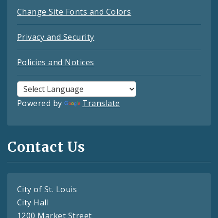
Change Site Fonts and Colors
Privacy and Security
Policies and Notices
Powered by
Translate
Contact Us
City of St. Louis
City Hall
1200 Market Street