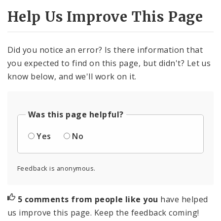
Help Us Improve This Page
Did you notice an error? Is there information that
you expected to find on this page, but didn't? Let us
know below, and we'll work on it.
Was this page helpful?
Yes
No
Feedback is anonymous.
5 comments from people like you
have helped
us improve this page. Keep the feedback coming!