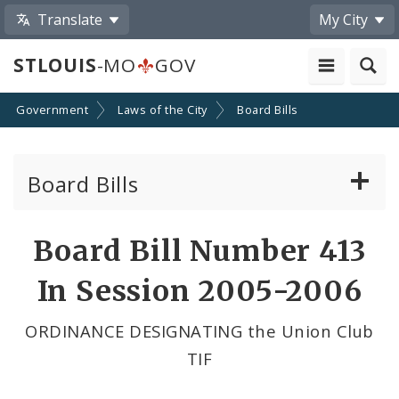
Translate
My City
STLOUIS
-MO
GOV
Government
Laws of the City
Board Bills
Board Bills
About Board Bills
Board Bill Number 413
By Sponsor
In Session 2005-2006
Board Bill Votes
ORDINANCE DESIGNATING the Union Club
TIF