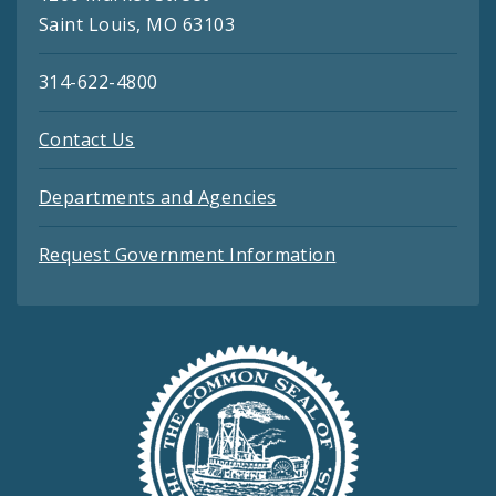
Saint Louis, MO 63103
314-622-4800
Contact Us
Departments and Agencies
Request Government Information