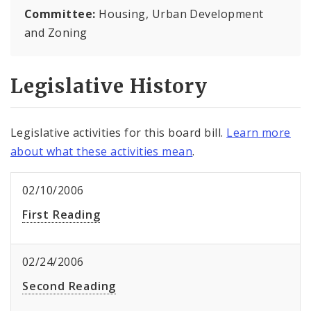
Committee:
Housing, Urban Development
and Zoning
Legislative History
Legislative activities for this board bill.
Learn more
about what these activities mean
.
02/10/2006
First Reading
02/24/2006
Second Reading