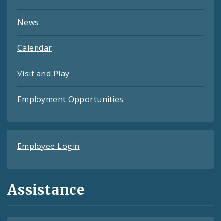
News
Calendar
Visit and Play
Employment Opportunities
Employee Login
Assistance