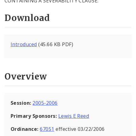
CONTAINING A SEVERABILITY CLAUSE.
Download
Introduced
(45.66 KB PDF)
Overview
Session:
2005-2006
Primary Sponsors:
Lewis E Reed
Ordinance:
67051
effective 03/22/2006