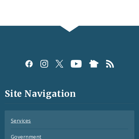
Social
Media
and
Site Navigation
Feeds
Services
Government