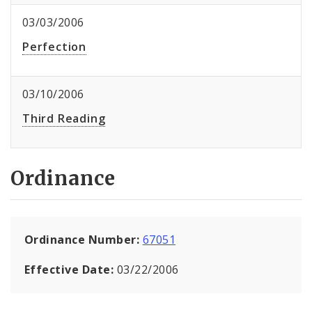
03/03/2006
Perfection
03/10/2006
Third Reading
Ordinance
Ordinance Number:
67051
Effective Date:
03/22/2006