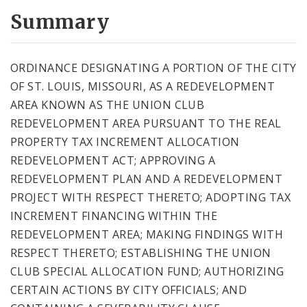
Summary
ORDINANCE DESIGNATING A PORTION OF THE CITY
OF ST. LOUIS, MISSOURI, AS A REDEVELOPMENT
AREA KNOWN AS THE UNION CLUB
REDEVELOPMENT AREA PURSUANT TO THE REAL
PROPERTY TAX INCREMENT ALLOCATION
REDEVELOPMENT ACT; APPROVING A
REDEVELOPMENT PLAN AND A REDEVELOPMENT
PROJECT WITH RESPECT THERETO; ADOPTING TAX
INCREMENT FINANCING WITHIN THE
REDEVELOPMENT AREA; MAKING FINDINGS WITH
RESPECT THERETO; ESTABLISHING THE UNION
CLUB SPECIAL ALLOCATION FUND; AUTHORIZING
CERTAIN ACTIONS BY CITY OFFICIALS; AND