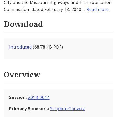
City and the Missouri Highways and Transportation
Commission, dated February 18, 2010 ...
Read more
Download
Introduced
(68.78 KB PDF)
Overview
Session:
2013-2014
Primary Sponsors:
Stephen Conway