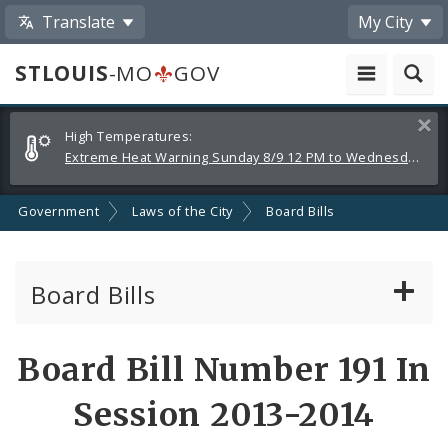
Translate
My City
STLOUIS
-MO
GOV
Alerts
Clos
High Temperatures:
and
Extreme Heat Warning Sunday 8/9 12 PM to Wednesday 8/12 8 PM
Announcements
Government
Laws of the City
Board Bills
Board Bills
About Board Bills
Board Bill Number 191 In
By Sponsor
Session 2013-2014
Board Bill Votes