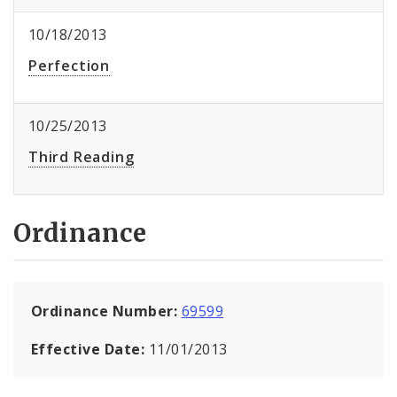
10/18/2013
Perfection
10/25/2013
Third Reading
Ordinance
Ordinance Number:
69599
Effective Date:
11/01/2013