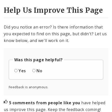
Help Us Improve This Page
Did you notice an error? Is there information that
you expected to find on this page, but didn't? Let us
know below, and we'll work on it.
Was this page helpful?
Yes
No
Feedback is anonymous.
5 comments from people like you
have helped
us improve this page. Keep the feedback coming!