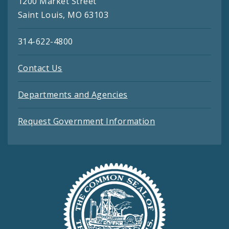
1200 Market Street
Saint Louis, MO 63103
314-622-4800
Contact Us
Departments and Agencies
Request Government Information