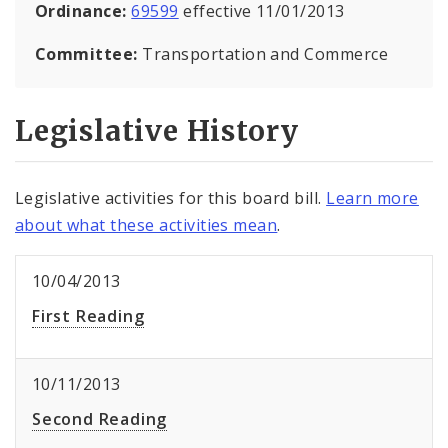
Ordinance:
69599
effective 11/01/2013
Committee:
Transportation and Commerce
Legislative History
Legislative activities for this board bill.
Learn more
about what these activities mean
.
10/04/2013
First Reading
10/11/2013
Second Reading