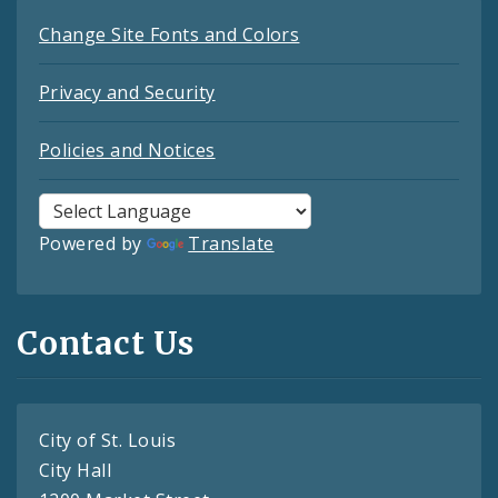
Change Site Fonts and Colors
Privacy and Security
Policies and Notices
Powered by
Translate
Contact Us
City of St. Louis
City Hall