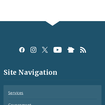
Social
Media
and
Site Navigation
Feeds
Services
Government