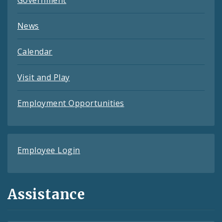
News
Calendar
Visit and Play
Employment Opportunities
Employee Login
Assistance