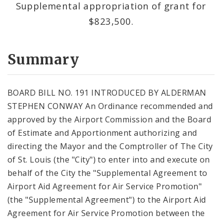
Supplemental appropriation of grant for
$823,500.
Summary
BOARD BILL NO. 191 INTRODUCED BY ALDERMAN
STEPHEN CONWAY An Ordinance recommended and
approved by the Airport Commission and the Board
of Estimate and Apportionment authorizing and
directing the Mayor and the Comptroller of The City
of St. Louis (the "City") to enter into and execute on
behalf of the City the "Supplemental Agreement to
Airport Aid Agreement for Air Service Promotion"
(the "Supplemental Agreement") to the Airport Aid
Agreement for Air Service Promotion between the