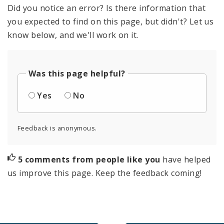
Did you notice an error? Is there information that
you expected to find on this page, but didn't? Let us
know below, and we'll work on it.
Was this page helpful?
Yes
No
Feedback is anonymous.
5 comments from people like you
have helped
us improve this page. Keep the feedback coming!