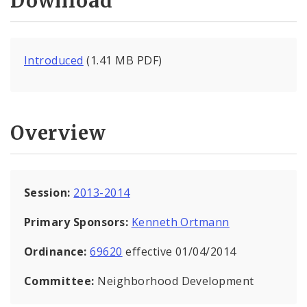
Download
Introduced
(1.41 MB PDF)
Overview
Session:
2013-2014
Primary Sponsors:
Kenneth Ortmann
Ordinance:
69620
effective 01/04/2014
Committee:
Neighborhood Development