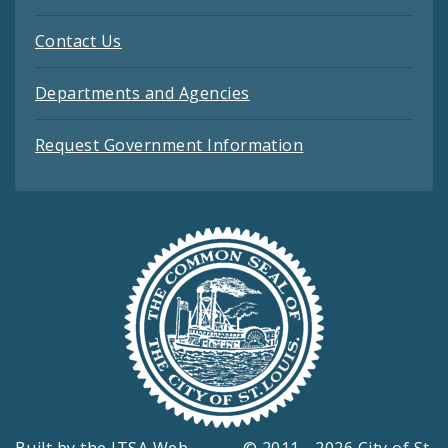
Contact Us
Departments and Agencies
Request Government Information
Built by the
ITSA Web
© 2011 - 2026 City of St.