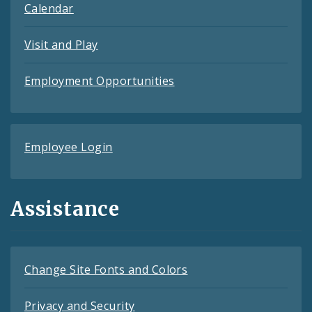
Calendar
Visit and Play
Employment Opportunities
Employee Login
Assistance
Change Site Fonts and Colors
Privacy and Security