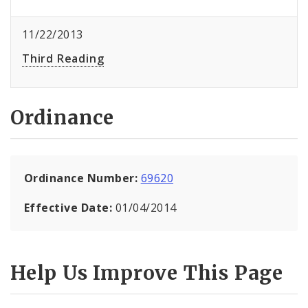
11/22/2013
Third Reading
Ordinance
Ordinance Number:
69620
Effective Date:
01/04/2014
Help Us Improve This Page