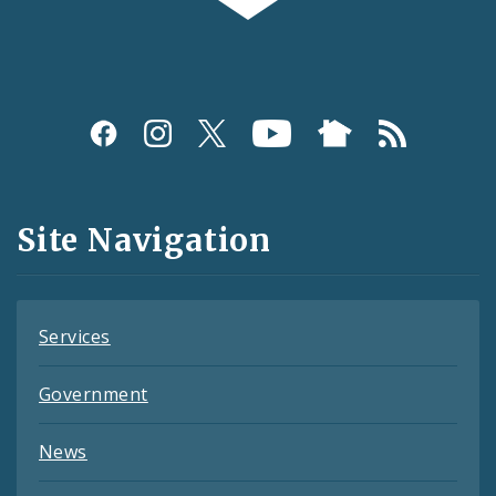
Social
Media
and
Site Navigation
Feeds
Services
Government
News