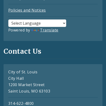
Policies and Notices
Powered by
Translate
Contact Us
City of St. Louis
City Hall
1200 Market Street
Saint Louis, MO 63103
314-622-4800