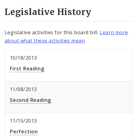
Legislative History
Legislative activities for this board bill.
Learn more
about what these activities mean
.
10/18/2013
First Reading
11/08/2013
Second Reading
11/15/2013
Perfection