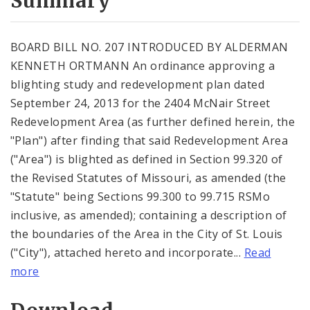
Summary
BOARD BILL NO. 207 INTRODUCED BY ALDERMAN
KENNETH ORTMANN An ordinance approving a
blighting study and redevelopment plan dated
September 24, 2013 for the 2404 McNair Street
Redevelopment Area (as further defined herein, the
"Plan") after finding that said Redevelopment Area
("Area") is blighted as defined in Section 99.320 of
the Revised Statutes of Missouri, as amended (the
"Statute" being Sections 99.300 to 99.715 RSMo
inclusive, as amended); containing a description of
the boundaries of the Area in the City of St. Louis
("City"), attached hereto and incorporate...
Read
more