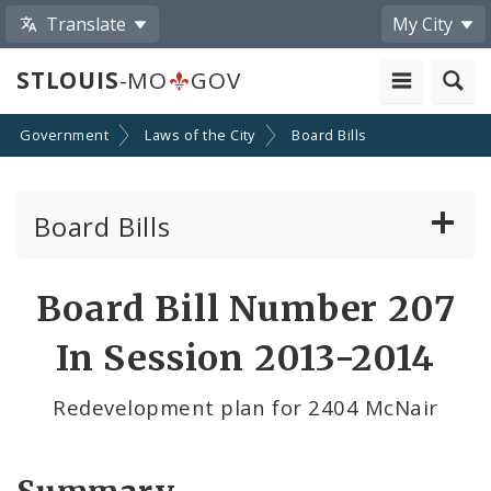
Translate
My City
STLOUIS
-MO
GOV
Government
Laws of the City
Board Bills
Board Bills
About Board Bills
Board Bill Number 207
By Sponsor
In Session 2013-2014
Board Bill Votes
Redevelopment plan for 2404 McNair