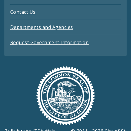
Contact Us
Departments and Agencies
Request Government Information
Built by the
ITSA Web
© 2011 - 2026 City of St.