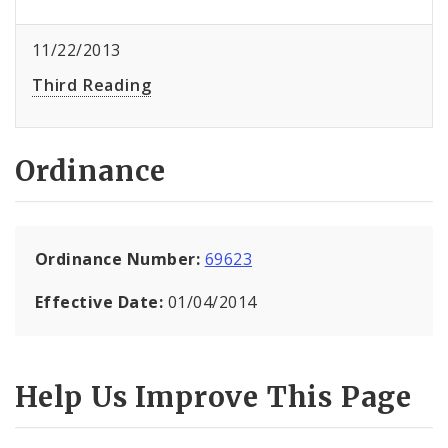
11/22/2013
Third Reading
Ordinance
Ordinance Number:
69623
Effective Date:
01/04/2014
Help Us Improve This Page