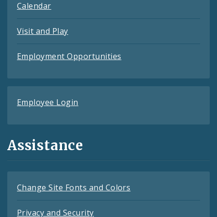
Calendar
Visit and Play
Employment Opportunities
Employee Login
Assistance
Change Site Fonts and Colors
Privacy and Security