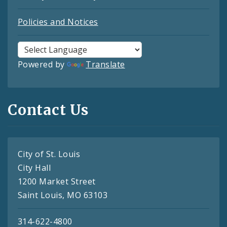
Policies and Notices
Powered by
Translate
Contact Us
City of St. Louis
City Hall
1200 Market Street
Saint Louis, MO 63103
314-622-4800