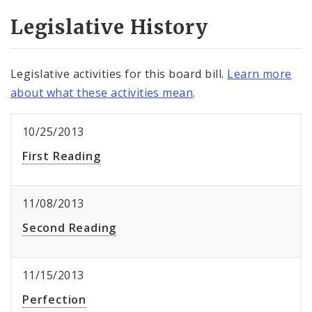
Legislative History
Legislative activities for this board bill.
Learn more
about what these activities mean
.
10/25/2013
First Reading
11/08/2013
Second Reading
11/15/2013
Perfection