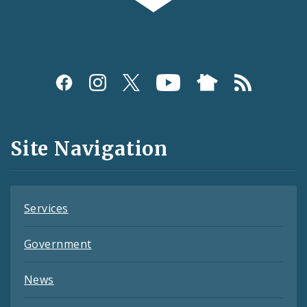
Social
Media
and
Site Navigation
Feeds
Services
Government
News