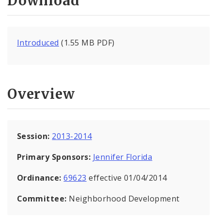
Download
Introduced
(1.55 MB PDF)
Overview
Session:
2013-2014
Primary Sponsors:
Jennifer Florida
Ordinance:
69623
effective 01/04/2014
Committee:
Neighborhood Development