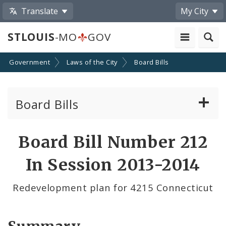
Translate
My City
STLOUIS
-MO
GOV
Government
Laws of the City
Board Bills
Board Bills
About Board Bills
Board Bill Number 212
By Sponsor
In Session 2013-2014
Board Bill Votes
Redevelopment plan for 4215 Connecticut