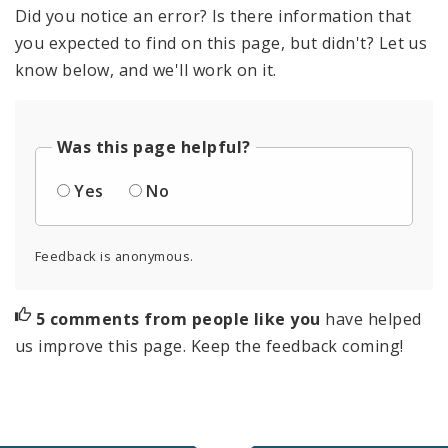
Did you notice an error? Is there information that
you expected to find on this page, but didn't? Let us
know below, and we'll work on it.
Was this page helpful?
Yes
No
Feedback is anonymous.
5 comments from people like you
have helped
us improve this page. Keep the feedback coming!