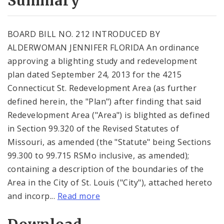
Summary
BOARD BILL NO. 212 INTRODUCED BY
ALDERWOMAN JENNIFER FLORIDA An ordinance
approving a blighting study and redevelopment
plan dated September 24, 2013 for the 4215
Connecticut St. Redevelopment Area (as further
defined herein, the "Plan") after finding that said
Redevelopment Area ("Area") is blighted as defined
in Section 99.320 of the Revised Statutes of
Missouri, as amended (the "Statute" being Sections
99.300 to 99.715 RSMo inclusive, as amended);
containing a description of the boundaries of the
Area in the City of St. Louis ("City"), attached hereto
and incorp...
Read more