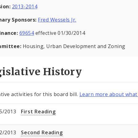
sion:
2013-2014
mary Sponsors:
Fred Wessels Jr.
inance:
69654
effective 01/30/2014
mittee:
Housing, Urban Development and Zoning
islative History
tive activities for this board bill.
Learn more about what 
5/2013
First Reading
2/2013
Second Reading