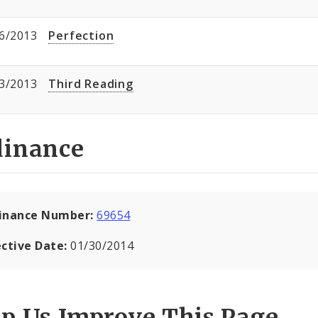
6/2013
Perfection
3/2013
Third Reading
dinance
inance Number:
69654
ective Date:
01/30/2014
lp Us Improve This Page