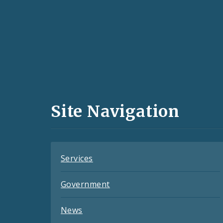
Social
Media
and
Site Navigation
Feeds
Services
Government
News