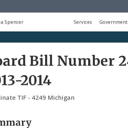
a Spencer
Services
Government
ard Bill Number 2
13-2014
inate TIF - 4249 Michigan
mmary