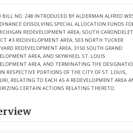
 BILL NO. 248 INTRODUCED BY ALDERMAN ALFRED WE
DINANCE DISSOLVING SPECIAL ALLOCATION FUNDS FO
MICHIGAN REDEVELOPMENT AREA, SOUTH CARONDELE
ICT #3 REDEVELOPMENT AREA, 503 NORTH TUCKER
VARD REDEVELOPMENT AREA, 3150 SOUTH GRAND
ELOPMENT AREA, AND SKYWHEEL ST. LOUIS
ELOPMENT AREA, AND TERMINATING THE DESIGNATIO
IN RESPECTIVE PORTIONS OF THE CITY OF ST. LOUIS,
URI, RELATING TO EACH AS A REDEVELOPMENT AREA 
RIZING CERTAIN ACTIONS RELATING THERETO.
erview