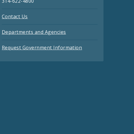
314-622-4800
Contact Us
Departments and Agencies
Request Government Information