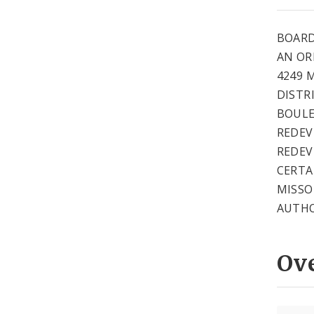
BOARD
AN OR
4249 
DISTR
BOULE
REDEV
REDEV
CERTA
MISSO
AUTHO
Ov