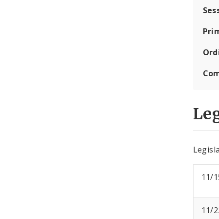
Ses
Pri
Ord
Com
Leg
Legisla
11/1
11/2