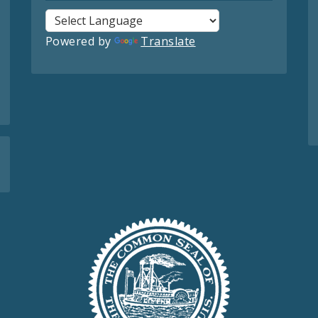
Powered by
Translate