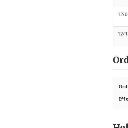
12/0
12/1
Or
Ord
Eff
He