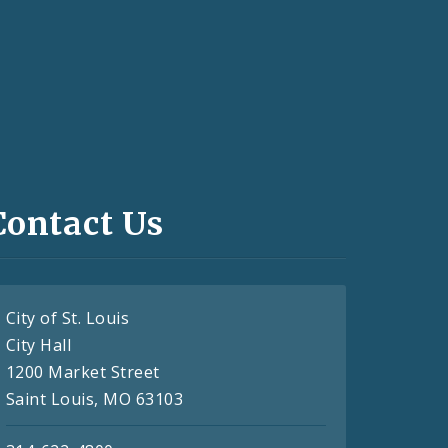
Contact Us
City of St. Louis
City Hall
1200 Market Street
Saint Louis, MO 63103