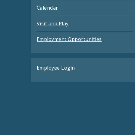
Calendar
Visit and Play
Employment Opportunities
Employee Login