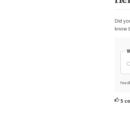
Did yo
know b
W
Feed
5 c