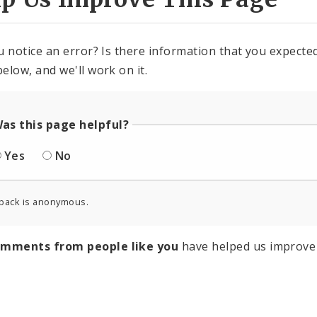
u notice an error? Is there information that you expected 
elow, and we'll work on it.
as this page helpful?
Yes
No
back is anonymous.
omments from people like you
have helped us improve 