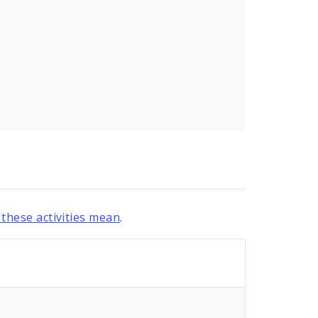
these activities mean
.