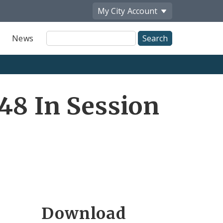
My City
Account
Site
News
Search
48 In Session
Download