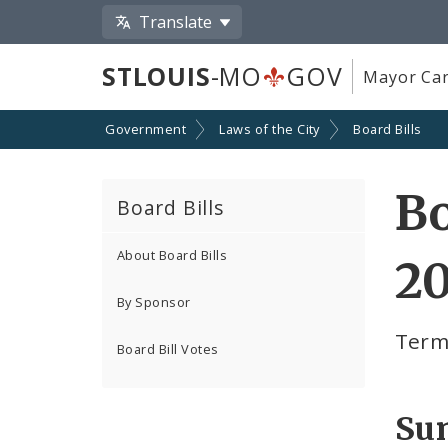
Translate
STLOUIS
-MO
GOV
Mayor Car
Government
Laws of the City
Board Bills
Bo
Board Bills
About Board Bills
20
By Sponsor
Term
Board Bill Votes
Su