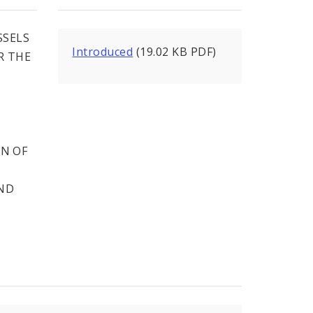
SSELS
Introduced
(19.02 KB PDF)
R THE
T
N OF
AND