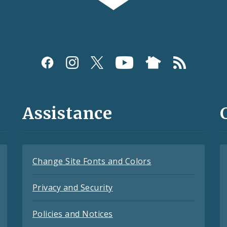
Assistance
Change Site Fonts and Colors
Privacy and Security
Policies and Notices