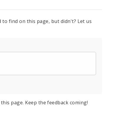
to find on this page, but didn't? Let us
this page. Keep the feedback coming!