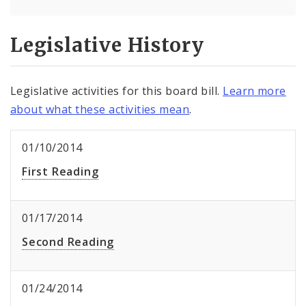
Legislative History
Legislative activities for this board bill.
Learn more
about what these activities mean
.
01/10/2014
First Reading
01/17/2014
Second Reading
01/24/2014