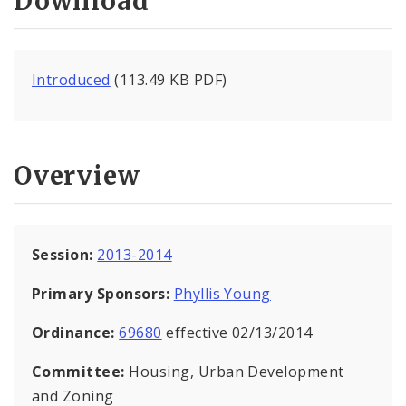
Download
Introduced
(113.49 KB PDF)
Overview
Session:
2013-2014
Primary Sponsors:
Phyllis Young
Ordinance:
69680
effective 02/13/2014
Committee:
Housing, Urban Development
and Zoning