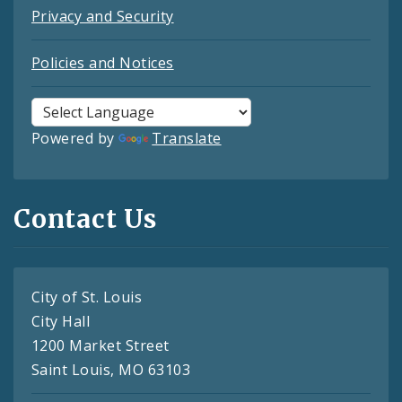
Privacy and Security
Policies and Notices
Powered by
Translate
Contact Us
City of St. Louis
City Hall
1200 Market Street
Saint Louis, MO 63103