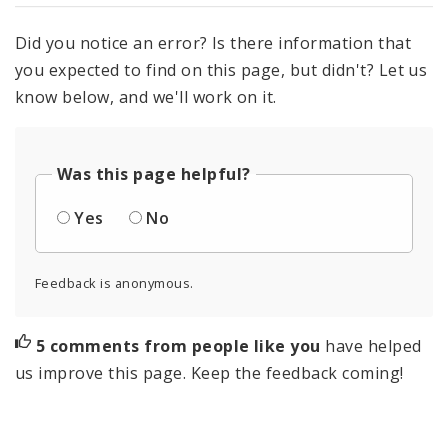
Did you notice an error? Is there information that
you expected to find on this page, but didn't? Let us
know below, and we'll work on it.
Was this page helpful?
Yes
No
Feedback is anonymous.
5 comments from people like you
have helped
us improve this page. Keep the feedback coming!