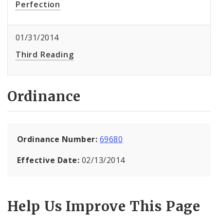
Perfection
01/31/2014
Third Reading
Ordinance
Ordinance Number:
69680
Effective Date:
02/13/2014
Help Us Improve This Page