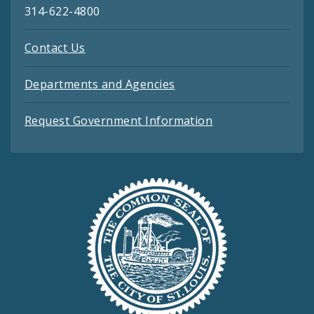
314-622-4800
Contact Us
Departments and Agencies
Request Government Information