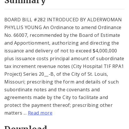
Summary
BOARD BILL #282 INTRODUCED BY ALDERWOMAN
PHYLLIS YOUNG An Ordinance to amend Ordinance
No. 66007, recommended by the Board of Estimate
and Apportionment, authorizing and directing the
issuance and delivery of not to exceed $4,000,000
plus issuance costs principal amount of subordinate
tax increment revenue notes (City Hospital TIF RPA1
Project) Series 20__-B, of the City of St. Louis,
Missouri; prescribing the form and details of such
subordinate notes and the covenants and
agreements made by the City to facilitate and
protect the payment thereof; prescribing other
matters ...
Read more