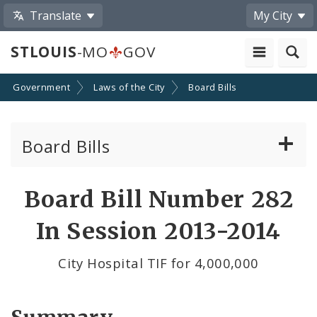
Translate
My City
STLOUIS
-MO
GOV
Government
Laws of the City
Board Bills
Board Bills
About Board Bills
Board Bill Number 282
By Sponsor
In Session 2013-2014
Board Bill Votes
City Hospital TIF for 4,000,000