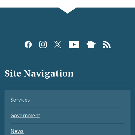
Social
Media
and
Site Navigation
Feeds
Services
Government
News