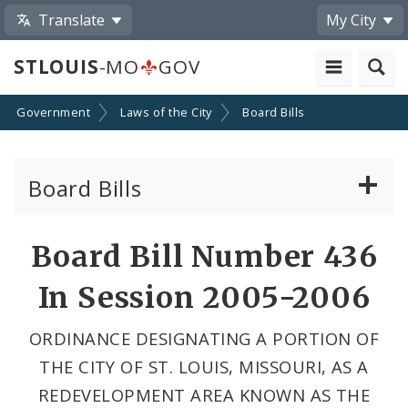
Translate
My City
STLOUIS
-MO
GOV
Government
Laws of the City
Board Bills
Board Bills
About Board Bills
Board Bill Number 436
By Sponsor
In Session 2005-2006
Board Bill Votes
ORDINANCE DESIGNATING A PORTION OF
THE CITY OF ST. LOUIS, MISSOURI, AS A
REDEVELOPMENT AREA KNOWN AS THE