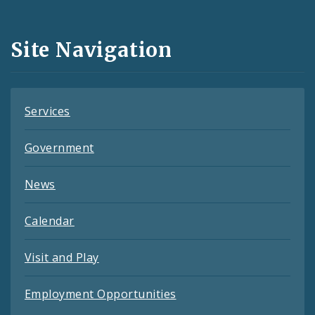
Media
and
Site Navigation
Feeds
Services
Government
News
Calendar
Visit and Play
Employment Opportunities