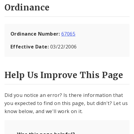
Ordinance
Ordinance Number:
67065
Effective Date:
03/22/2006
Help Us Improve This Page
Did you notice an error? Is there information that
you expected to find on this page, but didn't? Let us
know below, and we'll work on it.