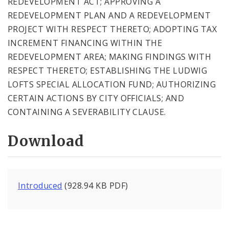
REDEVELOPMENT ACT; APPROVING A
REDEVELOPMENT PLAN AND A REDEVELOPMENT
PROJECT WITH RESPECT THERETO; ADOPTING TAX
INCREMENT FINANCING WITHIN THE
REDEVELOPMENT AREA; MAKING FINDINGS WITH
RESPECT THERETO; ESTABLISHING THE LUDWIG
LOFTS SPECIAL ALLOCATION FUND; AUTHORIZING
CERTAIN ACTIONS BY CITY OFFICIALS; AND
CONTAINING A SEVERABILITY CLAUSE.
Download
Introduced
(928.94 KB PDF)