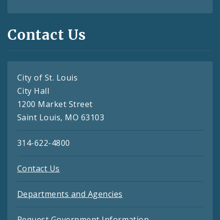
Contact Us
City of St. Louis
City Hall
1200 Market Street
Saint Louis, MO 63103
314-622-4800
Contact Us
Departments and Agencies
Request Government Information