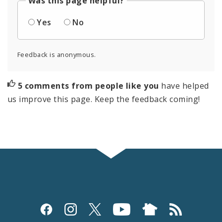
Was this page helpful?
Yes
No
Feedback is anonymous.
5 comments from people like you
have helped
us improve this page. Keep the feedback coming!
Social