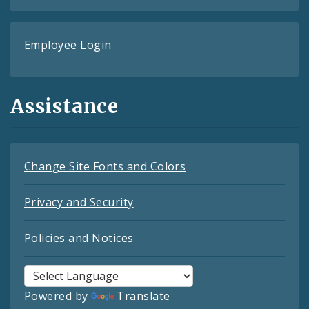
Employee Login
Assistance
Change Site Fonts and Colors
Privacy and Security
Policies and Notices
Powered by
Translate