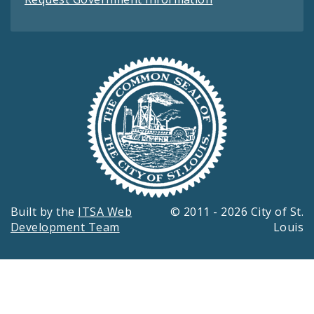
Built by the
ITSA Web
© 2011 - 2026 City of St.
Development Team
Louis