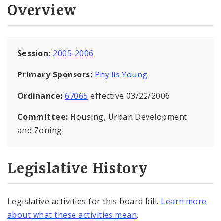
Overview
Session:
2005-2006
Primary Sponsors:
Phyllis Young
Ordinance:
67065
effective 03/22/2006
Committee:
Housing, Urban Development
and Zoning
Legislative History
Legislative activities for this board bill.
Learn more
about what these activities mean
.