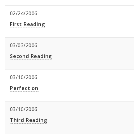
02/24/2006
First Reading
03/03/2006
Second Reading
03/10/2006
Perfection
03/10/2006
Third Reading