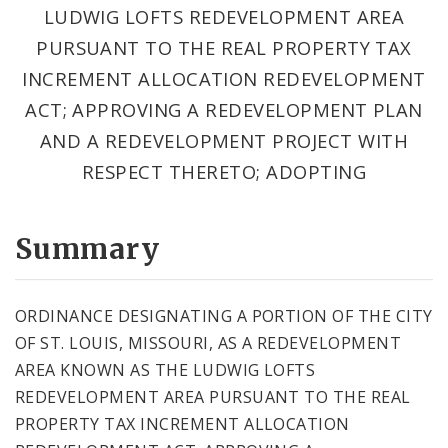
LUDWIG LOFTS REDEVELOPMENT AREA
PURSUANT TO THE REAL PROPERTY TAX
INCREMENT ALLOCATION REDEVELOPMENT
ACT; APPROVING A REDEVELOPMENT PLAN
AND A REDEVELOPMENT PROJECT WITH
RESPECT THERETO; ADOPTING
Summary
ORDINANCE DESIGNATING A PORTION OF THE CITY
OF ST. LOUIS, MISSOURI, AS A REDEVELOPMENT
AREA KNOWN AS THE LUDWIG LOFTS
REDEVELOPMENT AREA PURSUANT TO THE REAL
PROPERTY TAX INCREMENT ALLOCATION