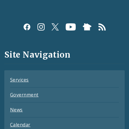
Social
Media
and
Site Navigation
Feeds
Services
Government
News
Calendar