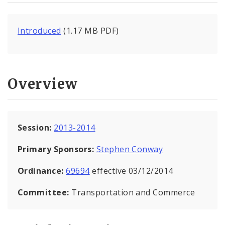
Introduced
(1.17 MB PDF)
Overview
Session:
2013-2014
Primary Sponsors:
Stephen Conway
Ordinance:
69694
effective 03/12/2014
Committee:
Transportation and Commerce