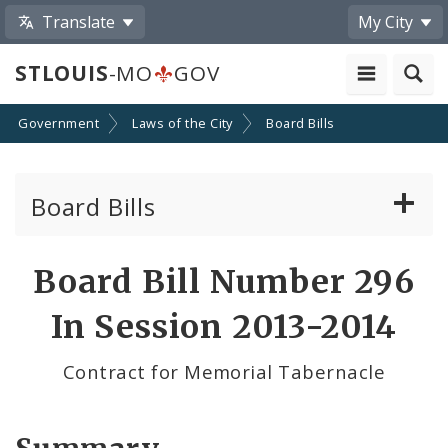
Translate
My City
STLOUIS
-MO
GOV
Government
Laws of the City
Board Bills
Board Bills
About Board Bills
Board Bill Number 296
By Sponsor
In Session 2013-2014
Board Bill Votes
Contract for Memorial Tabernacle