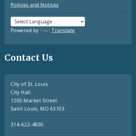
Policies and Notices
Powered by
Translate
Contact Us
City of St. Louis
City Hall
1200 Market Street
Saint Louis, MO 63103
314-622-4800