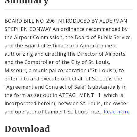
Summary
BOARD BILL NO. 296 INTRODUCED BY ALDERMAN
STEPHEN CONWAY An ordinance recommended by
the Airport Commission, the Board of Public Service,
and the Board of Estimate and Apportionment
authorizing and directing the Director of Airports
and the Comptroller of the City of St. Louis,
Missouri, a municipal corporation ("St. Louis"), to
enter into and execute on behalf of St. Louis the
"Agreement and Contract of Sale" (substantially in
the form as set out in ATTACHMENT "1" which is
incorporated herein), between St. Louis, the owner
and operator of Lambert-St. Louis Inte...
Read more
Download