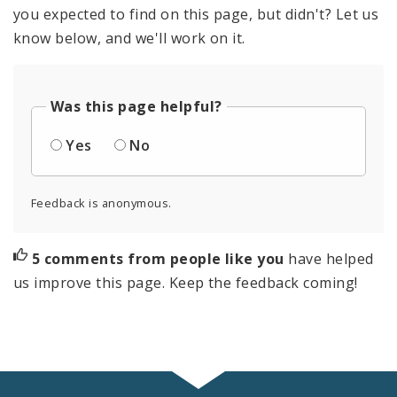
you expected to find on this page, but didn't? Let us
know below, and we'll work on it.
Was this page helpful?
Yes
No
Feedback is anonymous.
5 comments from people like you
have helped
us improve this page. Keep the feedback coming!