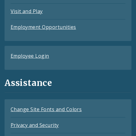
Visit and Play
Employment Opportunities
Employee Login
Assistance
Change Site Fonts and Colors
Privacy and Security