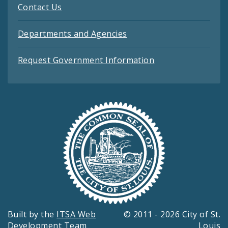
Contact Us
Departments and Agencies
Request Government Information
Built by the
ITSA Web
© 2011 - 2026 City of St.
Development Team
Louis