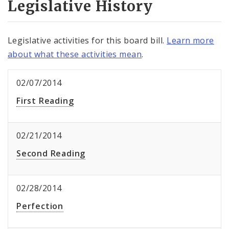
Legislative History
Legislative activities for this board bill.
Learn more
about what these activities mean
.
02/07/2014
First Reading
02/21/2014
Second Reading
02/28/2014
Perfection