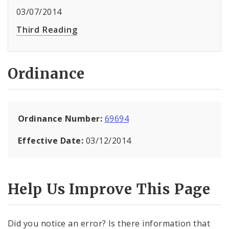
03/07/2014
Third Reading
Ordinance
Ordinance Number:
69694
Effective Date:
03/12/2014
Help Us Improve This Page
Did you notice an error? Is there information that