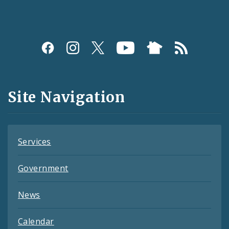
Social
Media
and
Site Navigation
Feeds
Services
Government
News
Calendar