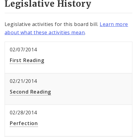
Legislative History
Legislative activities for this board bill.
Learn more
about what these activities mean
.
02/07/2014
First Reading
02/21/2014
Second Reading
02/28/2014
Perfection