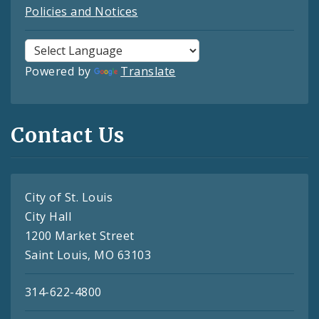
Policies and Notices
Powered by
Translate
Contact Us
City of St. Louis
City Hall
1200 Market Street
Saint Louis, MO 63103
314-622-4800