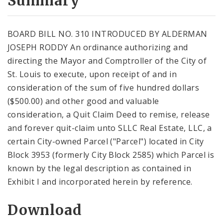
Summary
BOARD BILL NO. 310 INTRODUCED BY ALDERMAN
JOSEPH RODDY An ordinance authorizing and
directing the Mayor and Comptroller of the City of
St. Louis to execute, upon receipt of and in
consideration of the sum of five hundred dollars
($500.00) and other good and valuable
consideration, a Quit Claim Deed to remise, release
and forever quit-claim unto SLLC Real Estate, LLC, a
certain City-owned Parcel ("Parcel") located in City
Block 3953 (formerly City Block 2585) which Parcel is
known by the legal description as contained in
Exhibit I and incorporated herein by reference.
Download