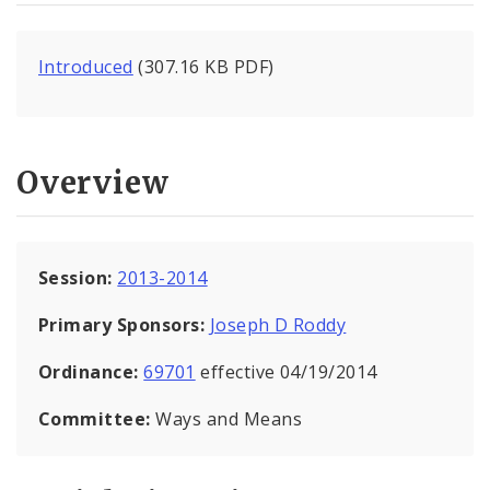
Introduced
(307.16 KB PDF)
Overview
Session:
2013-2014
Primary Sponsors:
Joseph D Roddy
Ordinance:
69701
effective 04/19/2014
Committee:
Ways and Means