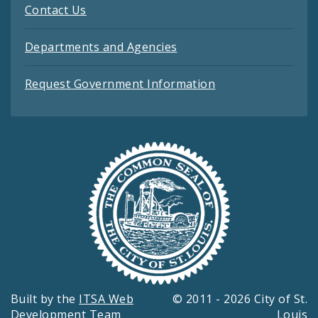
Contact Us
Departments and Agencies
Request Government Information
Built by the
ITSA Web
© 2011 - 2026 City of St.
Development Team
Louis