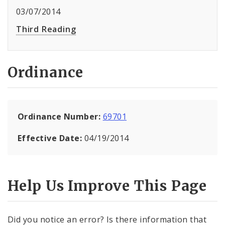
03/07/2014
Third Reading
Ordinance
Ordinance Number:
69701
Effective Date:
04/19/2014
Help Us Improve This Page
Did you notice an error? Is there information that