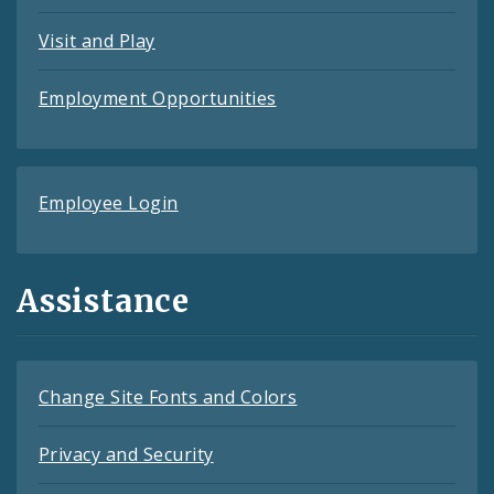
Visit and Play
Employment Opportunities
Employee Login
Assistance
Change Site Fonts and Colors
Privacy and Security