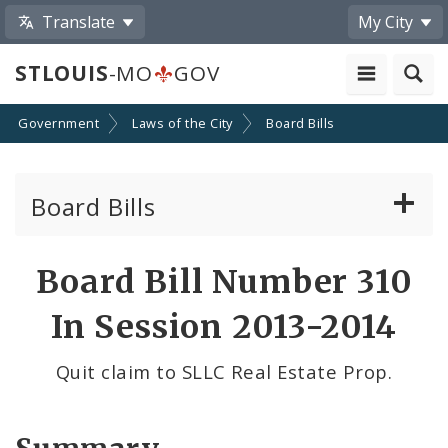
Translate
My City
STLOUIS
-MO
GOV
Government
Laws of the City
Board Bills
Board Bills
About Board Bills
Board Bill Number 310
By Sponsor
In Session 2013-2014
Board Bill Votes
Quit claim to SLLC Real Estate Prop.