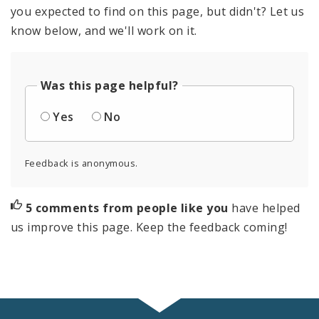
you expected to find on this page, but didn't? Let us
know below, and we'll work on it.
Was this page helpful?
Yes
No
Feedback is anonymous.
5 comments from people like you
have helped
us improve this page. Keep the feedback coming!