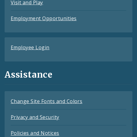
Visit and Play
Employment Opportunities
Employee Login
Assistance
Change Site Fonts and Colors
Privacy and Security
Policies and Notices