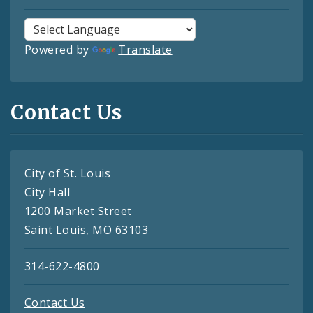
Powered by
Translate
Contact Us
City of St. Louis
City Hall
1200 Market Street
Saint Louis, MO 63103
314-622-4800
Contact Us