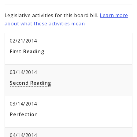
Legislative activities for this board bill.
Learn more
about what these activities mean
.
02/21/2014
First Reading
03/14/2014
Second Reading
03/14/2014
Perfection
04/14/2014