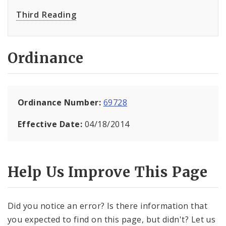
Third Reading
Ordinance
Ordinance Number:
69728
Effective Date:
04/18/2014
Help Us Improve This Page
Did you notice an error? Is there information that
you expected to find on this page, but didn't? Let us