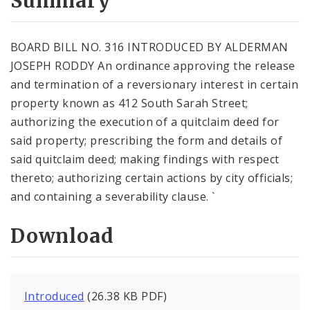
Summary
BOARD BILL NO. 316 INTRODUCED BY ALDERMAN
JOSEPH RODDY An ordinance approving the release
and termination of a reversionary interest in certain
property known as 412 South Sarah Street;
authorizing the execution of a quitclaim deed for
said property; prescribing the form and details of
said quitclaim deed; making findings with respect
thereto; authorizing certain actions by city officials;
and containing a severability clause. `
Download
Introduced
(26.38 KB PDF)