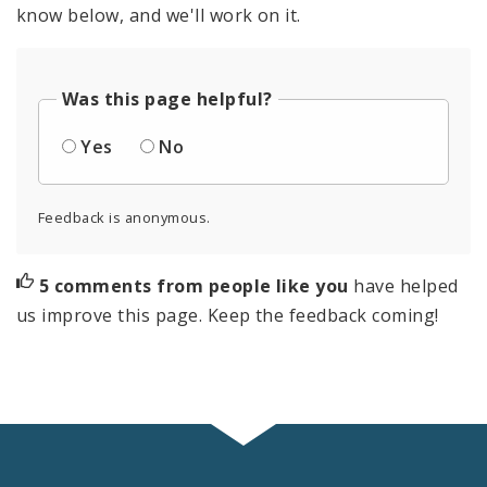
know below, and we'll work on it.
Was this page helpful?
Yes
No
Feedback is anonymous.
5 comments from people like you
have helped
us improve this page. Keep the feedback coming!