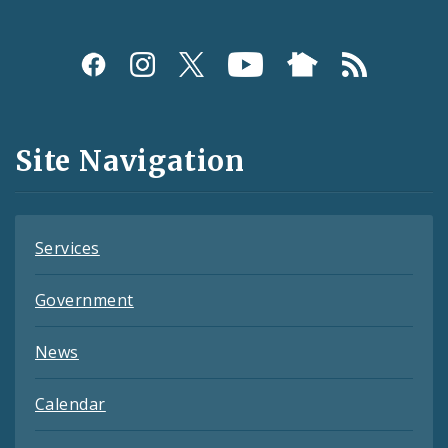
Social
Media
and
Site Navigation
Feeds
Services
Government
News
Calendar