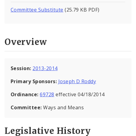
Committee Substitute
(25.79 KB PDF)
Overview
Session:
2013-2014
Primary Sponsors:
Joseph D Roddy
Ordinance:
69728
effective 04/18/2014
Committee:
Ways and Means
Legislative History