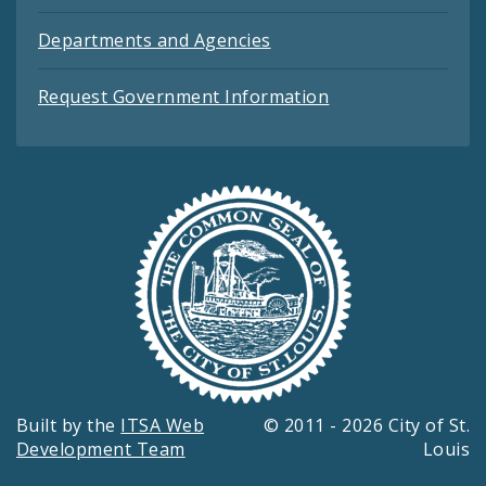
Departments and Agencies
Request Government Information
Built by the
ITSA Web
© 2011 - 2026 City of St.
Development Team
Louis