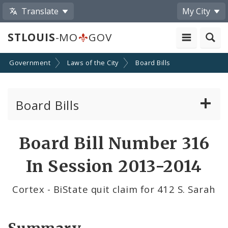
Translate
My City
STLOUIS
-MO
GOV
Government
Laws of the City
Board Bills
Board Bills
About Board Bills
Board Bill Number 316
By Sponsor
In Session 2013-2014
Board Bill Votes
Cortex - BiState quit claim for 412 S. Sarah