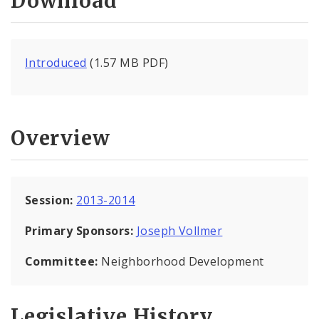
Download
Introduced
(1.57 MB PDF)
Overview
Session:
2013-2014
Primary Sponsors:
Joseph Vollmer
Committee:
Neighborhood Development
Legislative History