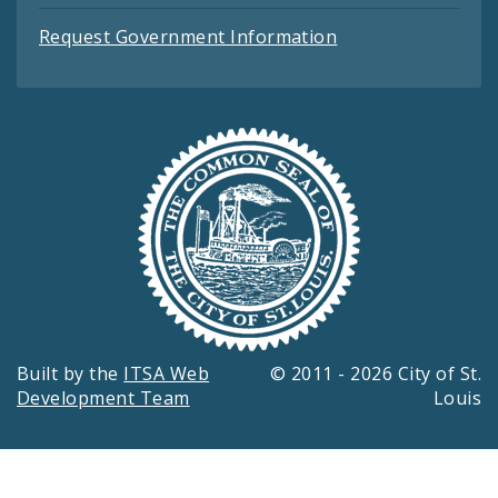
Request Government Information
Built by the
ITSA Web
© 2011 - 2026 City of St.
Development Team
Louis