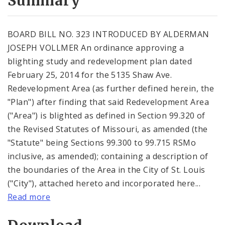
Summary
BOARD BILL NO. 323 INTRODUCED BY ALDERMAN
JOSEPH VOLLMER An ordinance approving a
blighting study and redevelopment plan dated
February 25, 2014 for the 5135 Shaw Ave.
Redevelopment Area (as further defined herein, the
"Plan") after finding that said Redevelopment Area
("Area") is blighted as defined in Section 99.320 of
the Revised Statutes of Missouri, as amended (the
"Statute" being Sections 99.300 to 99.715 RSMo
inclusive, as amended); containing a description of
the boundaries of the Area in the City of St. Louis
("City"), attached hereto and incorporated here...
Read more