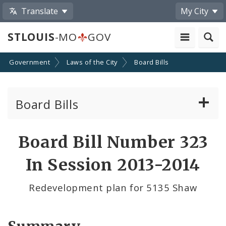
Translate
My City
STLOUIS
-MO
GOV
Government
Laws of the City
Board Bills
Board Bills
About Board Bills
Board Bill Number 323
By Sponsor
In Session 2013-2014
Board Bill Votes
Redevelopment plan for 5135 Shaw