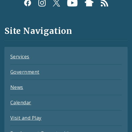
Social
Media
and
Site Navigation
Feeds
Services
Government
News
Calendar
Visit and Play