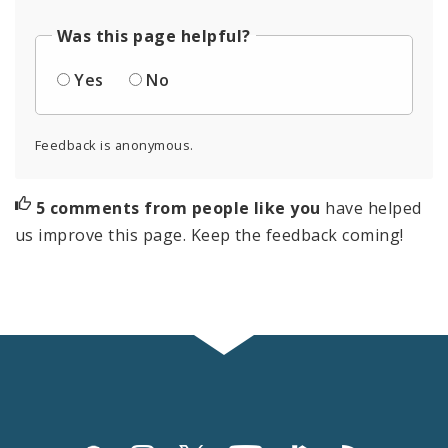
Was this page helpful?
Yes
No
Feedback is anonymous.
5 comments from people like you
have helped
us improve this page. Keep the feedback coming!