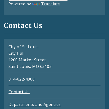
Powered by
Translate
Contact Us
City of St. Louis
City Hall
1200 Market Street
Saint Louis, MO 63103
314-622-4800
Contact Us
Departments and Agencies