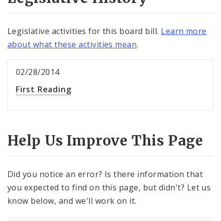
Legislative activities for this board bill.
Learn more
about what these activities mean
.
02/28/2014
First Reading
Help Us Improve This Page
Did you notice an error? Is there information that
you expected to find on this page, but didn't? Let us
know below, and we'll work on it.