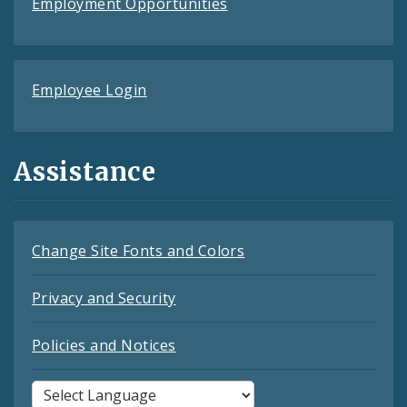
Employment Opportunities
Employee Login
Assistance
Change Site Fonts and Colors
Privacy and Security
Policies and Notices