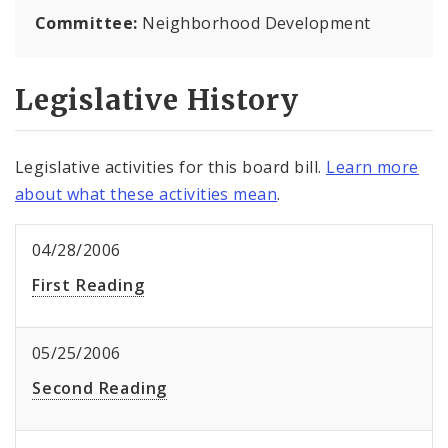
Committee:
Neighborhood Development
Legislative History
Legislative activities for this board bill.
Learn more
about what these activities mean
.
04/28/2006
First Reading
05/25/2006
Second Reading