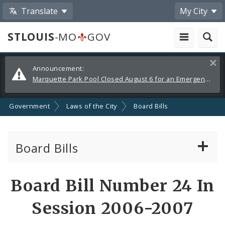
Translate
My City
STLOUIS
-MO
GOV
Alerts
Clos
Announcement:
and
Marquette Park Pool Closed August 6 for an Emergency Repair
Announcements
Government
Laws of the City
Board Bills
Board Bills
About Board Bills
Board Bill Number 24 In
By Sponsor
Session 2006-2007
Board Bill Votes