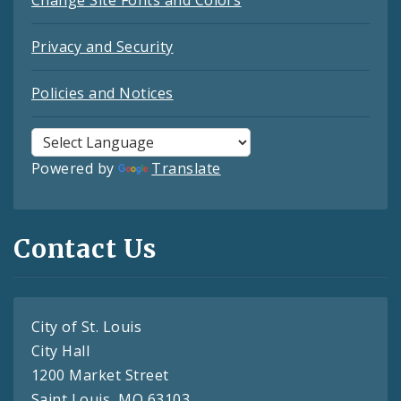
Change Site Fonts and Colors
Privacy and Security
Policies and Notices
Powered by
Translate
Contact Us
City of St. Louis
City Hall
1200 Market Street
Saint Louis, MO 63103