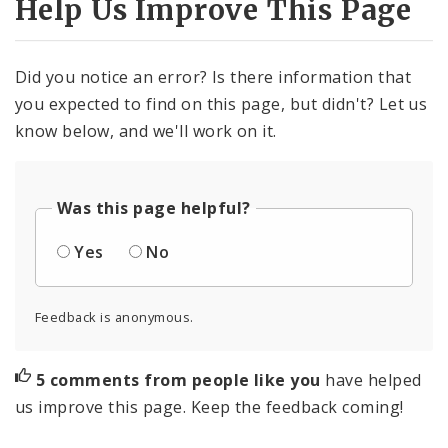
Help Us Improve This Page
Did you notice an error? Is there information that
you expected to find on this page, but didn't? Let us
know below, and we'll work on it.
Was this page helpful?
Yes
No
Feedback is anonymous.
5 comments from people like you
have helped
us improve this page. Keep the feedback coming!