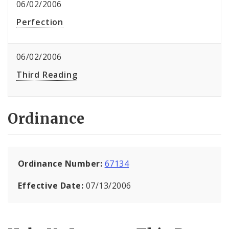
06/02/2006
Perfection
06/02/2006
Third Reading
Ordinance
Ordinance Number:
67134
Effective Date:
07/13/2006