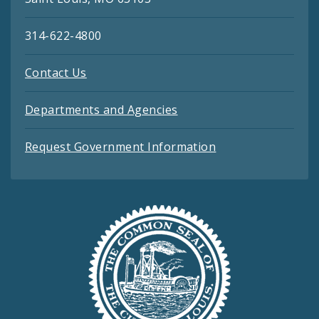
314-622-4800
Contact Us
Departments and Agencies
Request Government Information