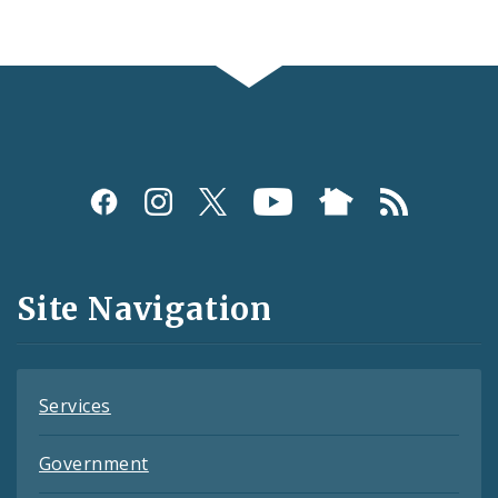
Social
Media
and
Site Navigation
Feeds
Services
Government