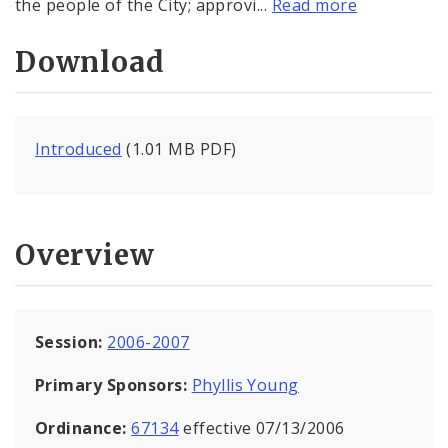
the people of the City; approvi...
Read more
Download
Introduced
(1.01 MB PDF)
Overview
Session:
2006-2007
Primary Sponsors:
Phyllis Young
Ordinance:
67134
effective 07/13/2006