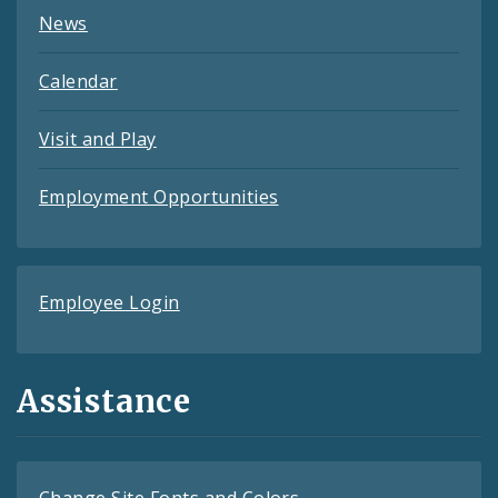
News
Calendar
Visit and Play
Employment Opportunities
Employee Login
Assistance