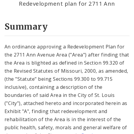
Redevelopment plan for 2711 Ann
Summary
An ordinance approving a Redevelopment Plan for
the 2711 Ann Avenue Area ("Area") after finding that
the Area is blighted as defined in Section 99.320 of
the Revised Statutes of Missouri, 2000, as amended,
(the "Statute" being Sections 99.300 to 99.715
inclusive), containing a description of the
boundaries of said Area in the City of St. Louis
("City"), attached hereto and incorporated herein as
Exhibit "A", finding that redevelopment and
rehabilitation of the Area is in the interest of the
public health, safety, morals and general welfare of