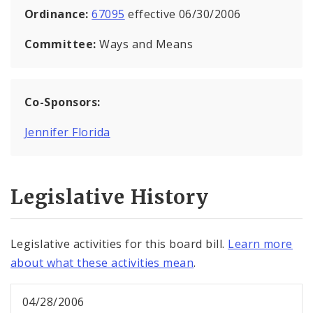
Ordinance:
67095
effective 06/30/2006
Committee:
Ways and Means
Co-Sponsors:
Jennifer Florida
Legislative History
Legislative activities for this board bill.
Learn more
about what these activities mean
.
04/28/2006