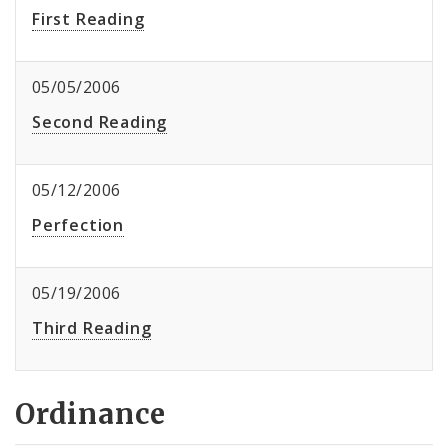
First Reading
05/05/2006
Second Reading
05/12/2006
Perfection
05/19/2006
Third Reading
Ordinance