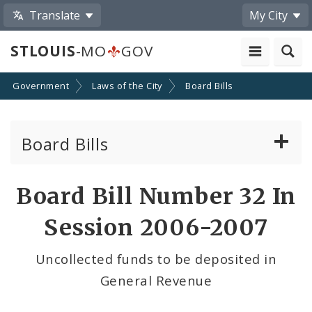
Translate
My City
STLOUIS
-MO
GOV
Government
Laws of the City
Board Bills
Board Bills
About Board Bills
Board Bill Number 32 In
By Sponsor
Session 2006-2007
Board Bill Votes
Uncollected funds to be deposited in
General Revenue