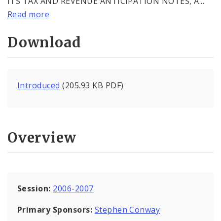
ITS TAX AND REVENUE ANTICIPATION NOTES, A...
Read more
Download
Introduced
(205.93 KB PDF)
Overview
Session:
2006-2007
Primary Sponsors:
Stephen Conway