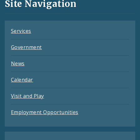
Site Navigation
Feeds
Services
Government
News
Calendar
Visit and Play
Employment Opportunities