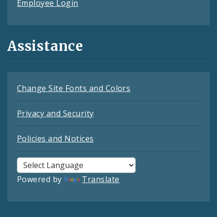
Employee Login
Assistance
Change Site Fonts and Colors
Privacy and Security
Policies and Notices
Powered by
Translate