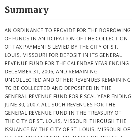
Summary
AN ORDINANCE TO PROVIDE FOR THE BORROWING
OF FUNDS IN ANTICIPATION OF THE COLLECTION
OF TAX PAYMENTS LEVIED BY THE CITY OF ST.
LOUIS, MISSOURI FOR DEPOSIT IN ITS GENERAL
REVENUE FUND FOR THE CALENDAR YEAR ENDING
DECEMBER 31, 2006, AND REMAINING
UNCOLLECTED AND OTHER REVENUES REMAINING
TO BE COLLECTED AND DEPOSITED IN THE
GENERAL REVENUE FUND FOR FISCAL YEAR ENDING
JUNE 30, 2007, ALL SUCH REVENUES FOR THE
GENERAL REVENUE FUND IN THE TREASURY OF
THE CITY OF ST. LOUIS, MISSOURI THROUGH THE
ISSUANCE BY THE CITY OF ST. LOUIS, MISSOURI OF