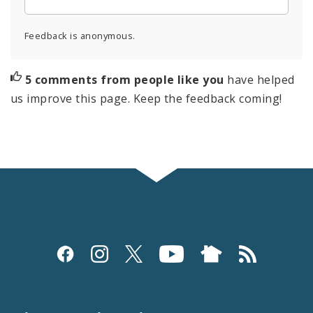
Feedback is anonymous.
5 comments from people like you
have helped
us improve this page. Keep the feedback coming!
Social
Media
and