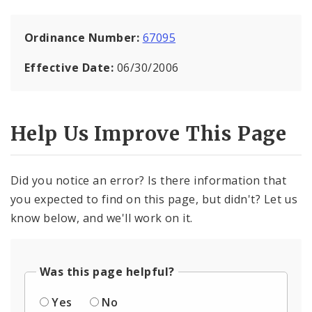
Ordinance Number:
67095
Effective Date:
06/30/2006
Help Us Improve This Page
Did you notice an error? Is there information that
you expected to find on this page, but didn't? Let us
know below, and we'll work on it.
Was this page helpful?
Yes
No