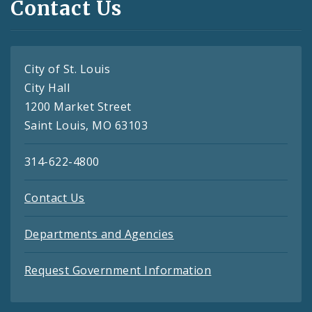
Contact Us
City of St. Louis
City Hall
1200 Market Street
Saint Louis, MO 63103
314-622-4800
Contact Us
Departments and Agencies
Request Government Information