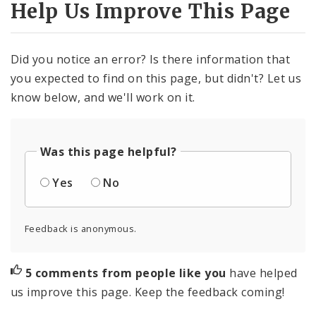
Help Us Improve This Page
Did you notice an error? Is there information that
you expected to find on this page, but didn't? Let us
know below, and we'll work on it.
Was this page helpful?
Yes
No
Feedback is anonymous.
5 comments from people like you
have helped
us improve this page. Keep the feedback coming!