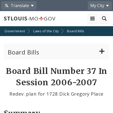
Translate
My City
STLOUIS
-MO
GOV
Government
Laws of the City
Board Bills
Board Bills
About Board Bills
Board Bill Number 37 In
By Sponsor
Session 2006-2007
Board Bill Votes
Redev. plan for 1728 Dick Gregory Place