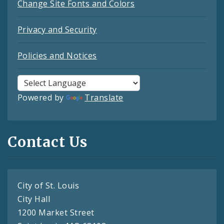
Change Site Fonts and Colors
Privacy and Security
Policies and Notices
Powered by
Translate
Contact Us
City of St. Louis
City Hall
1200 Market Street