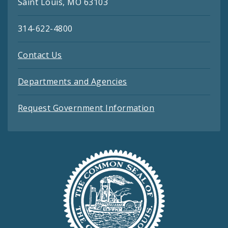
Saint Louis, MO 63103
314-622-4800
Contact Us
Departments and Agencies
Request Government Information