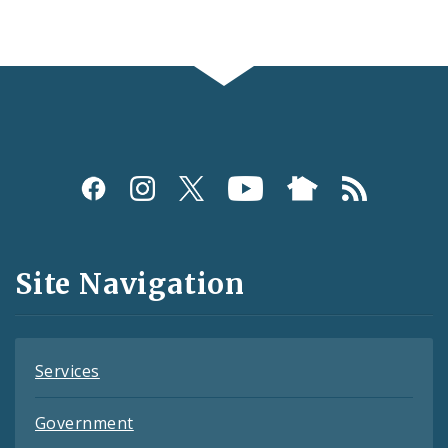
Social
Media
and
Site Navigation
Feeds
Services
Government