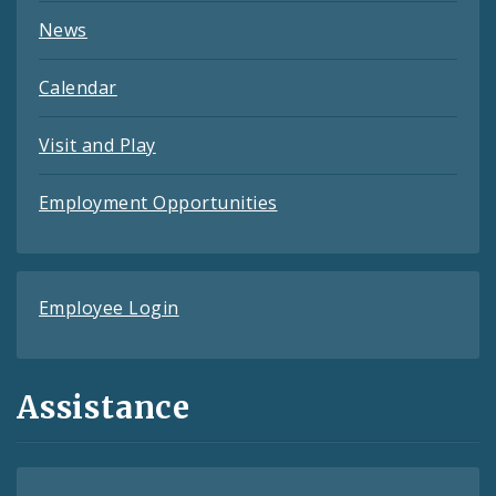
News
Calendar
Visit and Play
Employment Opportunities
Employee Login
Assistance