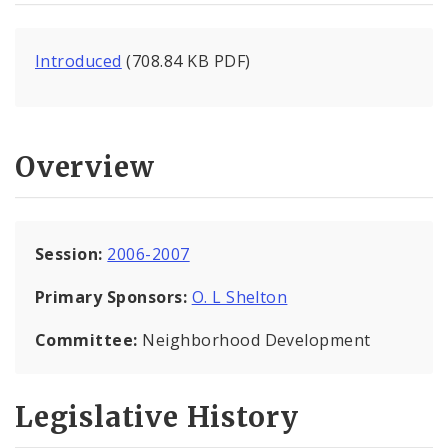
Introduced
(708.84 KB PDF)
Overview
Session:
2006-2007
Primary Sponsors:
O. L Shelton
Committee:
Neighborhood Development
Legislative History