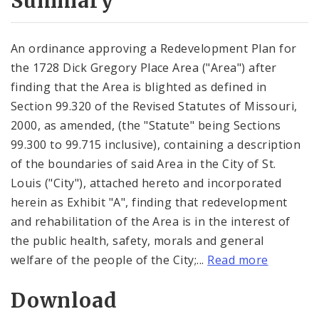
Summary
An ordinance approving a Redevelopment Plan for
the 1728 Dick Gregory Place Area ("Area") after
finding that the Area is blighted as defined in
Section 99.320 of the Revised Statutes of Missouri,
2000, as amended, (the "Statute" being Sections
99.300 to 99.715 inclusive), containing a description
of the boundaries of said Area in the City of St.
Louis ("City"), attached hereto and incorporated
herein as Exhibit "A", finding that redevelopment
and rehabilitation of the Area is in the interest of
the public health, safety, morals and general
welfare of the people of the City;...
Read more
Download