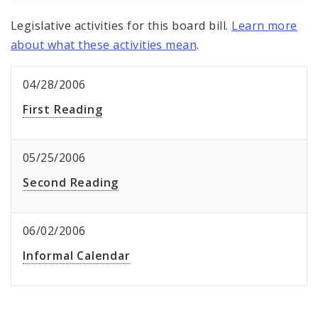
Legislative activities for this board bill.
Learn more
about what these activities mean
.
04/28/2006
First Reading
05/25/2006
Second Reading
06/02/2006
Informal Calendar