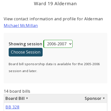
Ward 19 Alderman
View contact information and profile for Alderman
Michael McMillan
Showing session
Board bill sponsorship data is available for the 2005-2006
session and later.
14 board bills
Board Bill
Sponsor
BB 328