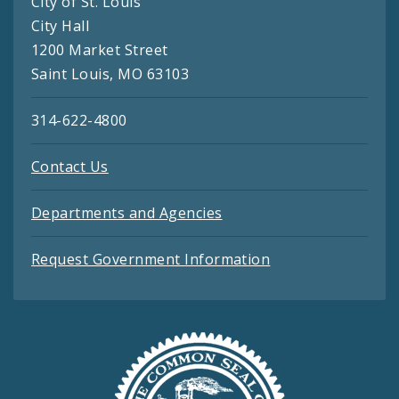
City of St. Louis
City Hall
1200 Market Street
Saint Louis, MO 63103
314-622-4800
Contact Us
Departments and Agencies
Request Government Information