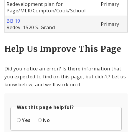
Redevelopment plan for
Primary
Page/MLK/Compton/Cook/School
BB 19
Primary
Redev. 1520 S. Grand
Help Us Improve This Page
Did you notice an error? Is there information that
you expected to find on this page, but didn't? Let us
know below, and we'll work on it.
Was this page helpful?
Yes
No