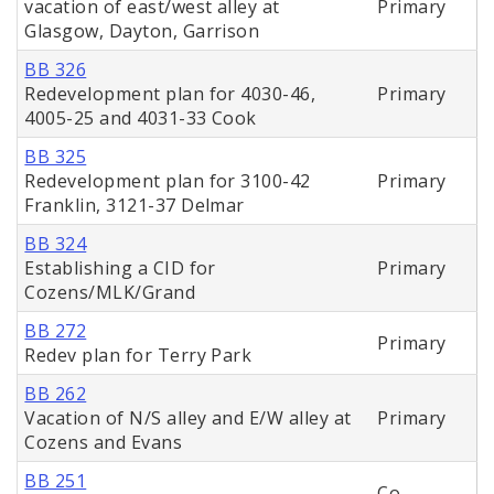
vacation of east/west alley at
Primary
Glasgow, Dayton, Garrison
BB 326
Redevelopment plan for 4030-46,
Primary
4005-25 and 4031-33 Cook
BB 325
Redevelopment plan for 3100-42
Primary
Franklin, 3121-37 Delmar
BB 324
Establishing a CID for
Primary
Cozens/MLK/Grand
BB 272
Primary
Redev plan for Terry Park
BB 262
Vacation of N/S alley and E/W alley at
Primary
Cozens and Evans
BB 251
Co-