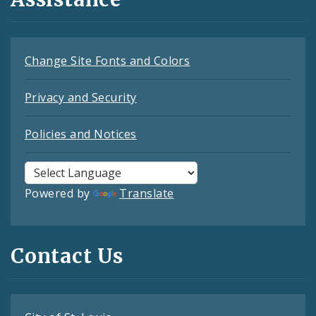
Change Site Fonts and Colors
Privacy and Security
Policies and Notices
Powered by
Translate
Contact Us