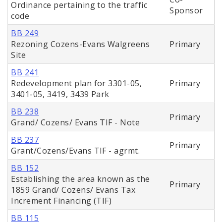
Ordinance pertaining to the traffic
Sponsor
code
BB 249
Rezoning Cozens-Evans Walgreens
Primary
Site
BB 241
Redevelopment plan for 3301-05,
Primary
3401-05, 3419, 3439 Park
BB 238
Primary
Grand/ Cozens/ Evans TIF - Note
BB 237
Primary
Grant/Cozens/Evans TIF - agrmt.
BB 152
Establishing the area known as the
Primary
1859 Grand/ Cozens/ Evans Tax
Increment Financing (TIF)
BB 115