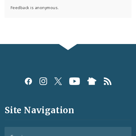
Feedback is anonymous.
Social
Media
and
Site Navigation
Feeds