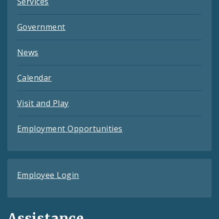
Services
Government
News
Calendar
Visit and Play
Employment Opportunities
Employee Login
Assistance