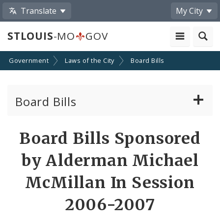
Translate
My City
STLOUIS
-MO
GOV
Government
Laws of the City
Board Bills
Board Bills
About Board Bills
Board Bills Sponsored
By Sponsor
by Alderman Michael
Board Bill Votes
McMillan In Session
2006-2007