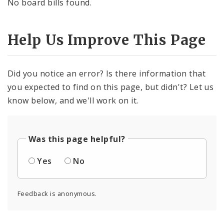
No board bills found.
Help Us Improve This Page
Did you notice an error? Is there information that
you expected to find on this page, but didn't? Let us
know below, and we'll work on it.
Was this page helpful?
Yes
No
Feedback is anonymous.