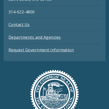
314-622-4800
Contact Us
Departments and Agencies
Request Government Information