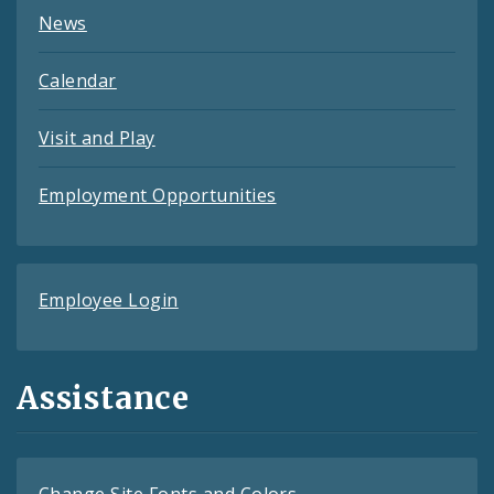
News
Calendar
Visit and Play
Employment Opportunities
Employee Login
Assistance