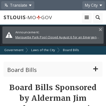
Translate
My City
STLOUIS
-MO
GOV
Alerts
Clos
Announcement:
and
Marquette Park Pool Closed August 6 for an Emergency Repair
Announcements
Government
Laws of the City
Board Bills
Board Bills
About Board Bills
Board Bills Sponsored
By Sponsor
by Alderman Jim
Board Bill Votes