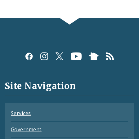
Social
Media
and
Site Navigation
Feeds
Services
Government