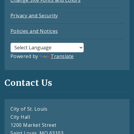
Change Site Fonts and Colors
Privacy and Security
Policies and Notices
Powered by
Translate
Contact Us
City of St. Louis
City Hall
1200 Market Street
Saint Louis, MO 63103