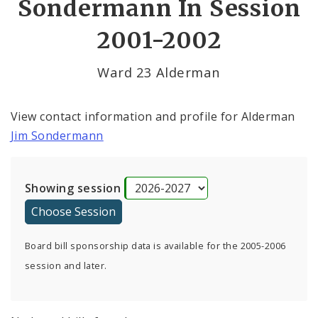
Sondermann In Session
2001-2002
Ward 23 Alderman
View contact information and profile for Alderman
Jim Sondermann
Showing session
Board bill sponsorship data is available for the 2005-2006
session and later.