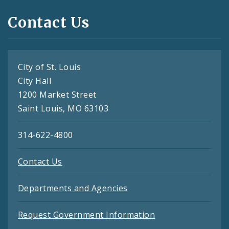
Contact Us
City of St. Louis
City Hall
1200 Market Street
Saint Louis, MO 63103
314-622-4800
Contact Us
Departments and Agencies
Request Government Information