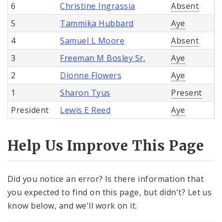
6
Christine Ingrassia
Absent
5
Tammika Hubbard
Aye
4
Samuel L Moore
Absent
3
Freeman M Bosley Sr.
Aye
2
Dionne Flowers
Aye
1
Sharon Tyus
Present
President
Lewis E Reed
Aye
Help Us Improve This Page
Did you notice an error? Is there information that
you expected to find on this page, but didn't? Let us
know below, and we'll work on it.