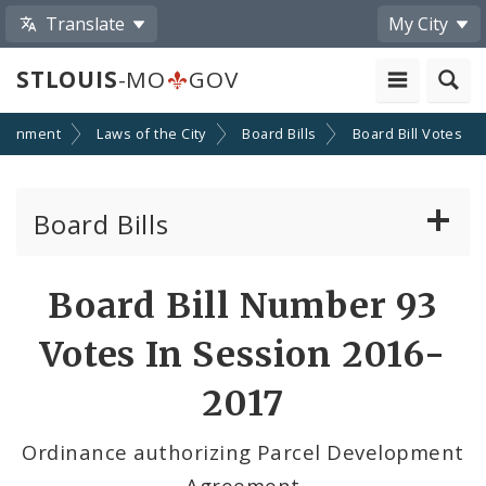
Translate
My City
STLOUIS
-MO
GOV
ernment
Laws of the City
Board Bills
Board Bill Votes
Board Bills
About Board Bills
Board Bill Number 93
By Sponsor
Votes In Session 2016-
Board Bill Votes
2017
By Alderman
Ordinance authorizing Parcel Development
Agreement