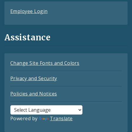
Employee Login
Assistance
Change Site Fonts and Colors
Privacy and Security
Policies and Notices
Powered by
Translate