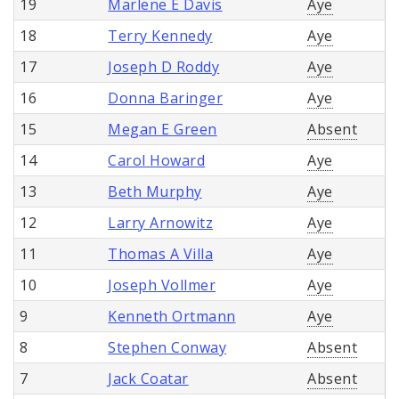
19
Marlene E Davis
Aye
18
Terry Kennedy
Aye
17
Joseph D Roddy
Aye
16
Donna Baringer
Aye
15
Megan E Green
Absent
14
Carol Howard
Aye
13
Beth Murphy
Aye
12
Larry Arnowitz
Aye
11
Thomas A Villa
Aye
10
Joseph Vollmer
Aye
9
Kenneth Ortmann
Aye
8
Stephen Conway
Absent
7
Jack Coatar
Absent