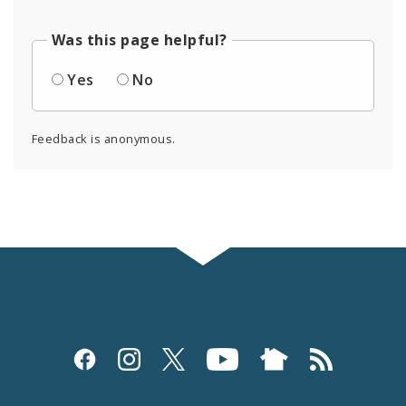
Was this page helpful?
Yes
No
Feedback is anonymous.
Social
Media