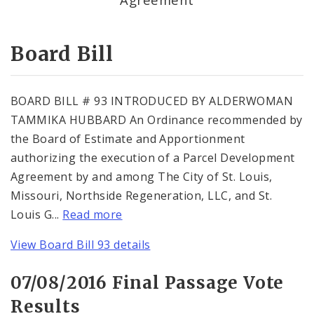
Consent Votes
Board Bill
BOARD BILL # 93 INTRODUCED BY ALDERWOMAN
TAMMIKA HUBBARD An Ordinance recommended by
the Board of Estimate and Apportionment
authorizing the execution of a Parcel Development
Agreement by and among The City of St. Louis,
Missouri, Northside Regeneration, LLC, and St.
Louis G...
Read more
View Board Bill 93 details
07/08/2016 Final Passage Vote
Results