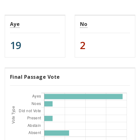
Aye
No
19
2
Final Passage Vote