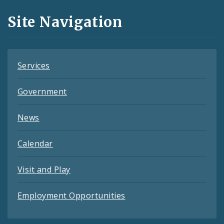
and
Site Navigation
Feeds
Services
Government
News
Calendar
Visit and Play
Employment Opportunities