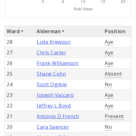
Ward
Alderman
Position
28
Lyda Krewson
Aye
27
Chris Carter
Aye
26
Frank Williamson
Aye
25
Shane Cohn
Absent
24
Scott Ogilvie
No
23
Joseph Vaccaro
Aye
22
Jeffrey L Boyd
Aye
21
Antonio D French
Present
20
Cara Spencer
No