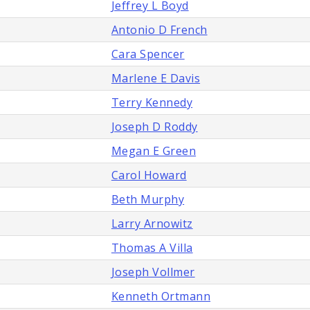
Jeffrey L Boyd
Antonio D French
Cara Spencer
Marlene E Davis
Terry Kennedy
Joseph D Roddy
Megan E Green
Carol Howard
Beth Murphy
Larry Arnowitz
Thomas A Villa
Joseph Vollmer
Kenneth Ortmann