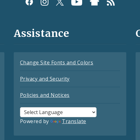
Assistance
Change Site Fonts and Colors
Privacy and Security
Policies and Notices
Powered by
Translate