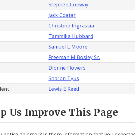
Stephen Conway
Jack Coatar
Christine Ingrassia
Tammika Hubbard
Samuel L Moore
Freeman M Bosley Sr.
Dionne Flowers
Sharon Tyus
dent
Lewis E Reed
lp Us Improve This Page
u notice an error? Is there information that you expected 