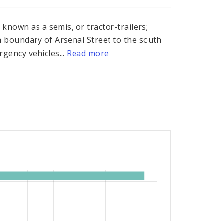
 known as a semis, or tractor-trailers;
 boundary of Arsenal Street to the south
gency vehicles...
Read more