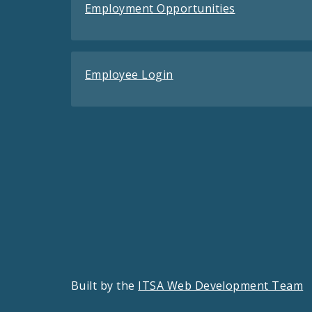
Employment Opportunities
Employee Login
Built by the
ITSA Web Development Team