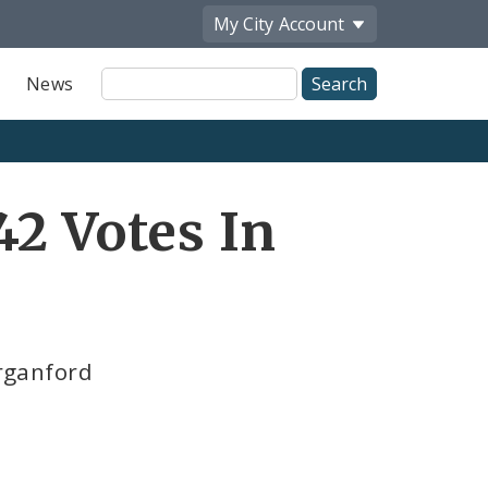
My City
Account
Site
News
Search
42 Votes In
organford