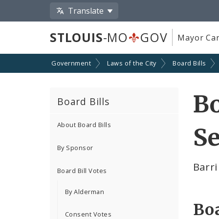
Translate
STLOUIS
-MO
GOV
Mayor Car
Government
Laws of the City
Board Bills
Bo
Board Bills
About Board Bills
Se
By Sponsor
Barri
Board Bill Votes
By Alderman
Boa
Consent Votes