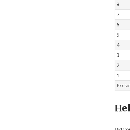
8
7
6
5
4
3
2
1
Presi
He
Did yo