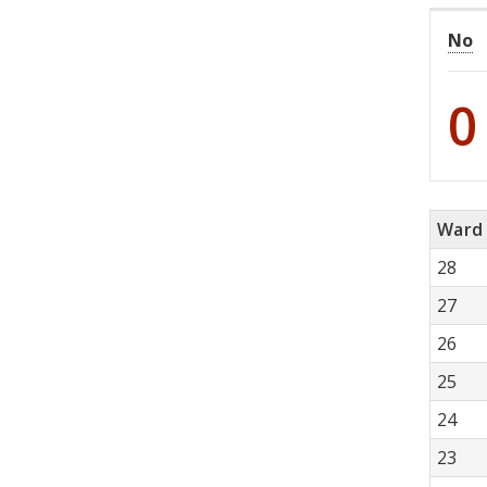
No
0
Ward
28
27
26
25
24
23