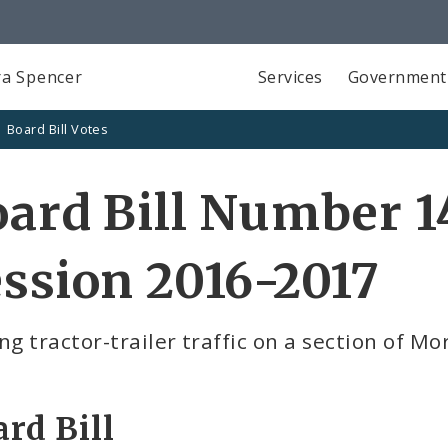
a Spencer
Services
Government
Board Bill Votes
ard Bill Number 1
ssion 2016-2017
ng tractor-trailer traffic on a section of M
rd Bill