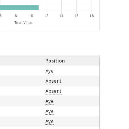
Position
Aye
Absent
Absent
Aye
Aye
Aye