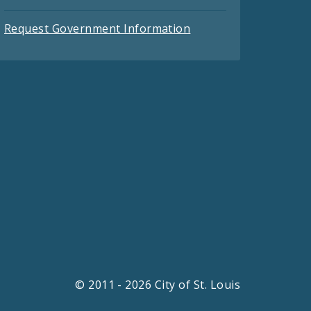
Request Government Information
© 2011 - 2026 City of St. Louis