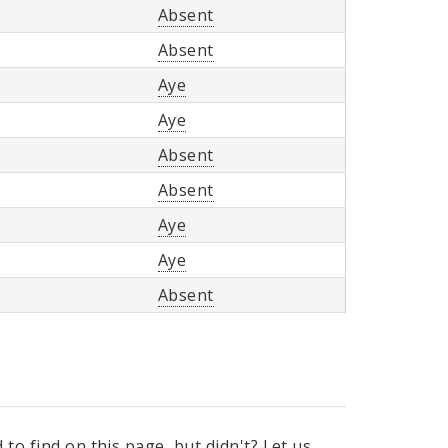
Absent
Absent
Aye
Aye
Absent
Absent
Aye
Aye
Absent
to find on this page, but didn't? Let us