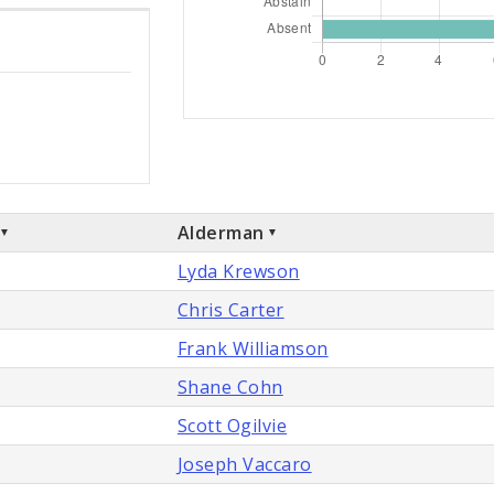
Alderman
Lyda Krewson
Chris Carter
Frank Williamson
Shane Cohn
Scott Ogilvie
Joseph Vaccaro