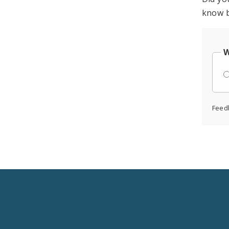
know b
W
Feed