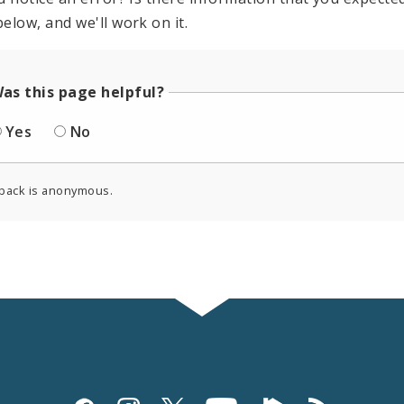
elow, and we'll work on it.
as this page helpful?
Yes
No
back is anonymous.