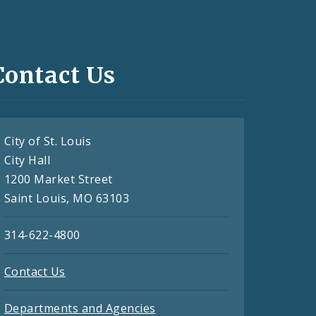
Contact Us
City of St. Louis
City Hall
1200 Market Street
Saint Louis, MO 63103
314-622-4800
Contact Us
Departments and Agencies