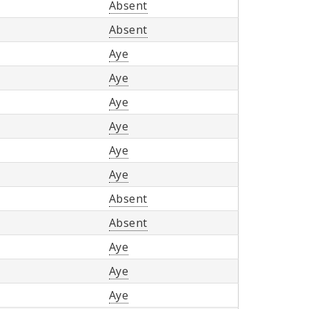
Absent
Absent
Aye
Aye
Aye
Aye
Aye
Aye
Absent
Absent
Aye
Aye
Aye