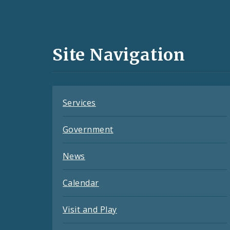
Social
Media
and
Site Navigation
Feeds
Services
Government
News
Calendar
Visit and Play