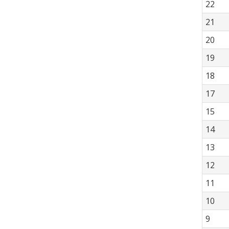
22
21
20
19
18
17
15
14
13
12
11
10
9