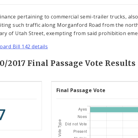
inance pertaining to commercial semi-trailer trucks, also
iting such traffic along Morganford Road from the north
ry of Utah Street, exempting from said prohibition emer
oard Bill 142 details
0/2017 Final Passage Vote Results
Final Passage Vote
7