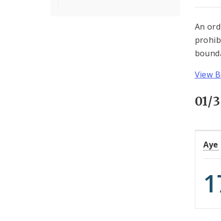
An ord
prohib
bounda
View B
01/3
Aye
1