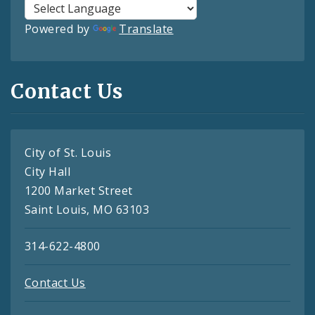
Powered by
Translate
Contact Us
City of St. Louis
City Hall
1200 Market Street
Saint Louis, MO 63103
314-622-4800
Contact Us