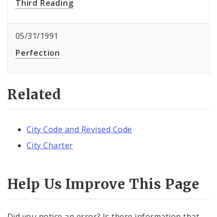
Third Reading
05/31/1991
Perfection
Related
City Code and Revised Code
City Charter
Help Us Improve This Page
Did you notice an error? Is there information that