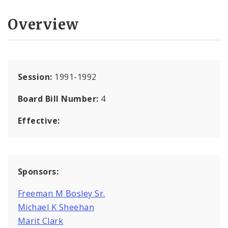
Overview
Session:
1991-1992
Board Bill Number:
4
Effective:
Sponsors:
Freeman M Bosley Sr.
Michael K Sheehan
Marit Clark