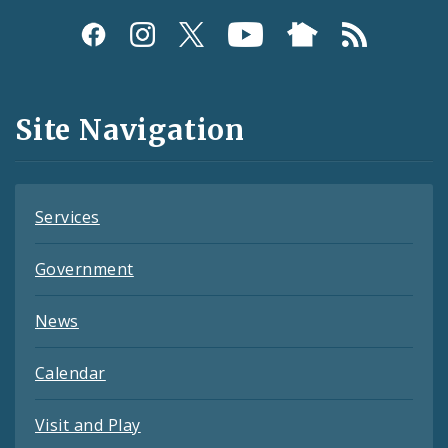
Social
Media
and
Site Navigation
Feeds
Services
Government
News
Calendar
Visit and Play