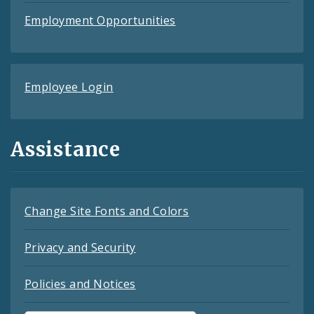
Employment Opportunities
Employee Login
Assistance
Change Site Fonts and Colors
Privacy and Security
Policies and Notices