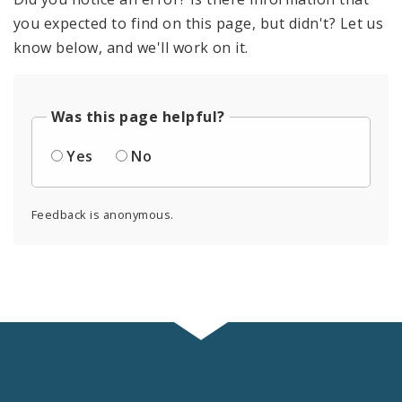
you expected to find on this page, but didn't? Let us
know below, and we'll work on it.
Was this page helpful?
Yes
No
Feedback is anonymous.