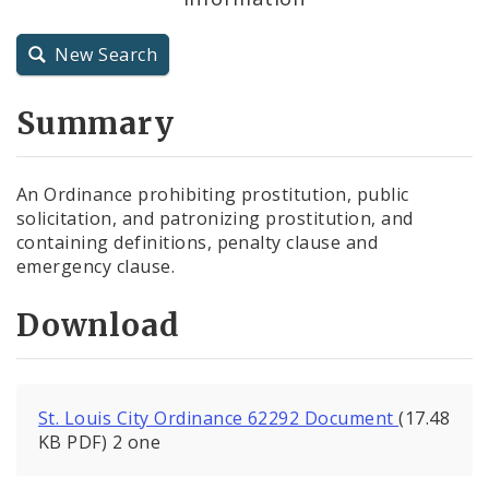
City Charter
New Search
City Code and Revised Code
Summary
An Ordinance prohibiting prostitution, public
solicitation, and patronizing prostitution, and
containing definitions, penalty clause and
emergency clause.
Download
St. Louis City Ordinance 62292 Document
(17.48
KB PDF) 2 one