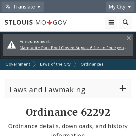
Translate
My City
STLOUIS
-MO
GOV
Alerts
Clos
Announcement:
and
Marquette Park Pool Closed August 6 for an Emergency Repair
Announcements
Government
Laws of the City
Ordinances
Laws and Lawmaking
Board Bills
Ordinance 62292
Ordinances
Ordinance details, downloads, and history
information
Resolutions