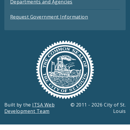
Departments and Agencies
Request Government Information
Built by the
ITSA Web
© 2011 - 2026 City of St.
Development Team
Louis