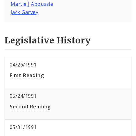
Martie J Aboussie
Jack Garvey
Legislative History
04/26/1991
First Reading
05/24/1991
Second Reading
05/31/1991