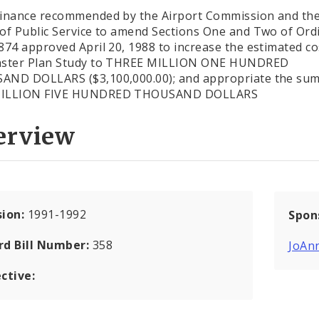
inance recommended by the Airport Commission and th
of Public Service to amend Sections One and Two of Ord
874 approved April 20, 1988 to increase the estimated co
aster Plan Study to THREE MILLION ONE HUNDRED
ND DOLLARS ($3,100,000.00); and appropriate the sum
ILLION FIVE HUNDRED THOUSAND DOLLARS
erview
sion:
1991-1992
Spon
rd Bill Number:
358
JoAn
ctive: