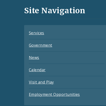
and
Site Navigation
Feeds
Services
Government
News
Calendar
Visit and Play
Employment Opportunities