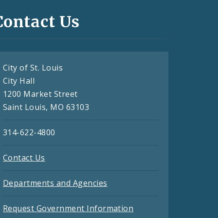
Contact Us
City of St. Louis
City Hall
1200 Market Street
Saint Louis, MO 63103
314-622-4800
Contact Us
Departments and Agencies
Request Government Information