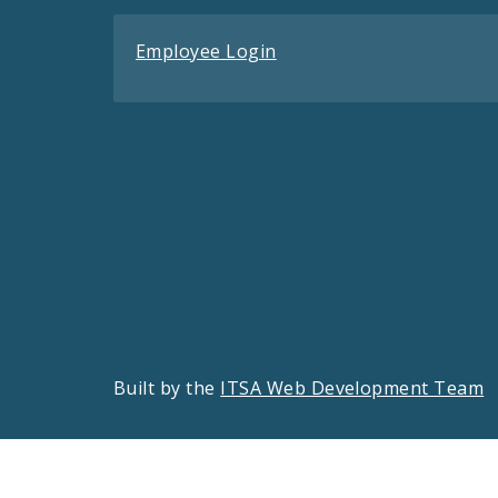
Employee Login
Built by the
ITSA Web Development Team