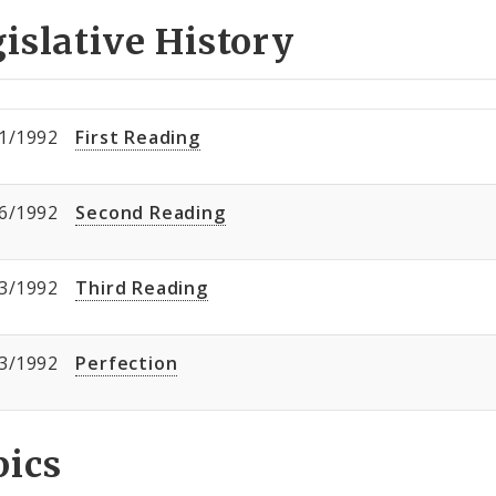
islative History
1/1992
First Reading
6/1992
Second Reading
3/1992
Third Reading
3/1992
Perfection
pics