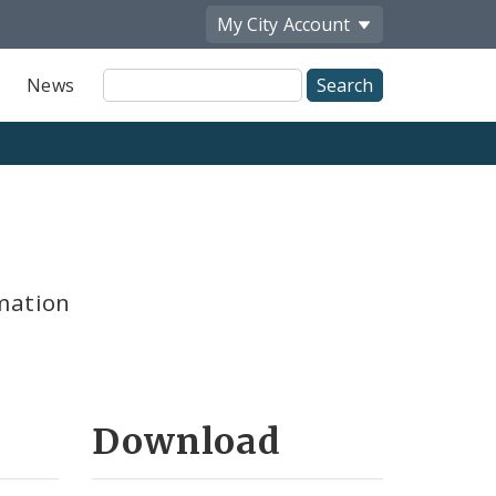
My City
Account
Site
News
Search
mation
Download