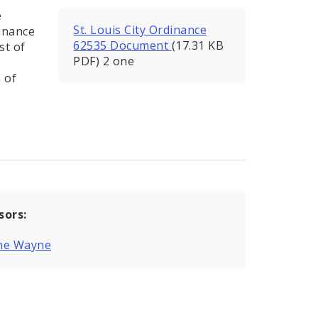
e
St. Louis City Ordinance
inance
62535 Document
(17.31 KB
st of
PDF) 2 one
 of
sors:
ne Wayne