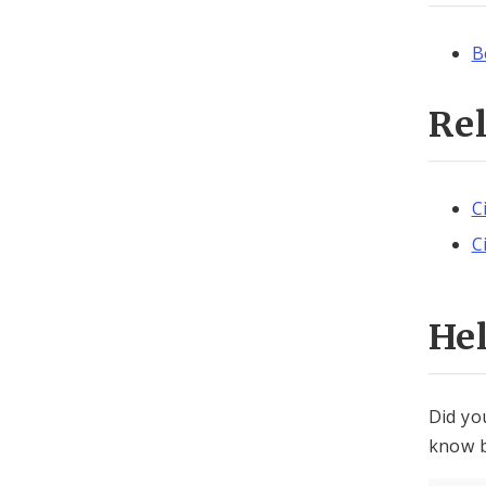
B
Re
C
C
He
Did yo
know b