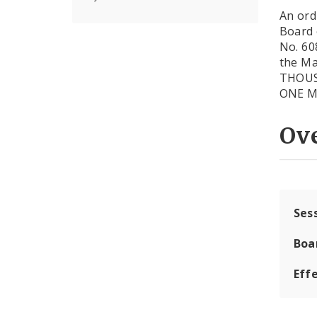
An ord
Board 
No. 60
the M
THOUSA
ONE M
Ov
Ses
Boa
Effe