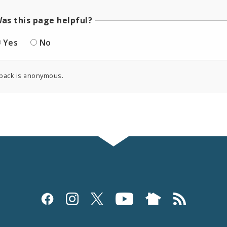
as this page helpful?
Yes
No
back is anonymous.