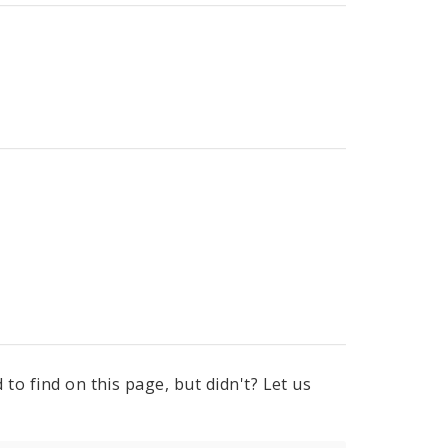
to find on this page, but didn't? Let us