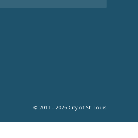
© 2011 - 2026 City of St. Louis