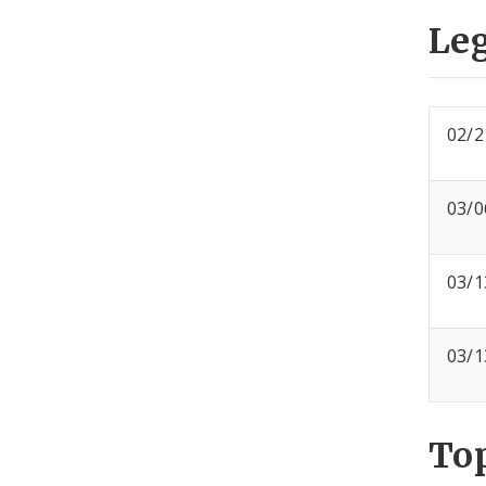
Leg
02/2
03/0
03/1
03/1
To