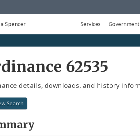
a Spencer
Services
Government
dinance 62535
ance details, downloads, and history infor
ew Search
mmary