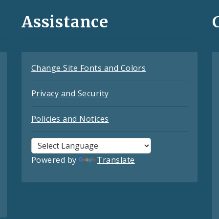
Assistance
Change Site Fonts and Colors
Privacy and Security
Policies and Notices
Powered by
Translate