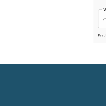
W
Feed
Social
Media