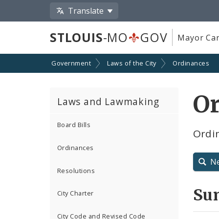
Translate
STLOUIS
-MO
GOV
Mayor Car
Government
Laws of the City
Ordinances
Or
Laws and Lawmaking
Board Bills
Ordin
Ordinances
N
Resolutions
Su
City Charter
City Code and Revised Code