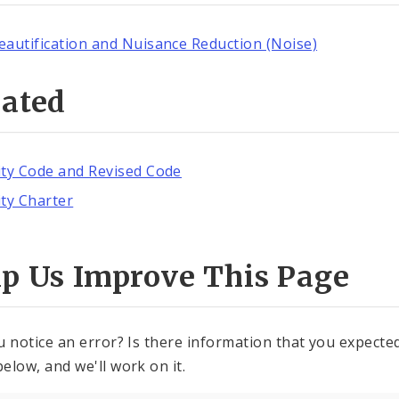
eautification and Nuisance Reduction (Noise)
lated
ity Code and Revised Code
ity Charter
lp Us Improve This Page
u notice an error? Is there information that you expected 
elow, and we'll work on it.